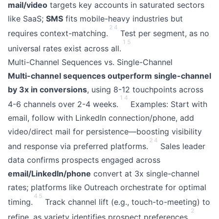
mail/video
targets key accounts in saturated sectors
like SaaS;
SMS
fits mobile-heavy industries but
2
4
requires context-matching.
Test per segment, as no
1
5
universal rates exist across all.
Multi-Channel Sequences vs. Single-Channel
Multi-channel sequences outperform single-channel
by 3x in conversions
, using 8-12 touchpoints across
1
4
4-6 channels over 2-4 weeks.
Examples: Start with
email, follow with LinkedIn connection/phone, add
video/direct mail for persistence—boosting visibility
2
4
and response via preferred platforms.
Sales leader
data confirms prospects engaged across
email/LinkedIn/phone
convert at 3x single-channel
rates; platforms like Outreach orchestrate for optimal
4
5
timing.
Track channel lift (e.g., touch-to-meeting) to
2
refine, as variety identifies prospect preferences.