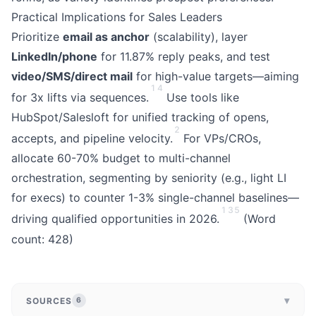
Practical Implications for Sales Leaders
Prioritize
email as anchor
(scalability), layer
LinkedIn/phone
for 11.87% reply peaks, and test
video/SMS/direct mail
for high-value targets—aiming
1
4
for 3x lifts via sequences.
Use tools like
HubSpot/Salesloft for unified tracking of opens,
2
accepts, and pipeline velocity.
For VPs/CROs,
allocate 60-70% budget to multi-channel
orchestration, segmenting by seniority (e.g., light LI
for execs) to counter 1-3% single-channel baselines—
1
3
5
driving qualified opportunities in 2026.
(Word
count: 428)
▾
SOURCES
6