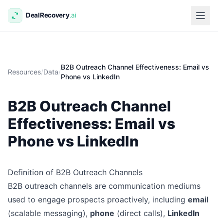
B2B Outreach Channel Effectiveness: Email vs
Resources
/
Data
/
Phone vs LinkedIn
B2B Outreach Channel
Effectiveness: Email vs
Phone vs LinkedIn
Definition of B2B Outreach Channels
B2B outreach channels are communication mediums
used to engage prospects proactively, including
email
(scalable messaging),
phone
(direct calls),
LinkedIn