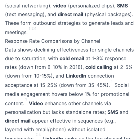
(social networking),
video
(personalized clips),
SMS
(text messaging), and
direct mail
(physical packages).
These form outbound strategies to generate leads and
1
2
4
meetings.
Response Rate Comparisons by Channel
Data shows declining effectiveness for single channels
due to saturation, with
cold email
at 1-3% response
rates (down from 8-10% in 2018),
cold calling
at 2-5%
(down from 10-15%), and
LinkedIn
connection
1
acceptance at 15-25% (down from 35-45%).
Social
media engagement hovers below 1% for promotional
1
content.
Video
enhances other channels via
personalization but lacks standalone rates;
SMS
and
direct mail
appear effective in sequences (e.g.,
layered with email/phone) without isolated
2
4
benchmarks.
LinkedIn
ranks as the top channel for