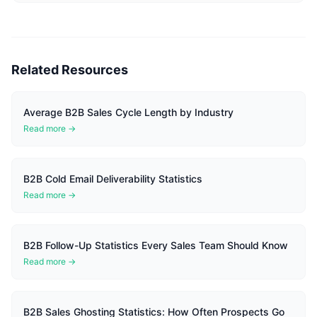
Related Resources
Average B2B Sales Cycle Length by Industry
Read more →
B2B Cold Email Deliverability Statistics
Read more →
B2B Follow-Up Statistics Every Sales Team Should Know
Read more →
B2B Sales Ghosting Statistics: How Often Prospects Go