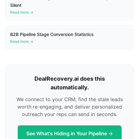
Silent
Read more →
B2B Pipeline Stage Conversion Statistics
Read more →
DealRecovery.ai does this
automatically.
We connect to your CRM, find the stale leads
worth re-engaging, and deliver personalized
outreach your reps can send in seconds.
See What's Hiding in Your Pipeline →