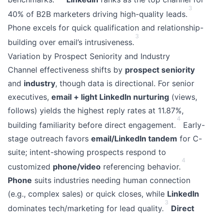
3
40% of B2B marketers driving high-quality leads.
Phone excels for quick qualification and relationship-
3
building over email’s intrusiveness.
Variation by Prospect Seniority and Industry
Channel effectiveness shifts by
prospect seniority
and
industry
, though data is directional. For senior
executives,
email + light LinkedIn nurturing
(views,
follows) yields the highest reply rates at 11.87%,
4
building familiarity before direct engagement.
Early-
stage outreach favors
email/LinkedIn tandem
for C-
suite; intent-showing prospects respond to
4
customized
phone/video
referencing behavior.
Phone
suits industries needing human connection
(e.g., complex sales) or quick closes, while
LinkedIn
3
dominates tech/marketing for lead quality.
Direct