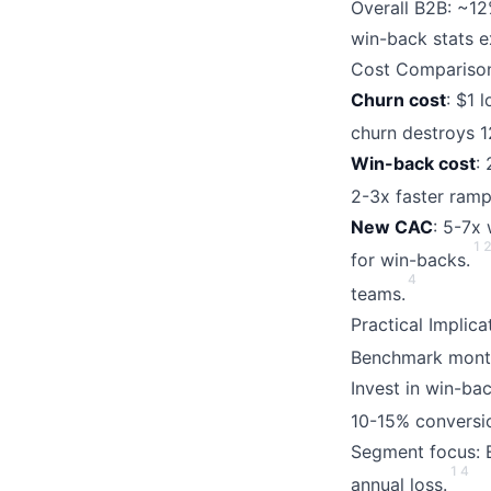
Overall B2B: ~12
win-back stats e
Cost Comparison
Churn cost
: $1 
churn destroys 
Win-back cost
:
2-3x faster ramp
New CAC
: 5-7x
1
for win-backs.
4
teams.
Practical Implic
Benchmark month
Invest in win-ba
10-15% conversi
Segment focus: E
1
4
annual loss.