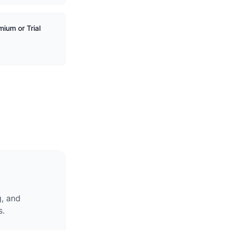
ium or Trial
g, and
s.