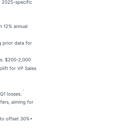
2025-specific
an 12% annual
 prior data for
vs. $200-2,000
lift for VP Sales
3
Q1 losses.
fers, aiming for
 to offset 30%+