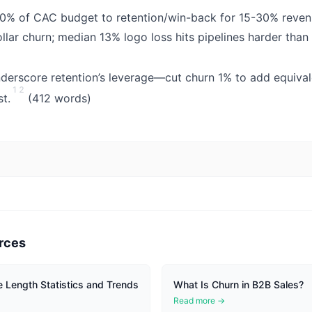
 20% of CAC budget to retention/win-back for 15-30% reve
ollar churn; median 13% logo loss hits pipelines harder than
derscore retention’s leverage—cut churn 1% to add equiva
1
2
st.
(412 words)
rces
 Length Statistics and Trends
What Is Churn in B2B Sales?
Read more →