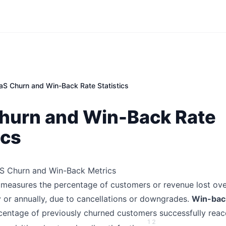
aS Churn and Win-Back Rate Statistics
hurn and Win-Back Rate
ics
aS Churn and Win-Back Metrics
measures the percentage of customers or revenue lost ove
y or annually, due to cancellations or downgrades.
Win-bac
rcentage of previously churned customers successfully reac
1
2