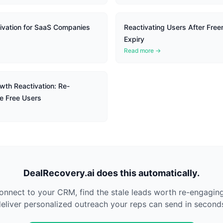
vation for SaaS Companies
Reactivating Users After Freem
Expiry
Read more →
wth Reactivation: Re-
e Free Users
DealRecovery.ai does this automatically.
nnect to your CRM, find the stale leads worth re-engagin
eliver personalized outreach your reps can send in second