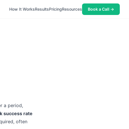
How It Works
Results
Pricing
Resources
Book a Call →
r a period,
k success rate
quired, often