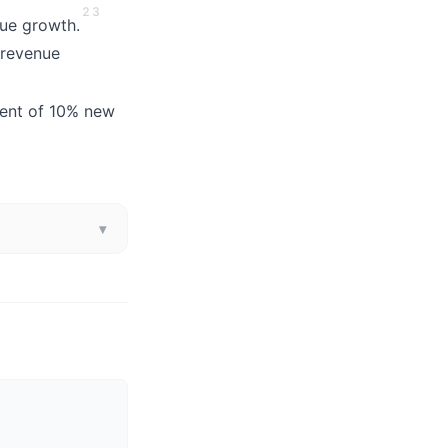
2
3
nue growth.
 revenue
lent of 10% new
▾