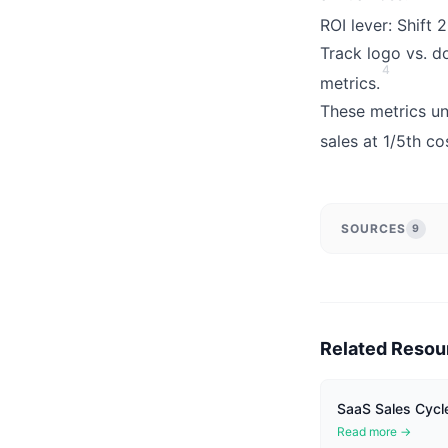
ROI lever: Shift
Track logo vs. d
4
metrics.
These metrics un
sales at 1/5th co
SOURCES
9
Related Resou
SaaS Sales Cycle
Read more →