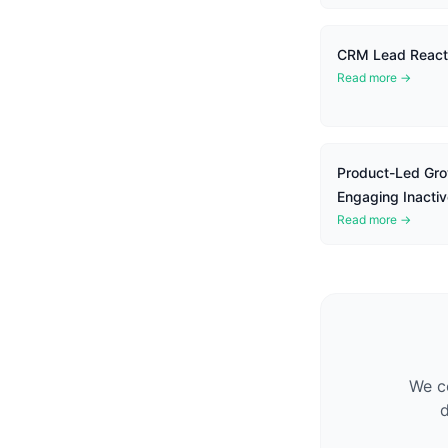
CRM Lead Reacti
Read more →
Product-Led Gro
Engaging Inactiv
Read more →
We co
d