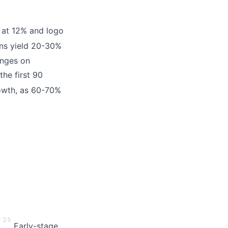
n at 12% and logo
s yield 20-30%
inges on
he first 90
owth, as 60-70%
1
2
5
Early-stage