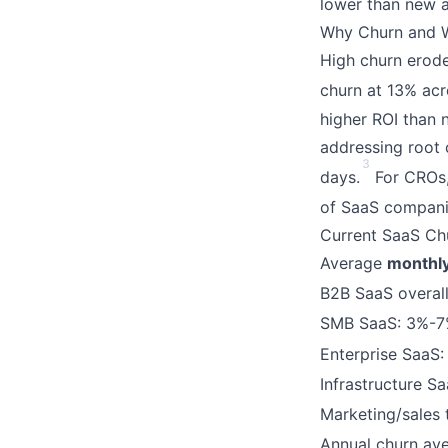
lower than new ac
Why Churn and W
High churn erode
churn at 13% acro
higher ROI than 
addressing root 
3
days.
For CROs,
of SaaS compani
Current SaaS Ch
Average
monthl
B2B SaaS overall
SMB SaaS: 3%-7%
Enterprise SaaS:
Infrastructure S
Marketing/sales 
Annual churn av