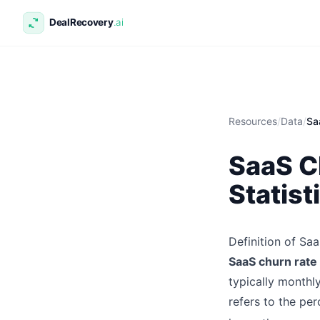
Resources
/
Data
/
Sa
SaaS C
Statist
Definition of Sa
SaaS churn rate
typically monthl
refers to the pe