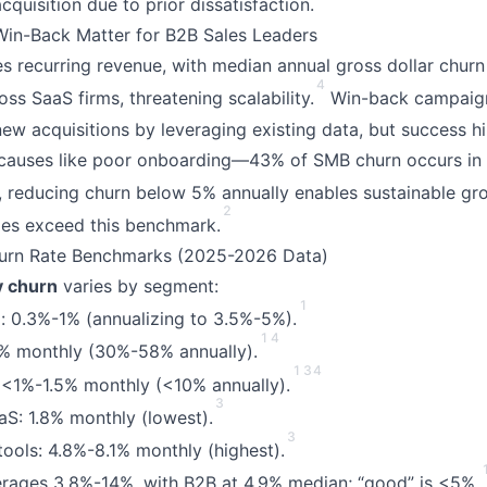
quisition due to prior dissatisfaction.
in-Back Matter for B2B Sales Leaders
s recurring revenue, with median annual gross dollar chur
4
ss SaaS firms, threatening scalability.
Win-back campaign
new acquisitions by leveraging existing data, but success h
causes like poor onboarding—43% of SMB churn occurs in t
 reducing churn below 5% annually enables sustainable gr
2
es exceed this benchmark.
urn Rate Benchmarks (2025-2026 Data)
y churn
varies by segment:
1
: 0.3%-1% (annualizing to 3.5%-5%).
1
4
 monthly (30%-58% annually).
1
3
4
 <1%-1.5% monthly (<10% annually).
3
aaS: 1.8% monthly (lowest).
3
tools: 4.8%-8.1% monthly (highest).
erages 3.8%-14%, with B2B at 4.9% median; “good” is <5%.