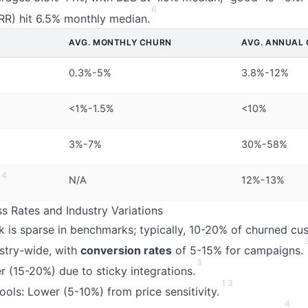
6
RR) hit 6.5% monthly median.
AVG. MONTHLY CHURN
AVG. ANNUAL
0.3%-5%
3.8%-12%
<1%-1.5%
<10%
3%-7%
30%-58%
4
N/A
12%-13%
 Rates and Industry Variations
 is sparse in benchmarks; typically, 10-20% of churned cu
stry-wide, with
conversion rates
of 5-15% for campaigns.
3
r (15-20%) due to sticky integrations.
1
3
ols: Lower (5-10%) from price sensitivity.
4