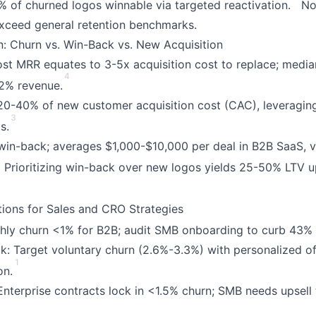
% of churned logos winnable via targeted reactivation.
No 
xceed general retention benchmarks.
: Churn vs. Win-Back vs. New Acquisition
lost MRR equates to 3-5x acquisition cost to replace; medi
4
12% revenue.
 20-40% of new customer acquisition cost (CAC), leveraging
3
s.
 win-back; averages $1,000-$10,000 per deal in B2B SaaS, 
2
Prioritizing win-back over new logos yields 25-50% LTV up
ations for Sales and CRO Strategies
ly churn <1% for B2B; audit SMB onboarding to curb 43% 
ck: Target voluntary churn (2.6%-3.3%) with personalized of
1
on.
nterprise contracts lock in <1.5% churn; SMB needs upsell