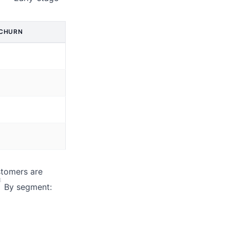
 CHURN
stomers are
3
By segment: