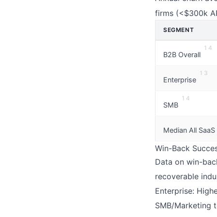
firms (<$300k A
SEGMENT
1
4
B2B Overall
1
3
Enterprise
1
4
SMB
Median All SaaS
Win-Back Success
Data on win-back
recoverable indu
Enterprise: Highe
SMB/Marketing to