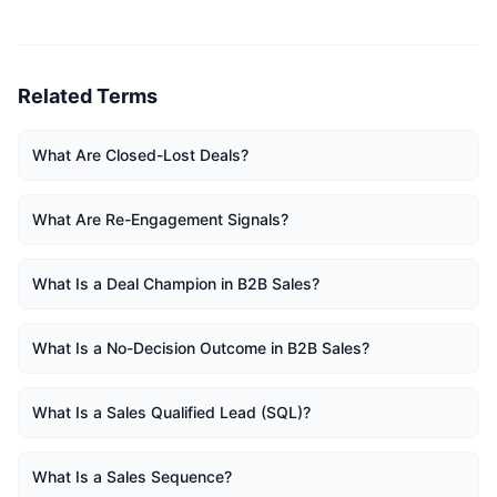
Related Terms
What Are Closed-Lost Deals?
What Are Re-Engagement Signals?
What Is a Deal Champion in B2B Sales?
What Is a No-Decision Outcome in B2B Sales?
What Is a Sales Qualified Lead (SQL)?
What Is a Sales Sequence?