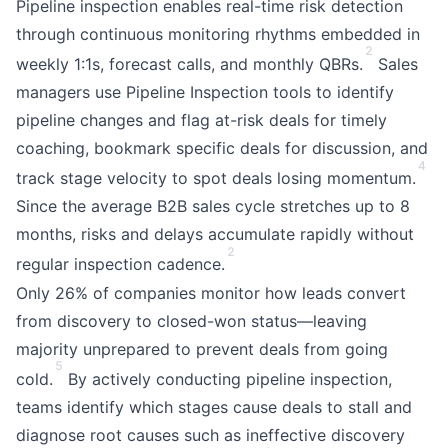
Pipeline inspection enables real-time risk detection
through continuous monitoring rhythms embedded in
2
weekly 1:1s, forecast calls, and monthly QBRs.
Sales
managers use Pipeline Inspection tools to identify
pipeline changes and flag at-risk deals for timely
coaching, bookmark specific deals for discussion, and
4
track stage velocity to spot deals losing momentum.
Since the average B2B sales cycle stretches up to 8
months, risks and delays accumulate rapidly without
2
regular inspection cadence.
Only 26% of companies monitor how leads convert
from discovery to closed-won status—leaving
majority unprepared to prevent deals from going
5
cold.
By actively conducting pipeline inspection,
teams identify which stages cause deals to stall and
diagnose root causes such as ineffective discovery