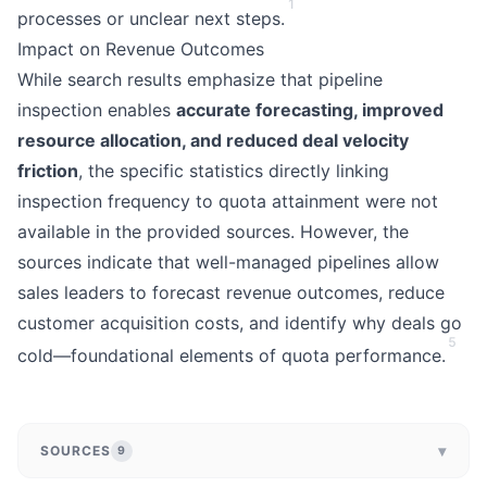
1
processes or unclear next steps.
Impact on Revenue Outcomes
While search results emphasize that pipeline
inspection enables
accurate forecasting, improved
resource allocation, and reduced deal velocity
friction
, the specific statistics directly linking
inspection frequency to quota attainment were not
available in the provided sources. However, the
sources indicate that well-managed pipelines allow
sales leaders to forecast revenue outcomes, reduce
customer acquisition costs, and identify why deals go
5
cold—foundational elements of quota performance.
▾
SOURCES
9