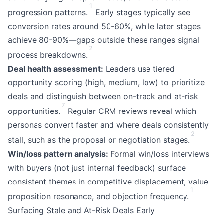
1
progression patterns.
Early stages typically see
conversion rates around 50-60%, while later stages
achieve 80-90%—gaps outside these ranges signal
2
process breakdowns.
Deal health assessment:
Leaders use tiered
opportunity scoring (high, medium, low) to prioritize
deals and distinguish between on-track and at-risk
7
opportunities.
Regular CRM reviews reveal which
personas convert faster and where deals consistently
2
stall, such as the proposal or negotiation stages.
Win/loss pattern analysis:
Formal win/loss interviews
with buyers (not just internal feedback) surface
consistent themes in competitive displacement, value
1
proposition resonance, and objection frequency.
Surfacing Stale and At-Risk Deals Early