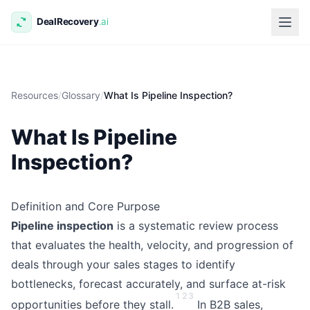
Resources
/
Glossary
/
What Is Pipeline Inspection?
What Is Pipeline
Inspection?
Definition and Core Purpose
Pipeline inspection
is a systematic review process
that evaluates the health, velocity, and progression of
deals through your sales stages to identify
bottlenecks, forecast accurately, and surface at-risk
1
2
3
opportunities before they stall.
In B2B sales,