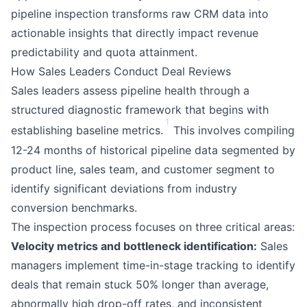
pipeline inspection transforms raw CRM data into
actionable insights that directly impact revenue
predictability and quota attainment.
How Sales Leaders Conduct Deal Reviews
Sales leaders assess pipeline health through a
structured diagnostic framework that begins with
1
establishing baseline metrics.
This involves compiling
12-24 months of historical pipeline data segmented by
product line, sales team, and customer segment to
identify significant deviations from industry
conversion benchmarks.
The inspection process focuses on three critical areas:
Velocity metrics and bottleneck identification:
Sales
managers implement time-in-stage tracking to identify
deals that remain stuck 50% longer than average,
abnormally high drop-off rates, and inconsistent