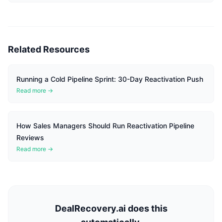
Related Resources
Running a Cold Pipeline Sprint: 30-Day Reactivation Push
Read more →
How Sales Managers Should Run Reactivation Pipeline
Reviews
Read more →
DealRecovery.ai does this