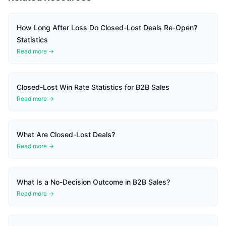
How Long After Loss Do Closed-Lost Deals Re-Open?
Statistics
Read more →
Closed-Lost Win Rate Statistics for B2B Sales
Read more →
What Are Closed-Lost Deals?
Read more →
What Is a No-Decision Outcome in B2B Sales?
Read more →