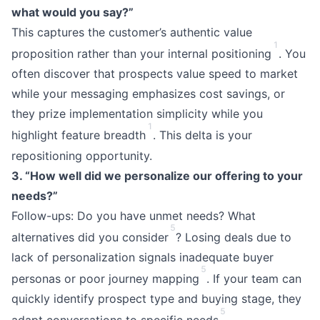
what would you say?”
This captures the customer’s authentic value
1
proposition rather than your internal positioning
. You
often discover that prospects value speed to market
while your messaging emphasizes cost savings, or
they prize implementation simplicity while you
1
highlight feature breadth
. This delta is your
repositioning opportunity.
3. “How well did we personalize our offering to your
needs?”
Follow-ups: Do you have unmet needs? What
5
alternatives did you consider
? Losing deals due to
lack of personalization signals inadequate buyer
5
personas or poor journey mapping
. If your team can
quickly identify prospect type and buying stage, they
5