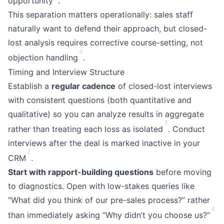
opportunity
.
This separation matters operationally: sales staff
naturally want to defend their approach, but closed-
lost analysis requires corrective course-setting, not
4
objection handling
.
Timing and Interview Structure
Establish a
regular cadence
of closed-lost interviews
with consistent questions (both quantitative and
qualitative) so you can analyze results in aggregate
3
rather than treating each loss as isolated
. Conduct
interviews after the deal is marked inactive in your
2
CRM
.
Start with rapport-building questions
before moving
to diagnostics. Open with low-stakes queries like
“What did you think of our pre-sales process?” rather
4
than immediately asking “Why didn’t you choose us?“