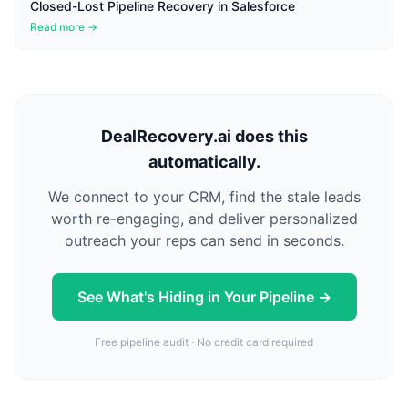
Closed-Lost Pipeline Recovery in Salesforce
Read more →
DealRecovery.ai does this
automatically.
We connect to your CRM, find the stale leads
worth re-engaging, and deliver personalized
outreach your reps can send in seconds.
See What's Hiding in Your Pipeline →
Free pipeline audit · No credit card required