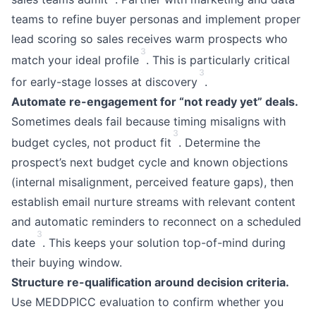
teams to refine buyer personas and implement proper
lead scoring so sales receives warm prospects who
3
match your ideal profile
. This is particularly critical
3
for early-stage losses at discovery
.
Automate re-engagement for “not ready yet” deals.
Sometimes deals fail because timing misaligns with
3
budget cycles, not product fit
. Determine the
prospect’s next budget cycle and known objections
(internal misalignment, perceived feature gaps), then
establish email nurture streams with relevant content
and automatic reminders to reconnect on a scheduled
3
date
. This keeps your solution top-of-mind during
their buying window.
Structure re-qualification around decision criteria.
Use MEDDPICC evaluation to confirm whether you