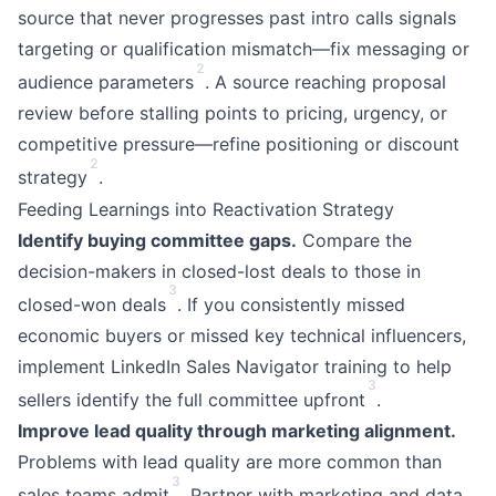
source that never progresses past intro calls signals
targeting or qualification mismatch—fix messaging or
2
audience parameters
. A source reaching proposal
review before stalling points to pricing, urgency, or
competitive pressure—refine positioning or discount
2
strategy
.
Feeding Learnings into Reactivation Strategy
Identify buying committee gaps.
Compare the
decision-makers in closed-lost deals to those in
3
closed-won deals
. If you consistently missed
economic buyers or missed key technical influencers,
implement LinkedIn Sales Navigator training to help
3
sellers identify the full committee upfront
.
Improve lead quality through marketing alignment.
Problems with lead quality are more common than
3
sales teams admit
. Partner with marketing and data