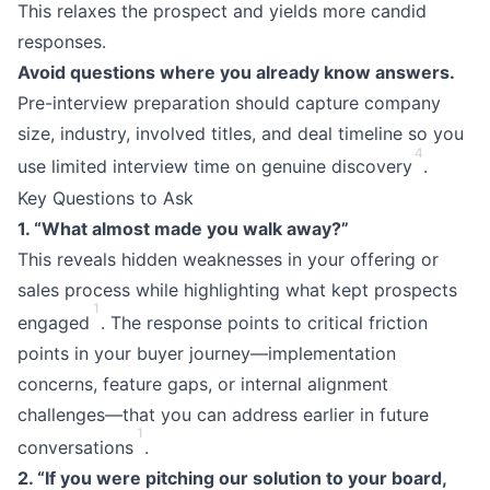
This relaxes the prospect and yields more candid
responses.
Avoid questions where you already know answers.
Pre-interview preparation should capture company
size, industry, involved titles, and deal timeline so you
4
use limited interview time on genuine discovery
.
Key Questions to Ask
1. “What almost made you walk away?”
This reveals hidden weaknesses in your offering or
sales process while highlighting what kept prospects
1
engaged
. The response points to critical friction
points in your buyer journey—implementation
concerns, feature gaps, or internal alignment
challenges—that you can address earlier in future
1
conversations
.
2. “If you were pitching our solution to your board,