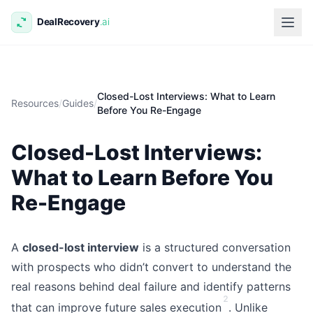
Closed-Lost Interviews: What to Learn
Resources
/
Guides
/
Before You Re-Engage
Closed-Lost Interviews:
What to Learn Before You
Re-Engage
A
closed-lost interview
is a structured conversation
with prospects who didn’t convert to understand the
real reasons behind deal failure and identify patterns
2
that can improve future sales execution
. Unlike