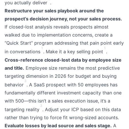
you actually deliver
.
Restructure your sales playbook around the
prospect’s decision journey, not your sales process.
If closed-lost analysis reveals prospects almost
walked due to implementation concerns, create a
“Quick Start” program addressing that pain point early
1
1
in conversations
. Make it a key selling point
.
Cross-reference closed-lost data by employee size
and title.
Employee size remains the most predictive
targeting dimension in 2026 for budget and buying
3
behavior
. A SaaS prospect with 50 employees has
fundamentally different investment capacity than one
with 500—this isn’t a sales execution issue, it’s a
3
targeting reality
. Adjust your ICP based on this data
rather than trying to force fit wrong-sized accounts.
Evaluate losses by lead source and sales stage.
A