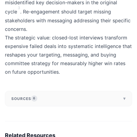
misidentified key decision-makers in the original
3
cycle
. Re-engagement should target missing
stakeholders with messaging addressing their specific
concerns.
The strategic value: closed-lost interviews transform
expensive failed deals into systematic intelligence that
reshapes your targeting, messaging, and buying
committee strategy for measurably higher win rates
on future opportunities.
▾
SOURCES
6
Related Resources