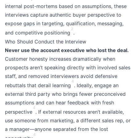
internal post-mortems based on assumptions, these
interviews capture authentic buyer perspective to
expose gaps in targeting, qualification, messaging,
2
and competitive positioning
.
Who Should Conduct the Interview
Never use the account executive who lost the deal.
Customer honesty increases dramatically when
prospects aren’t speaking directly with involved sales
staff, and removed interviewers avoid defensive
4
rebuttals that derail learning
. Ideally, engage an
external third party who brings fewer preconceived
assumptions and can hear feedback with fresh
4
perspective
. If external resources aren’t available,
use someone from marketing, a different sales rep, or
a manager—anyone separated from the lost
4