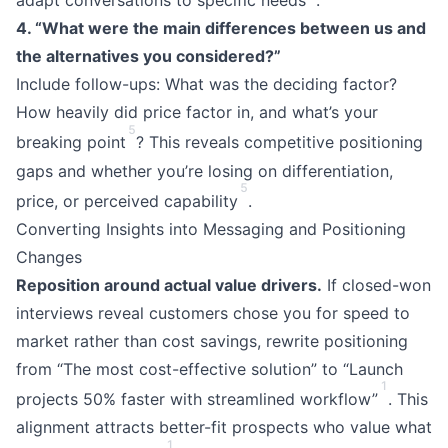
adapt conversations to specific needs
.
4. “What were the main differences between us and
the alternatives you considered?”
Include follow-ups: What was the deciding factor?
How heavily did price factor in, and what’s your
5
breaking point
? This reveals competitive positioning
gaps and whether you’re losing on differentiation,
5
price, or perceived capability
.
Converting Insights into Messaging and Positioning
Changes
Reposition around actual value drivers.
If closed-won
interviews reveal customers chose you for speed to
market rather than cost savings, rewrite positioning
from “The most cost-effective solution” to “Launch
1
projects 50% faster with streamlined workflow”
. This
alignment attracts better-fit prospects who value what
1