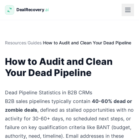
Resources
/
Guides
/
How to Audit and Clean Your Dead Pipeline
How to Audit and Clean
Your Dead Pipeline
Dead Pipeline Statistics in B2B CRMs
B2B sales pipelines typically contain
40-60% dead or
zombie deals
, defined as stalled opportunities with no
activity for 30-60+ days, no scheduled next steps, or
failure on key qualification criteria like BANT (budget,
authority, need, timeline). Email addresses in these