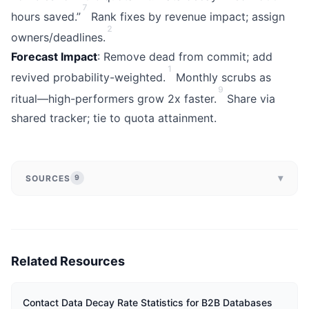
7
hours saved.”
Rank fixes by revenue impact; assign
2
owners/deadlines.
Forecast Impact
: Remove dead from commit; add
1
revived probability-weighted.
Monthly scrubs as
9
ritual—high-performers grow 2x faster.
Share via
shared tracker; tie to quota attainment.
▾
SOURCES
9
Related Resources
Contact Data Decay Rate Statistics for B2B Databases