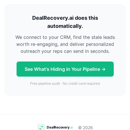
DealRecovery.ai does this
automatically.
We connect to your CRM, find the stale leads
worth re-engaging, and deliver personalized
outreach your reps can send in seconds.
See What's Hiding in Your Pipeline →
Free pipeline audit · No credit card required
© 2026