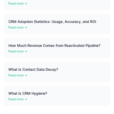
Read more →
CRM Adoption Statistics: Usage, Accuracy, and ROI
Read more →
How Much Revenue Comes from Reactivated Pipeline?
Read more →
What Is Contact Data Decay?
Read more →
What Is CRM Hygiene?
Read more →