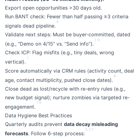
Export open opportunities >30 days old.
Run BANT check: Fewer than half passing ≥3 criteria
4
signals dead pipeline.
Validate next steps: Must be buyer-committed, dated
1
9
(e.g., “Demo on 4/15” vs. “Send info”).
Check ICP: Flag misfits (e.g., tiny deals, wrong
1
vertical).
Score automatically via CRM rules (activity count, deal
6
age, contact multiplicity, pushed close dates).
Close dead as lost/recycle with re-entry rules (e.g.,
new budget signal); nurture zombies via targeted re-
1
6
engagement.
Data Hygiene Best Practices
Quarterly audits prevent
data decay misleading
5
2
7
forecasts
. Follow 6-step process: