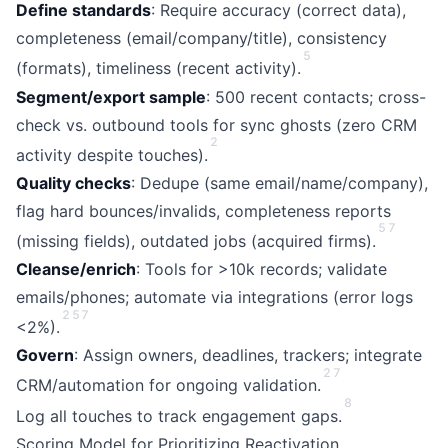
Define standards
: Require accuracy (correct data),
completeness (email/company/title), consistency
5
(formats), timeliness (recent activity).
Segment/export sample
: 500 recent contacts; cross-
check vs. outbound tools for sync ghosts (zero CRM
2
activity despite touches).
Quality checks
: Dedupe (same email/name/company),
flag hard bounces/invalids, completeness reports
5
7
(missing fields), outdated jobs (acquired firms).
Cleanse/enrich
: Tools for >10k records; validate
emails/phones; automate via integrations (error logs
2
5
7
<2%).
Govern
: Assign owners, deadlines, trackers; integrate
2
7
CRM/automation for ongoing validation.
8
Log all touches to track engagement gaps.
Scoring Model for Prioritizing Reactivation