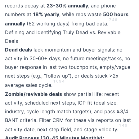
records decay at
23-30% annually
, and phone
numbers at
18% yearly
, while reps waste
500 hours
7
4
6
annually
(62 working days) fixing bad data.
Defining and Identifying Truly Dead vs. Revivable
Deals
Dead deals
lack momentum and buyer signals: no
activity in 30-60+ days, no future meetings/tasks, no
buyer response in last two touchpoints, empty/vague
next steps (e.g., “follow up”), or deals stuck >2x
1
6
9
4
average sales cycle.
Zombie/revivable deals
show partial life: recent
activity, scheduled next steps, ICP fit (deal size,
industry, cycle length match targets), and pass ≥3/4
BANT criteria. Filter CRM for these via reports on last
1
4
6
activity date, next step field, and stage velocity.
Audit Process (30-45 Minutes Monthly):