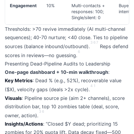
Engagement
10%
Multi-contacts +
Buyer
responses: 100;
intent
Single/silent: 0
Thresholds: >70 revive immediately (AI multi-channel
sequences); 40-70 nurture; <40 close. Ties to pipeline
3
6
7
sources (balance inbound/outbound).
Reps defend
6
scores in reviews—no guessing.
Presenting Dead-Pipeline Audits to Leadership
One-page dashboard + 10-min walkthrough
:
Key Metrics
: Dead % (e.g., 52%), recoverable value
4
1
($X), velocity gaps (deals >2x cycle).
Visuals
: Pipeline source pie (aim 2+ channels), score
distribution bar, top 10 zombies table (deal, score,
3
6
owner, action).
Insights/Actions
: “Closed $Y dead; prioritizing 15
zombies for 20% quota lift. Data decay fixed—500