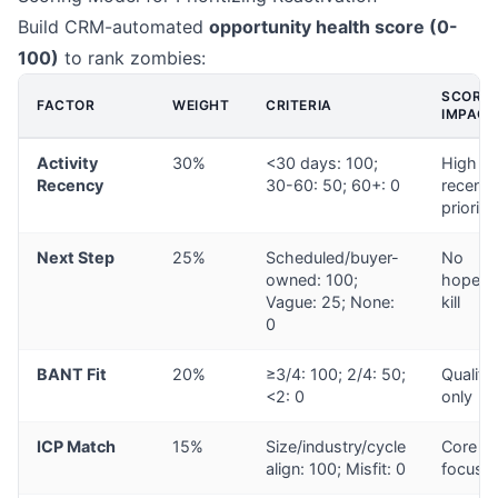
Build CRM-automated
opportunity health score (0-
100)
to rank zombies:
SCORE
FACTOR
WEIGHT
CRITERIA
IMPACT
Activity
30%
<30 days: 100;
High
Recency
30-60: 50; 60+: 0
recent 
prioriti
Next Step
25%
Scheduled/buyer-
No
owned: 100;
hope =
Vague: 25; None:
kill
0
BANT Fit
20%
≥3/4: 100; 2/4: 50;
Qualifi
<2: 0
only
ICP Match
15%
Size/industry/cycle
Core
align: 100; Misfit: 0
focus