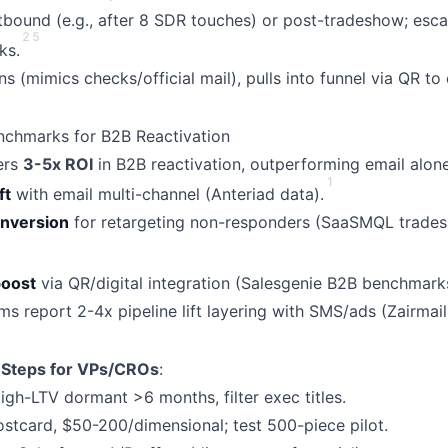
bound (e.g., after 8 SDR touches) or post-tradeshow; escala
2
5
ks.
s (mimics checks/official mail), pulls into funnel via QR t
nchmarks for B2B Reactivation
vers
3-5x ROI
in B2B reactivation, outperforming email alone
1
ft
with email multi-channel (Anteriad data).
nversion
for retargeting non-responders (SaaSMQL trade
oost
via QR/digital integration (Salesgenie B2B benchmark
s report 2-4x pipeline lift layering with SMS/ads (Zairmail
 Steps for VPs/CROs
:
h-LTV dormant >6 months, filter exec titles.
stcard, $50-200/dimensional; test 500-piece pilot.