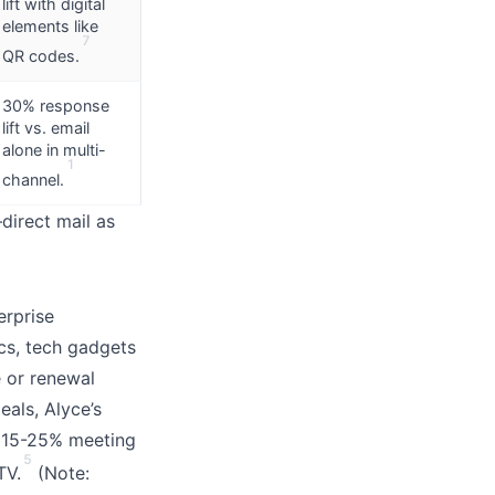
lift with digital
elements like
7
QR codes.
30% response
lift vs. email
alone in multi-
1
channel.
irect mail as
erprise
cs, tech gadgets
e or renewal
eals, Alyce’s
g 15-25% meeting
5
TV.
(Note: