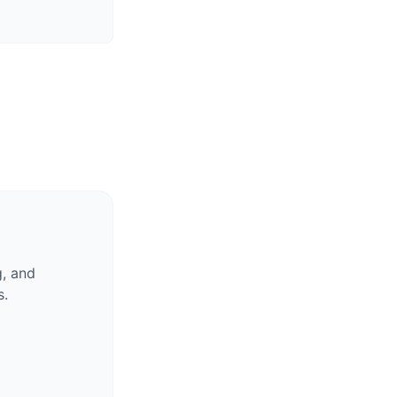
g, and
s.