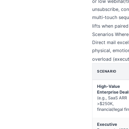
or low webinar/t
unsubscribe, con
multi-touch seq
lifts when paired
Scenarios Where
Direct mail exce
physical, emotio
overload (execut
SCENARIO
High-Value
Enterprise Deal
(e.g., SaaS ARR
>$250K,
financial/legal fi
Executive