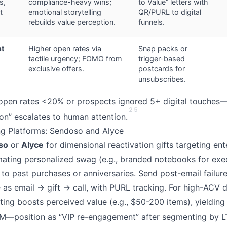
s,
compliance-heavy wins;
to Value” letters with
t
emotional storytelling
QR/PURL to digital
rebuilds value perception.
funnels.
nt
Higher open rates via
Snap packs or
tactile urgency; FOMO from
trigger-based
)
exclusive offers.
postcards for
unsubscribes.
pen rates <20% or prospects ignored 5+ digital touches—d
2
5
ion” escalates to human attention.
ing Platforms: Sendoso and Alyce
so
or
Alyce
for dimensional reactivation gifts targeting ent
ating personalized swag (e.g., branded notebooks for exe
d to past purchases or anniversaries. Send post-email failur
 as email → gift → call, with PURL tracking. For high-ACV d
ting boosts perceived value (e.g., $50-200 items), yieldin
BM—position as “VIP re-engagement” after segmenting by L