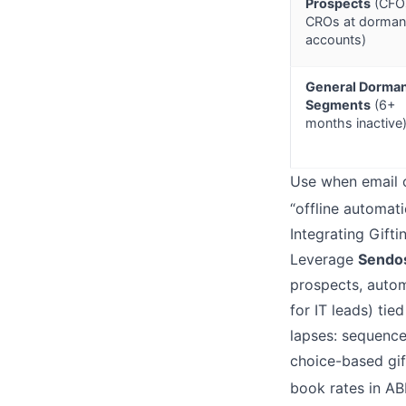
Prospects
(CFO
CROs at dorman
accounts)
General Dorma
Segments
(6+
months inactive
Use when email o
“offline automat
Integrating Gift
Leverage
Sendo
prospects, autom
for IT leads) tie
lapses: sequence
choice-based gif
book rates in A