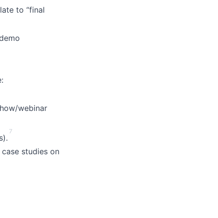
te to “final
o demo
:
show/webinar
7
s).
 case studies on