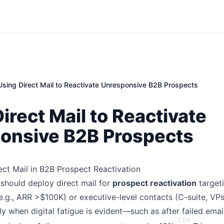
Using Direct Mail to Reactivate Unresponsive B2B Prospects
irect Mail to Reactivate
onsive B2B Prospects
ct Mail in B2B Prospect Reactivation
should deploy direct mail for
prospect reactivation
target
e.g., ARR >$100K) or executive-level contacts (C-suite, VP
ly when digital fatigue is evident—such as after failed em
1
2
5