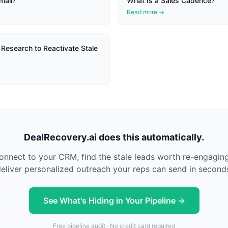
mail?
What Is a Sales Cadence?
Read more →
 Research to Reactivate Stale
DealRecovery.ai does this automatically.
nnect to your CRM, find the stale leads worth re-engagin
eliver personalized outreach your reps can send in second
See What's Hiding in Your Pipeline →
Free pipeline audit · No credit card required