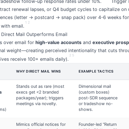
radeshow follow-up response rates under 10%.
Trigger 
tract renewal lapses, or Q4 budget cycles to capitalize on 
uences (letter → postcard → snap pack) over 4-6 weeks fo
1
2
 with email.
 Direct Mail Outperforms Email
ls over email for
high-value accounts
and
executive pros
nal weight—creating perceived intentionality that cuts thr
2
5
ives receive 100+ emails daily).
WHY DIRECT MAIL WINS
EXAMPLE TACTICS
Stands out as rare (most
Dimensional mail
s
execs get <2 branded
(custom boxes)
packages/year); triggers
post-SDR sequence
meetings via novelty.
or tradeshow no-
rms)
shows.
Mimics official notices for
Founder-led “Return