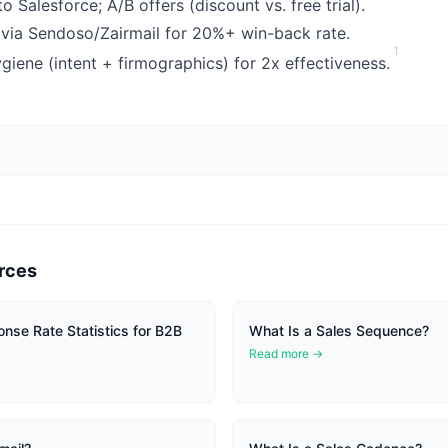
 Salesforce; A/B offers (discount vs. free trial).
via Sendoso/Zairmail for 20%+ win-back rate.
1
ygiene (intent + firmographics) for 2x effectiveness.
rces
onse Rate Statistics for B2B
What Is a Sales Sequence?
Read more →