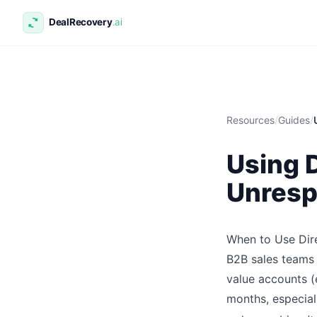
Resources
/
Guides
/
Using D
Unresp
When to Use Dire
B2B sales teams 
value accounts (
months, especial