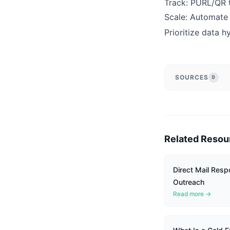
Track: PURL/QR to
Scale: Automate 
Prioritize data h
SOURCES
9
Related Resou
Direct Mail Resp
Outreach
Read more →