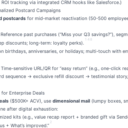
 ROI tracking via integrated CRM hooks like Salesforce.)
nalized Postcard Campaigns
d postcards
for mid-market reactivation (50-500 employee 
: Reference past purchases (“Miss your Q3 savings?”), segm
1
4
8
ep discounts; long-term: loyalty perks).
 on birthdays, anniversaries, or holidays; multi-touch with e
: Time-sensitive URL/QR for “easy return” (e.g., one-click rea
d sequence → exclusive refill discount → testimonial story,
 for Enterprise Deals
eals
($500K+ ACV), use
dimensional mail
(lumpy boxes, sn
e after digital exhaustion:
ized kits (e.g., value recap report + branded gift via Sen
2
us + What’s improved.”