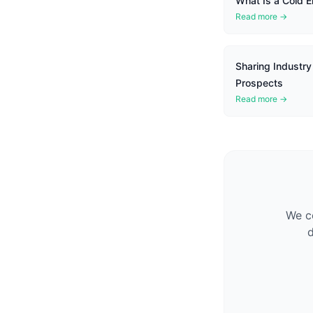
What Is a Cold E
Read more →
Sharing Industry
Prospects
Read more →
We co
d