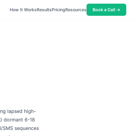
How It Works
Results
Pricing
Resources
Book a Call →
ing lapsed high-
s) dormant 6-18
ail/SMS sequences