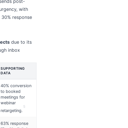
sends post-
urgency, with
r 30% response
pects
due to its
ough inbox
SUPPORTING
DATA
40% conversion
to booked
meetings for
webinar
5
retargeting.
63% response