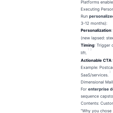
Platforms enable
Executing Perso
Run
personalize
3-12 months):
Personalization
(new lapsed: ste
Timing
: Trigger
1
3
lift.
Actionable CTA
Example: Postcar
3
SaaS/services.
Dimensional Mail
For
enterprise d
sequence capston
Contents: Custom
“Why you chose 