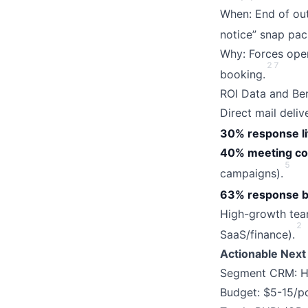
When: End of out
notice” snap pac
Why: Forces open
2
7
booking.
ROI Data and Be
Direct mail deli
30% response li
40% meeting co
5
campaigns).
63% response b
High-growth team
2
SaaS/finance).
Actionable Next
Segment CRM: Hig
Budget: $5-15/po