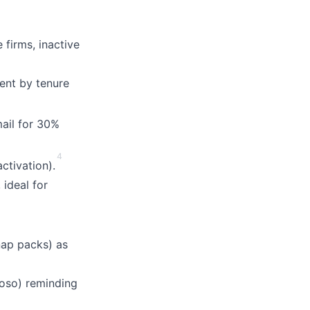
firms, inactive
ent by tenure
mail for 30%
4
ctivation).
 ideal for
ap packs) as
doso) reminding