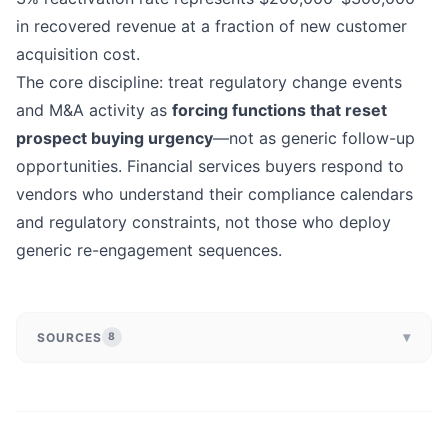
in recovered revenue at a fraction of new customer
acquisition cost.
The core discipline: treat regulatory change events
and M&A activity as
forcing functions that reset
prospect buying urgency
—not as generic follow-up
opportunities. Financial services buyers respond to
vendors who understand their compliance calendars
and regulatory constraints, not those who deploy
generic re-engagement sequences.
▾
SOURCES
8