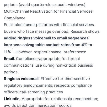
periods (avoid quarter-close, audit windows)
Multi-Channel Reactivation for Financial Services
Compliance
Email alone underperforms with financial services
buyers who face message overload. Research shows
adding ringless voicemail to email sequences
improves salvageable contact rates from 4% to
6
11%
. However, respect channel preferences:
Email
: Compliance-appropriate for formal
communications; use during non-critical business
periods
Ringless voicemail
: Effective for time-sensitive
regulatory announcements; respects compliance
officers’ call-screening practices
LinkedIn
: Appropriate for relationship reconnection;
avoids direct communication records