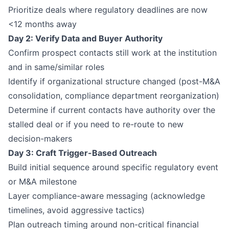
Prioritize deals where regulatory deadlines are now
<12 months away
Day 2: Verify Data and Buyer Authority
Confirm prospect contacts still work at the institution
and in same/similar roles
Identify if organizational structure changed (post-M&A
consolidation, compliance department reorganization)
Determine if current contacts have authority over the
stalled deal or if you need to re-route to new
decision-makers
Day 3: Craft Trigger-Based Outreach
Build initial sequence around specific regulatory event
or M&A milestone
Layer compliance-aware messaging (acknowledge
timelines, avoid aggressive tactics)
Plan outreach timing around non-critical financial