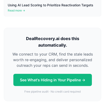
Using AI Lead Scoring to Prioritize Reactivation Targets
Read more →
DealRecovery.ai does this
automatically.
We connect to your CRM, find the stale leads
worth re-engaging, and deliver personalized
outreach your reps can send in seconds.
See What's Hiding in Your Pipeline →
Free pipeline audit · No credit card required