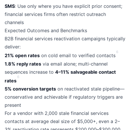
SMS
: Use only where you have explicit prior consent;
financial services firms often restrict outreach
channels
Expected Outcomes and Benchmarks
B2B financial services reactivation campaigns typically
deliver:
6
21% open rates
on cold email to verified contacts
1.8% reply rates
via email alone; multi-channel
sequences increase to
4–11% salvageable contact
6
rates
5% conversion targets
on reactivated stale pipeline—
conservative and achievable if regulatory triggers are
present
For a vendor with 2,000 stale financial services
contacts at average deal size of $5,000+, even a 2–
3% reactivation rate represents $200,000–$300,000