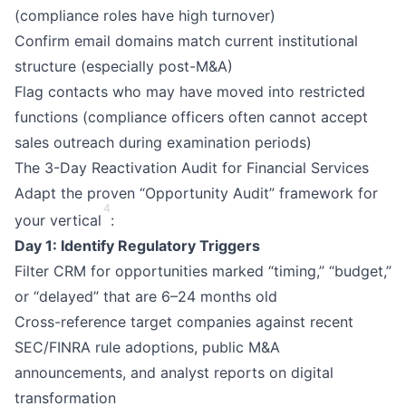
(compliance roles have high turnover)
Confirm email domains match current institutional
structure (especially post-M&A)
Flag contacts who may have moved into restricted
functions (compliance officers often cannot accept
sales outreach during examination periods)
The 3-Day Reactivation Audit for Financial Services
Adapt the proven “Opportunity Audit” framework for
4
your vertical
:
Day 1: Identify Regulatory Triggers
Filter CRM for opportunities marked “timing,” “budget,”
or “delayed” that are 6–24 months old
Cross-reference target companies against recent
SEC/FINRA rule adoptions, public M&A
announcements, and analyst reports on digital
transformation