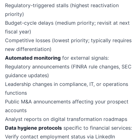
Regulatory-triggered stalls (highest reactivation
priority)
Budget-cycle delays (medium priority; revisit at next
fiscal year)
Competitive losses (lowest priority; typically requires
new differentiation)
Automated monitoring
for external signals:
Regulatory announcements (FINRA rule changes, SEC
guidance updates)
Leadership changes in compliance, IT, or operations
functions
Public M&A announcements affecting your prospect
accounts
Analyst reports on digital transformation roadmaps
Data hygiene protocols
specific to financial services:
Verify contact employment status via LinkedIn