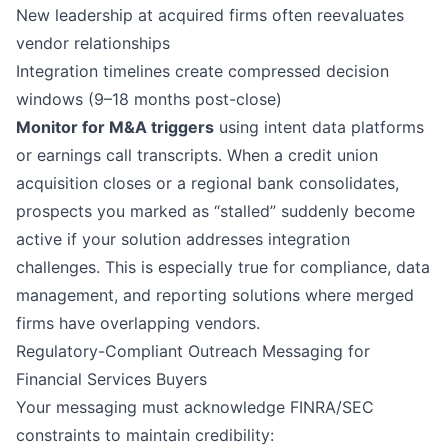
New leadership at acquired firms often reevaluates
vendor relationships
Integration timelines create compressed decision
windows (9–18 months post-close)
Monitor for M&A triggers
using intent data platforms
or earnings call transcripts. When a credit union
acquisition closes or a regional bank consolidates,
prospects you marked as “stalled” suddenly become
active if your solution addresses integration
challenges. This is especially true for compliance, data
management, and reporting solutions where merged
firms have overlapping vendors.
Regulatory-Compliant Outreach Messaging for
Financial Services Buyers
Your messaging must acknowledge FINRA/SEC
constraints to maintain credibility: