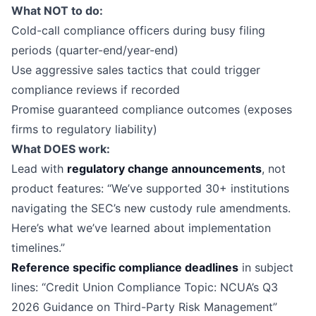
What NOT to do:
Cold-call compliance officers during busy filing
periods (quarter-end/year-end)
Use aggressive sales tactics that could trigger
compliance reviews if recorded
Promise guaranteed compliance outcomes (exposes
firms to regulatory liability)
What DOES work:
Lead with
regulatory change announcements
, not
product features: “We’ve supported 30+ institutions
navigating the SEC’s new custody rule amendments.
Here’s what we’ve learned about implementation
timelines.”
Reference specific compliance deadlines
in subject
lines: “Credit Union Compliance Topic: NCUA’s Q3
2026 Guidance on Third-Party Risk Management”