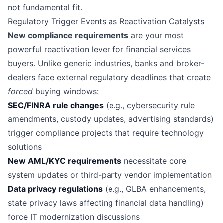
not fundamental fit.
Regulatory Trigger Events as Reactivation Catalysts
New compliance requirements
are your most
powerful reactivation lever for financial services
buyers. Unlike generic industries, banks and broker-
dealers face external regulatory deadlines that create
forced
buying windows:
SEC/FINRA rule changes
(e.g., cybersecurity rule
amendments, custody updates, advertising standards)
trigger compliance projects that require technology
solutions
New AML/KYC requirements
necessitate core
system updates or third-party vendor implementation
Data privacy regulations
(e.g., GLBA enhancements,
state privacy laws affecting financial data handling)
force IT modernization discussions