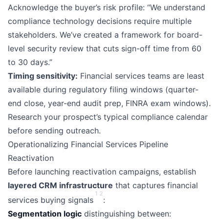
Acknowledge the buyer’s risk profile: “We understand
compliance technology decisions require multiple
stakeholders. We’ve created a framework for board-
level security review that cuts sign-off time from 60
to 30 days.”
Timing sensitivity:
Financial services teams are least
available during regulatory filing windows (quarter-
end close, year-end audit prep, FINRA exam windows).
Research your prospect’s typical compliance calendar
before sending outreach.
Operationalizing Financial Services Pipeline
Reactivation
Before launching reactivation campaigns, establish
layered CRM infrastructure
that captures financial
1
2
services buying signals
:
Segmentation logic
distinguishing between: