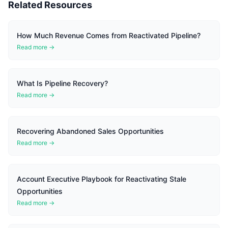
Related Resources
How Much Revenue Comes from Reactivated Pipeline?
Read more →
What Is Pipeline Recovery?
Read more →
Recovering Abandoned Sales Opportunities
Read more →
Account Executive Playbook for Reactivating Stale
Opportunities
Read more →