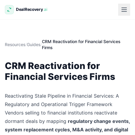
CRM Reactivation for Financial Services
Resources
/
Guides
/
Firms
CRM Reactivation for
Financial Services Firms
Reactivating Stale Pipeline in Financial Services: A
Regulatory and Operational Trigger Framework
Vendors selling to financial institutions reactivate
dormant deals by mapping
regulatory change events,
system replacement cycles, M&A activity, and digital