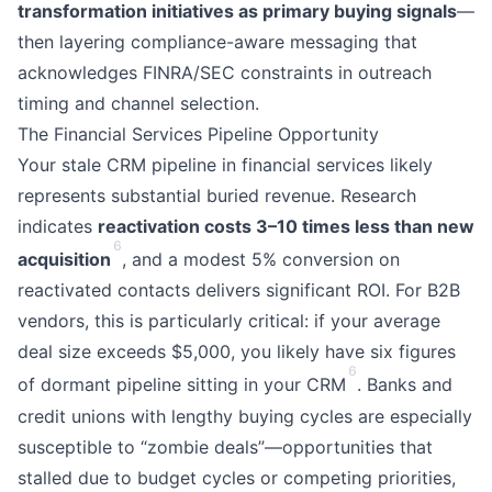
transformation initiatives as primary buying signals
—
then layering compliance-aware messaging that
acknowledges FINRA/SEC constraints in outreach
timing and channel selection.
The Financial Services Pipeline Opportunity
Your stale CRM pipeline in financial services likely
represents substantial buried revenue. Research
indicates
reactivation costs 3–10 times less than new
6
acquisition
, and a modest 5% conversion on
reactivated contacts delivers significant ROI. For B2B
vendors, this is particularly critical: if your average
deal size exceeds $5,000, you likely have six figures
6
of dormant pipeline sitting in your CRM
. Banks and
credit unions with lengthy buying cycles are especially
susceptible to “zombie deals”—opportunities that
stalled due to budget cycles or competing priorities,