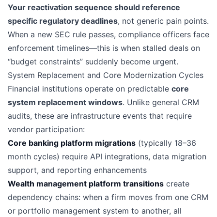
Your reactivation sequence should reference
specific regulatory deadlines
, not generic pain points.
When a new SEC rule passes, compliance officers face
enforcement timelines—this is when stalled deals on
“budget constraints” suddenly become urgent.
System Replacement and Core Modernization Cycles
Financial institutions operate on predictable
core
system replacement windows
. Unlike general CRM
audits, these are infrastructure events that require
vendor participation:
Core banking platform migrations
(typically 18–36
month cycles) require API integrations, data migration
support, and reporting enhancements
Wealth management platform transitions
create
dependency chains: when a firm moves from one CRM
or portfolio management system to another, all