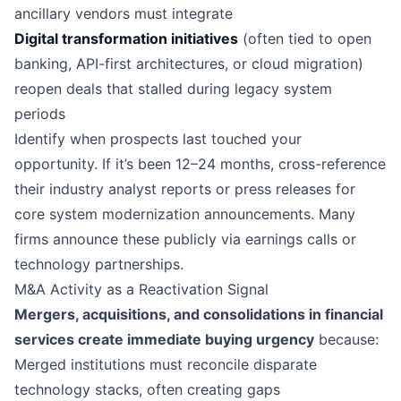
ancillary vendors must integrate
Digital transformation initiatives
(often tied to open
banking, API-first architectures, or cloud migration)
reopen deals that stalled during legacy system
periods
Identify when prospects last touched your
opportunity. If it’s been 12–24 months, cross-reference
their industry analyst reports or press releases for
core system modernization announcements. Many
firms announce these publicly via earnings calls or
technology partnerships.
M&A Activity as a Reactivation Signal
Mergers, acquisitions, and consolidations in financial
services create immediate buying urgency
because:
Merged institutions must reconcile disparate
technology stacks, often creating gaps