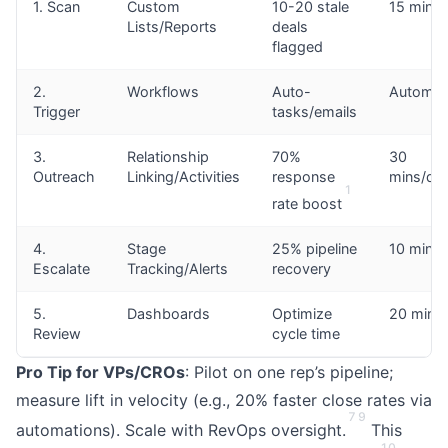
1. Scan
Custom
10-20 stale
15 mins
Lists/Reports
deals
flagged
2.
Workflows
Auto-
Automat
Trigger
tasks/emails
3.
Relationship
70%
30
Outreach
Linking/Activities
response
mins/dea
1
rate boost
4.
Stage
25% pipeline
10 mins
Escalate
Tracking/Alerts
recovery
5.
Dashboards
Optimize
20 mins
Review
cycle time
Pro Tip for VPs/CROs
: Pilot on one rep’s pipeline;
measure lift in velocity (e.g., 20% faster close rates via
7
9
automations). Scale with RevOps oversight.
This
10