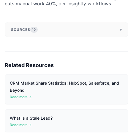
cuts manual work 40%, per Insightly workflows.
▾
SOURCES
10
Related Resources
CRM Market Share Statistics: HubSpot, Salesforce, and
Beyond
Read more →
What Is a Stale Lead?
Read more →