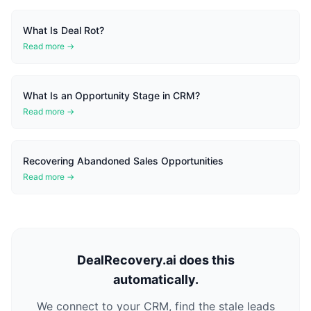
What Is Deal Rot?
Read more →
What Is an Opportunity Stage in CRM?
Read more →
Recovering Abandoned Sales Opportunities
Read more →
DealRecovery.ai does this
automatically.
We connect to your CRM, find the stale leads