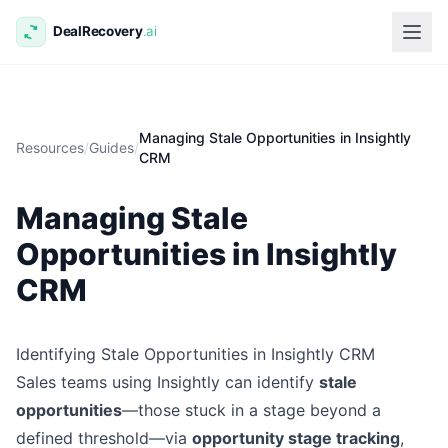
Managing Stale Opportunities in Insightly
Resources
/
Guides
/
CRM
Managing Stale
Opportunities in Insightly
CRM
Identifying Stale Opportunities in Insightly CRM
Sales teams using Insightly can identify
stale
opportunities
—those stuck in a stage beyond a
defined threshold—via
opportunity stage tracking
,