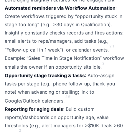
Automated reminders via Workflow Automation
:
Create workflows triggered by “opportunity stuck in
stage too long” (e.g., >30 days in Qualification).
Insightly constantly checks records and fires actions:
email alerts to reps/managers, add tasks (e.g.,
2
1
“Follow-up call in 1 week”), or calendar events.
Example: “Sales Time in Stage Notification” workflow
2
emails the owner if an opportunity sits idle.
Opportunity stage tracking & tasks
: Auto-assign
tasks per stage (e.g., phone follow-up, thank-you
note) when advancing or stalling; link to
2
5
Google/Outlook calendars.
Reporting for aging deals
: Build custom
reports/dashboards on opportunity age, value
thresholds (e.g., alert managers for >$10K deals >60
2