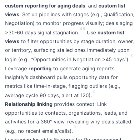
custom reporting for aging deals
, and
custom list
views
. Set up pipelines with stages (e.g., Qualification,
Negotiation) to monitor progress visually; deals aging
4
5
>30-60 days signal stagnation.
Use
custom list
views
to filter opportunities by stage duration, owner,
or territory, surfacing stalled ones immediately upon
3
login (e.g., “Opportunities in Negotiation >45 days”).
Leverage
reporting
to generate aging reports:
Insightly’s dashboard pulls opportunity data for
metrics like time-in-stage, flagging outliers (e.g.,
2
average cycle 90 days, alert at 120).
Relationship linking
provides context: Link
opportunities to contacts, organizations, leads, and
activities for a 360° view, revealing why deals stalled
3
(e.g., no recent emails/calls).
Leveraging Insightly Features for Re-engagement