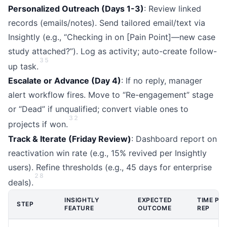
Personalized Outreach (Days 1-3)
: Review linked
records (emails/notes). Send tailored email/text via
Insightly (e.g., “Checking in on [Pain Point]—new case
study attached?”). Log as activity; auto-create follow-
3
5
up task.
Escalate or Advance (Day 4)
: If no reply, manager
alert workflow fires. Move to “Re-engagement” stage
or “Dead” if unqualified; convert viable ones to
3
2
projects if won.
Track & Iterate (Friday Review)
: Dashboard report on
reactivation win rate (e.g., 15% revived per Insightly
users). Refine thresholds (e.g., 45 days for enterprise
2
8
deals).
INSIGHTLY
EXPECTED
TIME PE
STEP
FEATURE
OUTCOME
REP