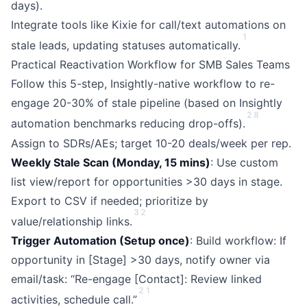
days).
Integrate tools like Kixie for call/text automations on
1
stale leads, updating statuses automatically.
Practical Reactivation Workflow for SMB Sales Teams
Follow this 5-step, Insightly-native workflow to re-
engage 20-30% of stale pipeline (based on Insightly
2
8
automation benchmarks reducing drop-offs).
Assign to SDRs/AEs; target 10-20 deals/week per rep.
Weekly Stale Scan (Monday, 15 mins)
: Use custom
list view/report for opportunities >30 days in stage.
Export to CSV if needed; prioritize by
3
2
value/relationship links.
Trigger Automation (Setup once)
: Build workflow: If
opportunity in [Stage] >30 days, notify owner via
email/task: “Re-engage [Contact]: Review linked
2
1
activities, schedule call.”