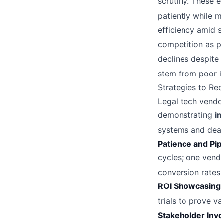
scrutiny. These 
patiently while 
efficiency amid 
competition as p
declines despit
stem from poor i
Strategies to Re
Legal tech vendo
demonstrating
i
systems and dead
Patience and Pip
cycles; one vend
conversion rates
ROI Showcasing
trials to prove 
Stakeholder Inv