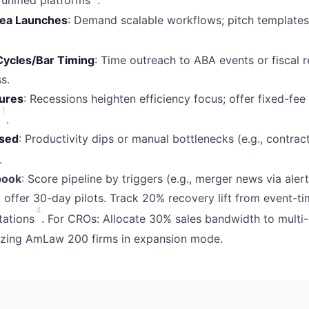
unified platforms
.
rea Launches
: Demand scalable workflows; pitch templates
Cycles/Bar Timing
: Time outreach to ABA events or fiscal r
s.
ures
: Recessions heighten efficiency focus; offer fixed-fee 
1
.
sed
: Productivity dips or manual bottlenecks (e.g., contract
.
book
: Score pipeline by triggers (e.g., merger news via aler
, offer 30-day pilots. Track 20% recovery lift from event-t
4
tations
. For CROs: Allocate 30% sales bandwidth to multi
itizing AmLaw 200 firms in expansion mode.