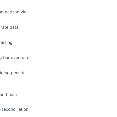
comparison via
arate data,
versing
g bar events for
oiding generic
 and pain
 reconciliation