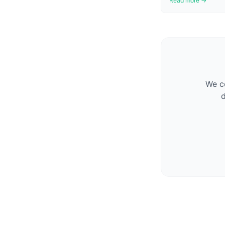
Read more →
We co
d