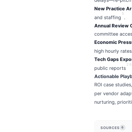
delays—re-pitch 
New Practice A
5
and staffing
.
Annual Review 
committee acces
Economic Press
high hourly rates
Tech Gaps Expo
2
6
public reports
Actionable Play
ROI case studies
per vendor adap
nurturing, prior
SOURCES
6