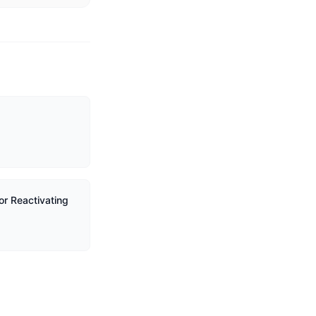
or Reactivating