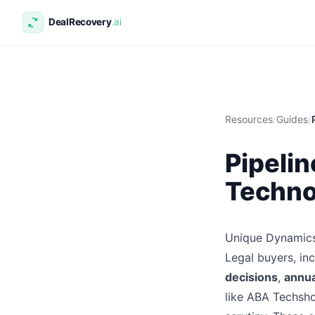
Resources
/
Guides
/
Pipelin
Techno
Unique Dynamics
Legal buyers, in
decisions
,
annua
like ABA Techsh