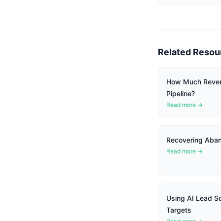
Related Resou
How Much Reven
Pipeline?
Read more →
Recovering Aban
Read more →
Using AI Lead Sco
Targets