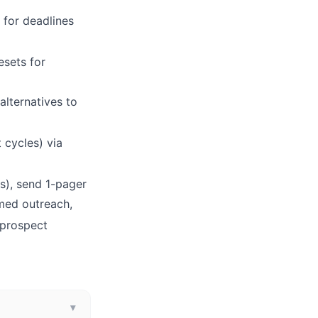
 for deadlines
esets for
alternatives to
 cycles) via
ts), send 1-pager
imed outreach,
-prospect
▾