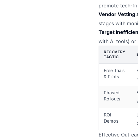
promote tech-fri
Vendor Vetting 
stages with moni
Target Inefficie
with AI tools) o
RECOVERY
TACTIC
Free Trials
& Pilots
Phased
Rollouts
ROI
Demos
Effective Outrea