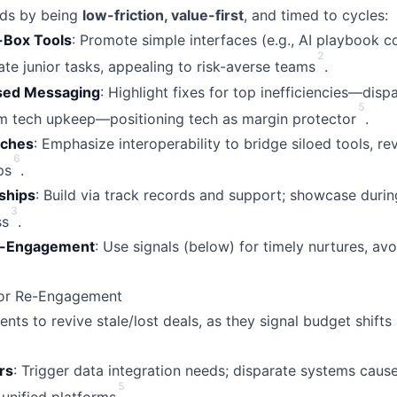
ds by being
low-friction, value-first
, and timed to cycles:
f-Box Tools
: Promote simple interfaces (e.g., AI playbook 
2
te junior tasks, appealing to risk-averse teams
.
used Messaging
: Highlight fixes for top inefficiencies—disp
5
om tech upkeep—positioning tech as margin protector
.
tches
: Emphasize interoperability to bridge siloed tools, re
6
ps
.
ships
: Build via track records and support; showcase durin
3
ss
.
e-Engagement
: Use signals (below) for timely nurtures, av
 for Re-Engagement
nts to revive stale/lost deals, as they signal budget shifts
rs
: Trigger data integration needs; disparate systems cause
5