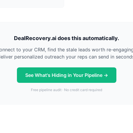
DealRecovery.ai does this automatically.
nnect to your CRM, find the stale leads worth re-engagin
eliver personalized outreach your reps can send in second
See What's Hiding in Your Pipeline →
Free pipeline audit · No credit card required