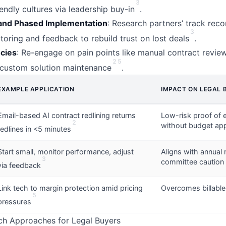
3
endly cultures via leadership buy-in
.
and Phased Implementation
: Research partners’ track reco
3
toring and feedback to rebuild trust on lost deals
.
ncies
: Re-engage on pain points like manual contract revie
2
5
r custom solution maintenance
.
EXAMPLE APPLICATION
IMPACT ON LEGAL 
Email-based AI contract redlining returns
Low-risk proof of e
2
without budget ap
redlines in <5 minutes
Start small, monitor performance, adjust
Aligns with annual
3
committee caution
via feedback
Link tech to margin protection amid pricing
Overcomes billable
5
pressures
ch Approaches for Legal Buyers