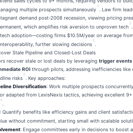
extend sales cycles to 9+ months, requiring vendors to buil
4
managing multiple prospects simultaneously
. Law firm lead
stagnant demand post-2008 recession, viewing pricing pre
5
ermanent, which amplifies risk aversion to unproven tech
e tech adoption—costing firms $10.5M/year on average fr
6
nteroperability, further slowing decisions
.
cover Stale Pipeline and Closed-Lost Deals
rs recover stale or lost deals by leveraging
trigger events
mmediate ROI
through pilots, addressing inefficiencies like
5
line risks
. Key approaches:
eline Diversification
: Work multiple prospects concurrently
or adapted from LexisNexis tactics, achieving excellent 9
4
.
: Quantify benefits like efficiency gains and client satisfact
value without commitment, starting small with scalable solut
olvement
: Engage committees early in decisions to boost 