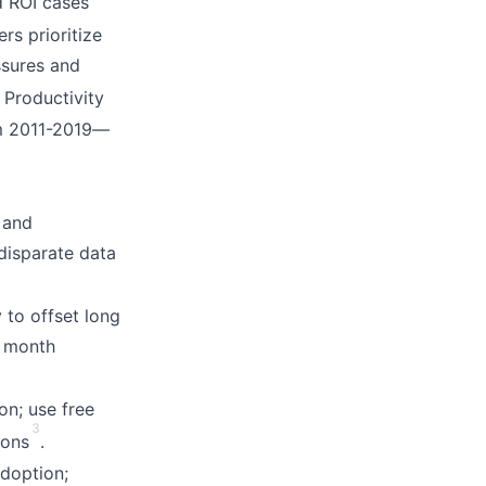
d ROI cases
ers prioritize
ssures and
. Productivity
om 2011-2019—
and
 disparate data
 to offset long
+ month
ion; use free
3
ions
.
adoption;