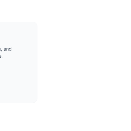
g, and
s.