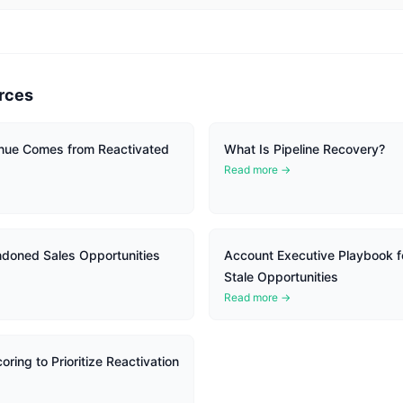
rces
ue Comes from Reactivated
What Is Pipeline Recovery?
Read more →
doned Sales Opportunities
Account Executive Playbook f
Stale Opportunities
Read more →
ring to Prioritize Reactivation