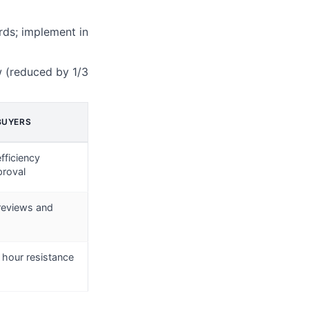
rds; implement in
w (reduced by 1/3
BUYERS
fficiency
proval
 reviews and
 hour resistance