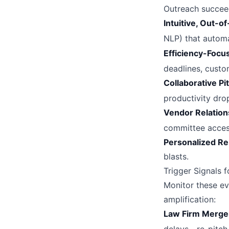
Outreach succee
Intuitive, Out-o
NLP) that automa
Efficiency-Foc
deadlines, cust
Collaborative Pi
productivity dro
Vendor Relation
committee acce
Personalized R
blasts.
Trigger Signals
Monitor these eve
amplification:
Law Firm Merge