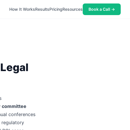
How It Works
Results
Pricing
Resources
Book a Call →
 Legal
s
w committee
nual conferences
 regulatory