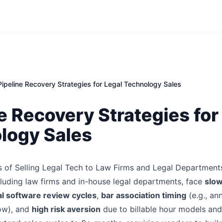
Pipeline Recovery Strategies for Legal Technology Sales
e Recovery Strategies for
logy Sales
 of Selling Legal Tech to Law Firms and Legal Department
cluding law firms and in-house legal departments, face
slo
l software review cycles
,
bar association timing
(e.g., an
ow), and
high risk aversion
due to billable hour models and