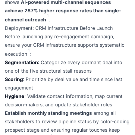
shows
AI-powered multi-channel sequences
achieve 287% higher response rates than single-
1
channel outreach
.
Deployment: CRM Infrastructure Before Launch
Before launching any re-engagement campaign,
ensure your CRM infrastructure supports systematic
1
execution
:
Segmentation
: Categorize every dormant deal into
one of the five structural stall reasons
Scoring
: Prioritize by deal value and time since last
engagement
Hygiene
: Validate contact information, map current
decision-makers, and update stakeholder roles
Establish monthly standing meetings
among all
stakeholders to review pipeline status by color-coding
prospect stage and ensuring regular touches keep