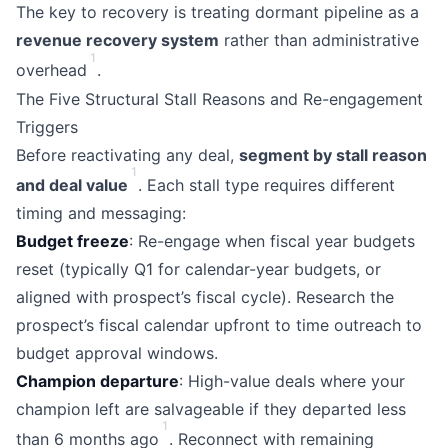
The key to recovery is treating dormant pipeline as a
revenue recovery system
rather than administrative
1
overhead
.
The Five Structural Stall Reasons and Re-engagement
Triggers
Before reactivating any deal,
segment by stall reason
1
and deal value
. Each stall type requires different
timing and messaging:
Budget freeze
: Re-engage when fiscal year budgets
reset (typically Q1 for calendar-year budgets, or
aligned with prospect’s fiscal cycle). Research the
prospect’s fiscal calendar upfront to time outreach to
budget approval windows.
Champion departure
: High-value deals where your
champion left are salvageable if they departed less
1
than 6 months ago
. Reconnect with remaining