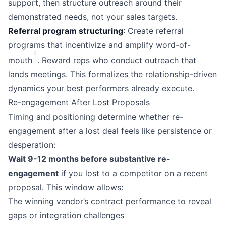
support, then structure outreach around their
demonstrated needs, not your sales targets.
Referral program structuring
: Create referral
programs that incentivize and amplify word-of-
4
mouth
. Reward reps who conduct outreach that
lands meetings. This formalizes the relationship-driven
dynamics your best performers already execute.
Re-engagement After Lost Proposals
Timing and positioning determine whether re-
engagement after a lost deal feels like persistence or
desperation:
Wait 9-12 months before substantive re-
engagement
if you lost to a competitor on a recent
proposal. This window allows:
The winning vendor’s contract performance to reveal
gaps or integration challenges