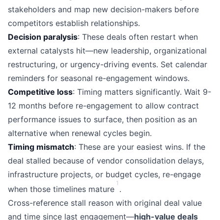
stakeholders and map new decision-makers before
competitors establish relationships.
Decision paralysis
: These deals often restart when
external catalysts hit—new leadership, organizational
restructuring, or urgency-driving events. Set calendar
reminders for seasonal re-engagement windows.
Competitive loss
: Timing matters significantly. Wait 9-
12 months before re-engagement to allow contract
performance issues to surface, then position as an
alternative when renewal cycles begin.
Timing mismatch
: These are your easiest wins. If the
deal stalled because of vendor consolidation delays,
infrastructure projects, or budget cycles, re-engage
1
when those timelines mature
.
Cross-reference stall reason with original deal value
and time since last engagement—
high-value deals