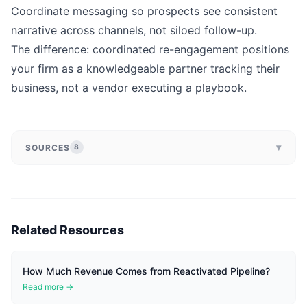
Coordinate messaging so prospects see consistent
narrative across channels, not siloed follow-up.
The difference: coordinated re-engagement positions
your firm as a knowledgeable partner tracking their
business, not a vendor executing a playbook.
▾
SOURCES
8
Related Resources
How Much Revenue Comes from Reactivated Pipeline?
Read more →