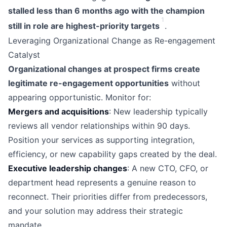
stalled less than 6 months ago with the champion
1
still in role are highest-priority targets
.
Leveraging Organizational Change as Re-engagement
Catalyst
Organizational changes at prospect firms create
legitimate re-engagement opportunities
without
appearing opportunistic. Monitor for:
Mergers and acquisitions
: New leadership typically
reviews all vendor relationships within 90 days.
Position your services as supporting integration,
efficiency, or new capability gaps created by the deal.
Executive leadership changes
: A new CTO, CFO, or
department head represents a genuine reason to
reconnect. Their priorities differ from predecessors,
and your solution may address their strategic
mandate.