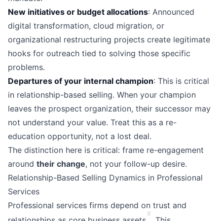
New initiatives or budget allocations
: Announced
digital transformation, cloud migration, or
organizational restructuring projects create legitimate
hooks for outreach tied to solving those specific
problems.
Departures of your internal champion
: This is critical
in relationship-based selling. When your champion
leaves the prospect organization, their successor may
not understand your value. Treat this as a re-
education opportunity, not a lost deal.
The distinction here is critical: frame re-engagement
around
their change
, not your follow-up desire.
Relationship-Based Selling Dynamics in Professional
Services
Professional services firms depend on trust and
8
relationships as core business assets
. This