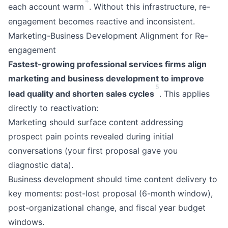
4
each account warm
. Without this infrastructure, re-
engagement becomes reactive and inconsistent.
Marketing-Business Development Alignment for Re-
engagement
Fastest-growing professional services firms align
marketing and business development to improve
5
lead quality and shorten sales cycles
. This applies
directly to reactivation:
Marketing should surface content addressing
prospect pain points revealed during initial
conversations (your first proposal gave you
diagnostic data).
Business development should time content delivery to
key moments: post-lost proposal (6-month window),
post-organizational change, and fiscal year budget
windows.