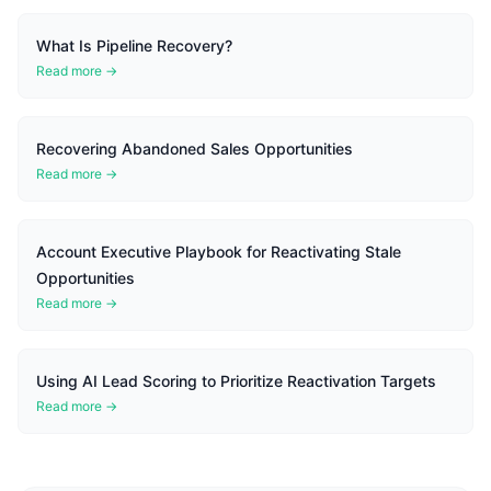
What Is Pipeline Recovery?
Read more →
Recovering Abandoned Sales Opportunities
Read more →
Account Executive Playbook for Reactivating Stale
Opportunities
Read more →
Using AI Lead Scoring to Prioritize Reactivation Targets
Read more →