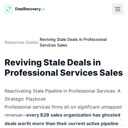
Reviving Stale Deals in Professional
Resources
/
Guides
/
Services Sales
Reviving Stale Deals in
Professional Services Sales
Reactivating Stale Pipeline in Professional Services: A
Strategic Playbook
Professional services firms sit on significant untapped
revenue—
every B2B sales organization has ghosted
1
deals worth more than their current active pipeline
.