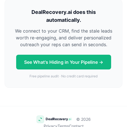
DealRecovery.ai does this
automatically.
We connect to your CRM, find the stale leads
worth re-engaging, and deliver personalized
outreach your reps can send in seconds.
See What's Hiding in Your Pipeline →
Free pipeline audit · No credit card required
© 2026
Privacy
Terms
Contact