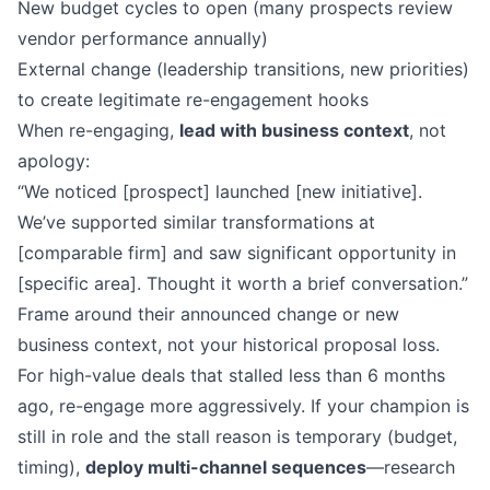
New budget cycles to open (many prospects review
vendor performance annually)
External change (leadership transitions, new priorities)
to create legitimate re-engagement hooks
When re-engaging,
lead with business context
, not
apology:
“We noticed [prospect] launched [new initiative].
We’ve supported similar transformations at
[comparable firm] and saw significant opportunity in
[specific area]. Thought it worth a brief conversation.”
Frame around their announced change or new
business context, not your historical proposal loss.
For high-value deals that stalled less than 6 months
ago, re-engage more aggressively. If your champion is
still in role and the stall reason is temporary (budget,
timing),
deploy multi-channel sequences
—research