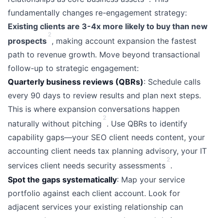
fundamentally changes re-engagement strategy:
Existing clients are 3-4x more likely to buy than new
2
prospects
, making account expansion the fastest
path to revenue growth. Move beyond transactional
follow-up to strategic engagement:
Quarterly business reviews (QBRs)
: Schedule calls
every 90 days to review results and plan next steps.
This is where expansion conversations happen
2
naturally without pitching
. Use QBRs to identify
capability gaps—your SEO client needs content, your
accounting client needs tax planning advisory, your IT
2
services client needs security assessments
.
Spot the gaps systematically
: Map your service
portfolio against each client account. Look for
adjacent services your existing relationship can