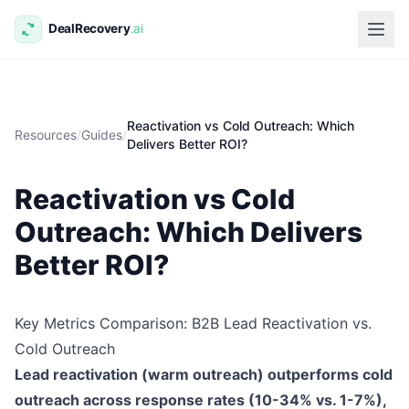
Reactivation vs Cold Outreach: Which
Resources
/
Guides
/
Delivers Better ROI?
Reactivation vs Cold
Outreach: Which Delivers
Better ROI?
Key Metrics Comparison: B2B Lead Reactivation vs.
Cold Outreach
Lead reactivation (warm outreach) outperforms cold
outreach across response rates (10-34% vs. 1-7%),