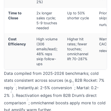
2%)
Time to
2x longer
Up to 50%
Prior tr
Close
sales cycle;
shorter cycle
skips
5-9 touches
nurturi
needed
Cost
High volume
Higher hit
Warm:
Efficiency
(306
rates; fewer
CAC vi
emails/lead);
touches;
releva
48% reps
omnichannel
skip follow-
lift 70-287%
ups
Data compiled from 2025-2026 benchmarks; cold
stats consistent across sources (e.g., B2B Rocket: 7%
1
2
reply
; Instantly.ai: 2-5% conversion
; Martal: 0.2-
4
2%
). Reactivation edges from B2B Drum’s direct
3
comparison
; omnichannel boosts apply more to cold
but amplify warm further.