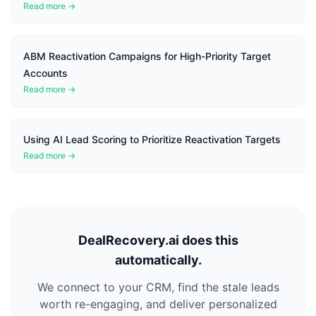
Read more →
ABM Reactivation Campaigns for High-Priority Target
Accounts
Read more →
Using AI Lead Scoring to Prioritize Reactivation Targets
Read more →
DealRecovery.ai does this
automatically.
We connect to your CRM, find the stale leads
worth re-engaging, and deliver personalized