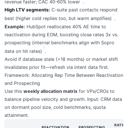
revenue faster; CAC 40-60% lower
.
High LTV segments:
C-suite past contacts respond
1
best (higher cold replies too, but warm amplifies)
.
Example:
HubSpot reallocates 40% AE time to
reactivation during EOM, boosting close rates 3x vs.
prospecting (internal benchmarks align with Sopro
5
data on hit rates)
.
Avoid if database stale (>18 months) or market shift
invalidates prior fit—refresh via intent data first.
Framework: Allocating Rep Time Between Reactivation
and Prospecting
Use this
weekly allocation matrix
for VPs/CROs to
balance pipeline velocity and growth. Input: CRM data
on dormant pool size, cold benchmarks, quota
attainment.
RATIO
REACTIVATION
PROSPECTING