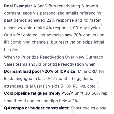
Real Example:
A SaaS firm reactivating 6-month
dormant leads via personalized emails referencing
past demos achieved 22% response and 4x faster
3
closes vs. cold (cold: 4% response, 90-day cycle)
.
Outro for cold calling agencies saw 70% conversion
lift combining channels, but reactivation skips initial
2
hurdles
.
When to Prioritize Reactivation Over New Outreach
Sales teams should prioritize reactivation when:
Dormant lead pool >20% of ICP size:
Mine CRM for
leads engaged in last 6-12 months (e.g., demo
3
attendees, trial users); yields 5-10x ROI vs. cold
.
Cold pipeline fatigues (reply <5%):
Shift 30-50% rep
5
time if cold conversion dips below 2%
.
Q4 ramps or budget constraints:
Short cycles close
3