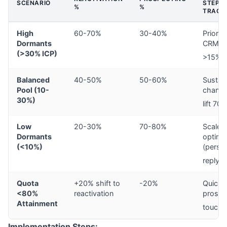
SCENARIO
STEPS 
%
%
TRACK
High
60-70%
30-40%
Priorit
Dormants
CRM we
(>30% ICP)
>15%, 
Balanced
40-50%
50-60%
Sustain
Pool (10-
channe
30%)
lift 70%
Low
20-30%
70-80%
Scale 
Dormants
optimi
(<10%)
(perso
7
reply)
Quota
+20% shift to
-20%
Quick 
<80%
reactivation
prospe
Attainment
touche
Implementation Steps: