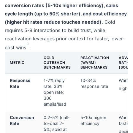
conversion rates (5-10x higher efficiency), sales
cycle length (up to 50% shorter), and cost efficiency
(higher hit rates reduce touches needed).
Cold
requires 5-9 interactions to build trust, while
reactivation leverages prior context for faster, lower-
3
cost wins
.
COLD
REACTIVATION
ADVAN
METRIC
OUTREACH
(WARM)
RATIO
BENCHMARKS
BENCHMARKS
(SOUR
Response
1-7% reply
10-34%
Warm: 
Rate
rate; 36%
response rate
higher
open rate;
306
emails/lead
Conversion
0.2-5% (call-
5-10x higher
Warm y
Rate
to-deal 2-
efficiency
faster
5%; solid at
decisi