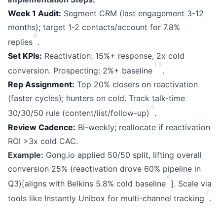
Week 1 Audit:
Segment CRM (last engagement 3-12
months); target 1-2 contacts/account for 7.8%
6
replies
.
Set KPIs:
Reactivation: 15%+ response, 2x cold
1
5
conversion. Prospecting: 2%+ baseline
.
Rep Assignment:
Top 20% closers on reactivation
(faster cycles); hunters on cold. Track talk-time
4
30/30/50 rule (content/list/follow-up)
.
Review Cadence:
Bi-weekly; reallocate if reactivation
ROI >3x cold CAC.
Example:
Gong.io applied 50/50 split, lifting overall
conversion 25% (reactivation drove 60% pipeline in
6
Q3)[aligns with Belkins 5.8% cold baseline
]. Scale via
2
tools like Instantly Unibox for multi-channel tracking
.