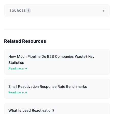
▾
SOURCES
8
Related Resources
How Much Pipeline Do B2B Companies Waste? Key
Statistics
Read more →
Email Reactivation Response Rate Benchmarks
Read more →
What Is Lead Reactivation?