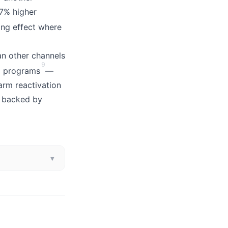
37% higher
ing effect where
an other channels
9
al programs
—
arm reactivation
l backed by
▾