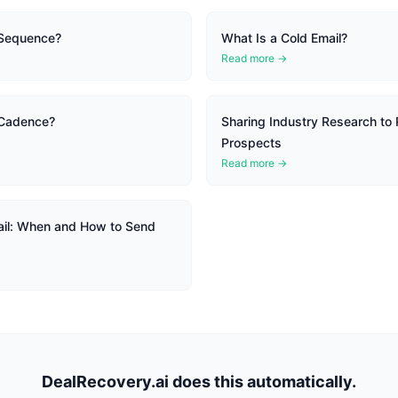
 Sequence?
What Is a Cold Email?
Read more →
 Cadence?
Sharing Industry Research to 
Prospects
Read more →
il: When and How to Send
DealRecovery.ai does this automatically.