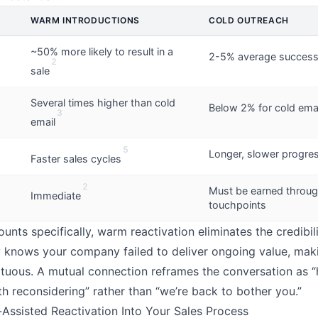
WARM INTRODUCTIONS
COLD OUTREACH
~50% more likely to result in a
2-5% average success
2
sale
Several times higher than cold
Below 2% for cold emai
3
email
5
Longer, slower progre
Faster sales cycles
2
Must be earned throug
Immediate
touchpoints
unts specifically, warm reactivation eliminates the credibi
 knows your company failed to deliver ongoing value, mak
tuous. A mutual connection reframes the conversation as “
h reconsidering” rather than “we’re back to bother you.”
l-Assisted Reactivation Into Your Sales Process