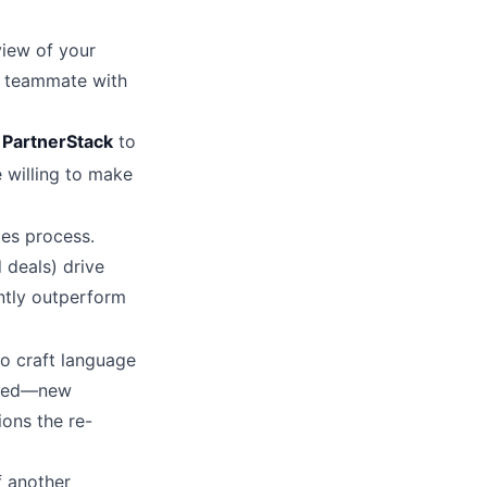
eview of your
e teammate with
r
PartnerStack
to
 willing to make
les process.
 deals) drive
ntly outperform
o craft language
anged—new
ions the re-
f another