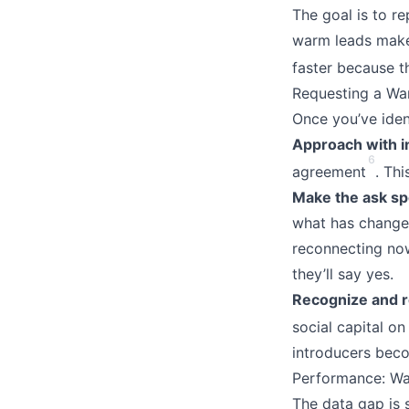
The goal is to r
warm leads make 
faster because th
Requesting a Wa
Once you’ve ident
Approach with in
6
agreement
. Thi
Make the ask spe
what has changed
reconnecting now
they’ll say yes.
Recognize and r
social capital on
introducers beco
Performance: Wa
The data gap is s