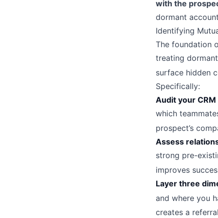
with the prospe
dormant account
Identifying Mutu
The foundation of
treating dormant
surface hidden c
Specifically:
Audit your CRM 
which teammates,
prospect’s comp
Assess relation
strong pre-exist
improves succes
Layer three dim
and where you ha
creates a referra