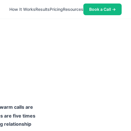
How It Works
Results
Pricing
Resources
Book a Call →
d
warm calls are
ns are five times
g relationship