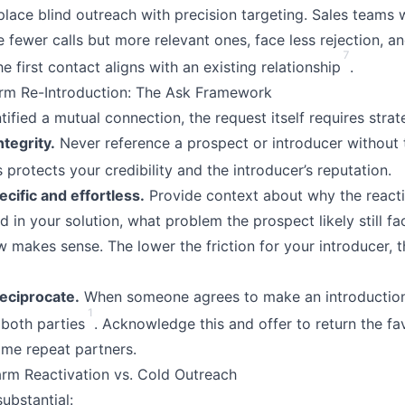
eplace blind outreach with precision targeting. Sales teams
fewer calls but more relevant ones, face less rejection, an
7
e first contact aligns with an existing relationship
.
rm Re-Introduction: The Ask Framework
ified a mutual connection, the request itself requires strat
tegrity.
Never reference a prospect or introducer without t
s protects your credibility and the introducer’s reputation.
cific and effortless.
Provide context about why the react
 in your solution, what problem the prospect likely still f
 makes sense. The lower the friction for your introducer, t
eciprocate.
When someone agrees to make an introduction,
1
 both parties
. Acknowledge this and offer to return the f
me repeat partners.
rm Reactivation vs. Cold Outreach
ubstantial: