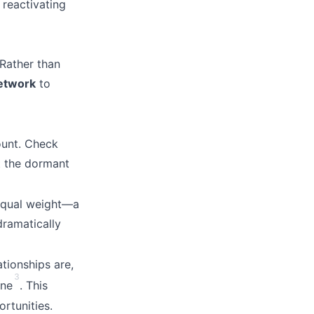
reactivating
 Rather than
network
to
ount. Check
t the dormant
 equal weight—a
dramatically
tionships are,
3
one
. This
ortunities.