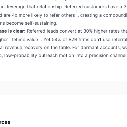
ion, leverage that relationship. Referred customers have a 
1
d are 4x more likely to refer others
, creating a compound
ns become self-sustaining.
se is clear:
Referred leads convert at 30% higher rates th
1
her lifetime value
. Yet 54% of B2B firms don’t use referr
ial revenue recovery on the table. For dormant accounts, w
d, low-probability outreach motion into a precision channe
rces