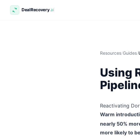
Resources
/
Guides
/
Using 
Pipelin
Reactivating Do
Warm introducti
nearly 50% more l
more likely to b