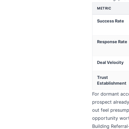
METRIC
Success Rate
Response Rate
Deal Velocity
Trust
Establishment
For dormant acco
prospect already
out feel presump
opportunity wort
Building Referra