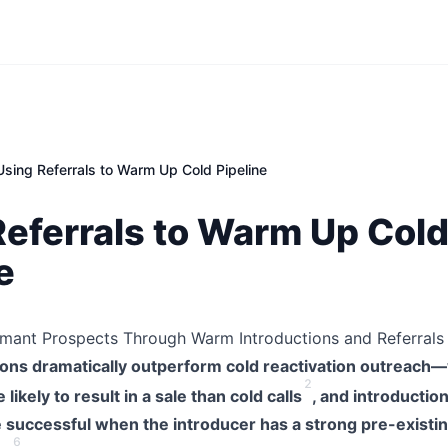
Using Referrals to Warm Up Cold Pipeline
Referrals to Warm Up Col
e
rmant Prospects Through Warm Introductions and Referrals
ons dramatically outperform cold reactivation outreach—
2
ikely to result in a sale than cold calls
, and introductio
e successful when the introducer has a strong pre-existin
6