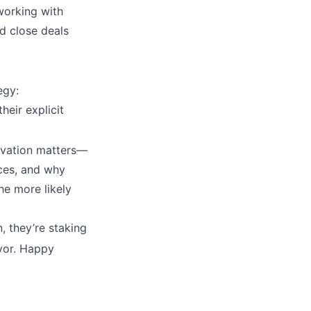
 working with
d close deals
egy:
heir explicit
ivation matters—
aces, and why
he more likely
 they’re staking
avor. Happy