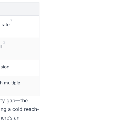
7
 rate
3
l
ssion
h multiple
lity gap—the
ing a cold reach-
here’s an