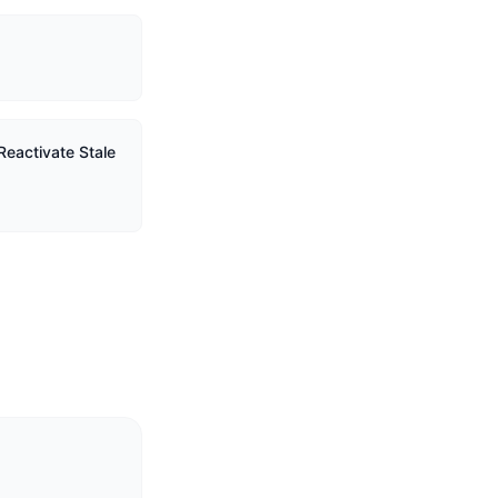
Reactivate Stale