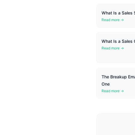
What Is a Sales
Read more →
What Is a Sales
Read more →
The Breakup Ema
One
Read more →