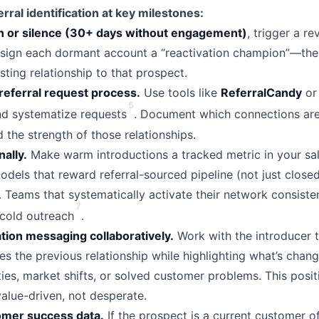
rral identification at key milestones:
n or silence (30+ days without engagement)
, trigger a r
sign each dormant account a “reactivation champion”—th
sting relationship to that prospect.
referral request process.
Use tools like
ReferralCandy
o
5
and systematize requests
. Document which connections are
 the strength of those relationships.
nally.
Make warm introductions a tracked metric in your sa
els that reward referral-sourced pipeline (not just closed
 Teams that systematically activate their network consiste
7
 cold outreach
.
tion messaging collaboratively.
Work with the introducer t
s the previous relationship while highlighting what’s ch
ies, market shifts, or solved customer problems. This posit
lue-driven, not desperate.
omer success data.
If the prospect is a current customer o