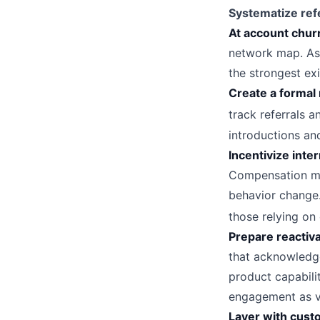
Systematize refe
At account chur
network map. As
the strongest exi
Create a formal 
track referrals 
introductions and
Incentivize inter
Compensation mod
behavior change.
those relying on
Prepare reactiva
that acknowledge
product capabilit
engagement as va
Layer with cust