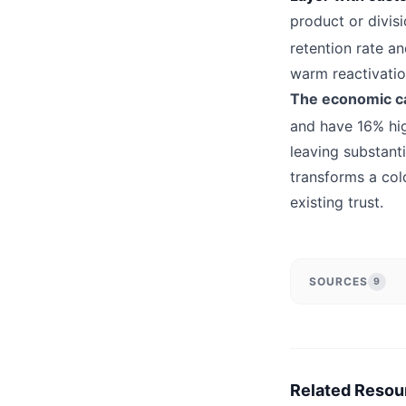
product or divis
retention rate an
warm reactivatio
The economic ca
and have 16% hig
leaving substant
transforms a col
existing trust.
SOURCES
9
Related Resou