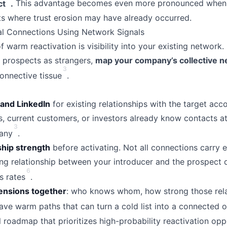
ct
.
This advantage becomes even more pronounced when 
s where trust erosion may have already occurred.
al Connections Using Network Signals
 warm reactivation is visibility into your existing network.
 prospects as strangers,
map your company’s collective 
3
onnective tissue
.
and LinkedIn
for existing relationships with the target acc
 current customers, or investors already know contacts a
3
any
.
ship strength
before activating. Not all connections carry
ing relationship between your introducer and the prospect 
6
s rates
.
ensions together
: who knows whom, how strong those rela
ve warm paths that can turn a cold list into a connected 
l roadmap that prioritizes high-probability reactivation opp