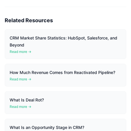
Related Resources
CRM Market Share Statistics: HubSpot, Salesforce, and
Beyond
Read more →
How Much Revenue Comes from Reactivated Pipeline?
Read more →
What Is Deal Rot?
Read more →
What Is an Opportunity Stage in CRM?