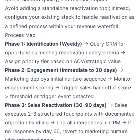
Avoid adding a standalone reactivation tool; instead,
configure your existing stack to handle reactivation as
2
a defined process within your revenue waterfall
.
Process Map
Phase 1: Identification (Weekly)
→ Query CRM for
opportunities meeting reactivation entry criteria →
Assign priority tier based on ACV/strategic value
Phase 2: Engagement (Immediate to 30 days)
→
Marketing deploys initial nurture sequence → Monitor
engagement scoring → Trigger sales handoff if score
> threshold or trigger event detected
Phase 3: Sales Reactivation (30-90 days)
→ Sales
executes 2-3 structured touchpoints with documented
objection handling → Log all interactions in CRM → If
no response by day 60, revert to marketing nurture