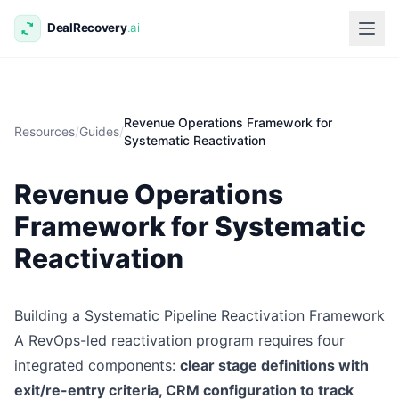
Revenue Operations Framework for
Resources
/
Guides
/
Systematic Reactivation
Revenue Operations
Framework for Systematic
Reactivation
Building a Systematic Pipeline Reactivation Framework
A RevOps-led reactivation program requires four
integrated components:
clear stage definitions with
exit/re-entry criteria, CRM configuration to track