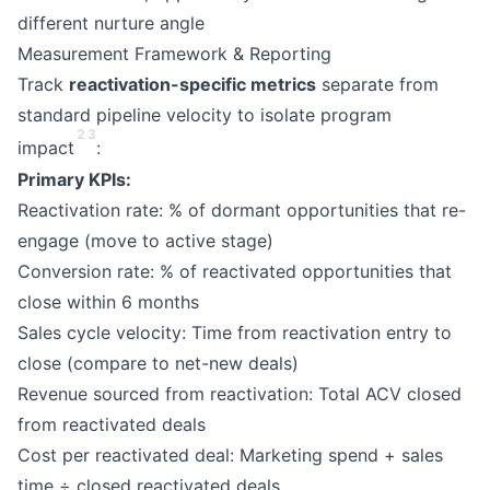
different nurture angle
Measurement Framework & Reporting
Track
reactivation-specific metrics
separate from
standard pipeline velocity to isolate program
2
3
impact
:
Primary KPIs:
Reactivation rate: % of dormant opportunities that re-
engage (move to active stage)
Conversion rate: % of reactivated opportunities that
close within 6 months
Sales cycle velocity: Time from reactivation entry to
close (compare to net-new deals)
Revenue sourced from reactivation: Total ACV closed
from reactivated deals
Cost per reactivated deal: Marketing spend + sales
time ÷ closed reactivated deals