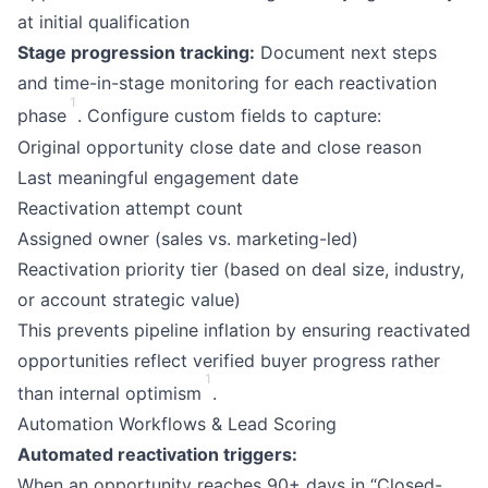
at initial qualification
Stage progression tracking:
Document next steps
and time-in-stage monitoring for each reactivation
1
phase
. Configure custom fields to capture:
Original opportunity close date and close reason
Last meaningful engagement date
Reactivation attempt count
Assigned owner (sales vs. marketing-led)
Reactivation priority tier (based on deal size, industry,
or account strategic value)
This prevents pipeline inflation by ensuring reactivated
opportunities reflect verified buyer progress rather
1
than internal optimism
.
Automation Workflows & Lead Scoring
Automated reactivation triggers:
When an opportunity reaches 90+ days in “Closed-