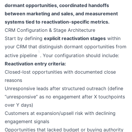
dormant opportunities, coordinated handoffs
between marketing and sales, and measurement
systems tied to reactivation-specific metrics.
CRM Configuration & Stage Architecture
Start by defining
explicit reactivation stages
within
your CRM that distinguish dormant opportunities from
1
active pipeline
. Your configuration should include:
Reactivation entry criteria:
Closed-lost opportunities with documented close
reasons
Unresponsive leads after structured outreach (define
“unresponsive” as no engagement after X touchpoints
over Y days)
Customers at expansion/upsell risk with declining
engagement signals
Opportunities that lacked budget or buying authority