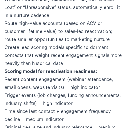
Lost” or “Unresponsive” status, automatically enroll it
in a nurture cadence
Route high-value accounts (based on ACV or
customer lifetime value) to sales-led reactivation;
route smaller opportunities to marketing nurture
Create lead scoring models specific to dormant
contacts that weight recent engagement signals more
heavily than historical data
Scoring model for reactivation readiness:
Recent content engagement (webinar attendance,
email opens, website visits) = high indicator
Trigger events (job changes, funding announcements,
industry shifts) = high indicator
Time since last contact + engagement frequency
decline = medium indicator
Original deal size and industry relevance = medium