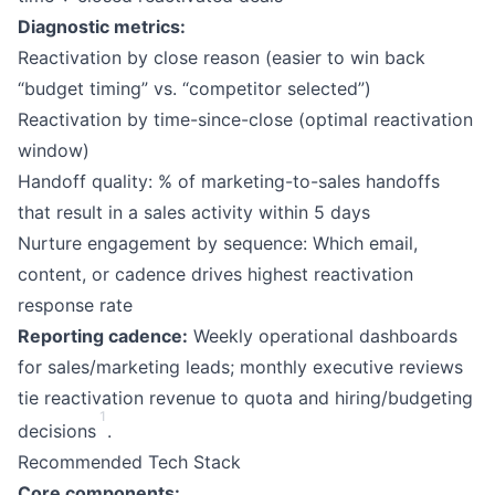
Diagnostic metrics:
Reactivation by close reason (easier to win back
“budget timing” vs. “competitor selected”)
Reactivation by time-since-close (optimal reactivation
window)
Handoff quality: % of marketing-to-sales handoffs
that result in a sales activity within 5 days
Nurture engagement by sequence: Which email,
content, or cadence drives highest reactivation
response rate
Reporting cadence:
Weekly operational dashboards
for sales/marketing leads; monthly executive reviews
tie reactivation revenue to quota and hiring/budgeting
1
decisions
.
Recommended Tech Stack
Core components: