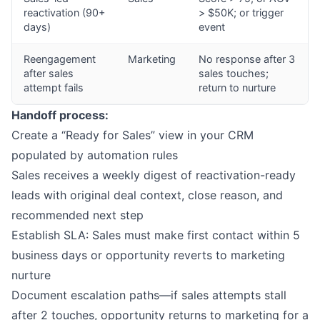
reactivation (90+
> $50K; or trigger
days)
event
Reengagement
Marketing
No response after 3
after sales
sales touches;
attempt fails
return to nurture
Handoff process:
Create a “Ready for Sales” view in your CRM
populated by automation rules
Sales receives a weekly digest of reactivation-ready
leads with original deal context, close reason, and
recommended next step
Establish SLA: Sales must make first contact within 5
business days or opportunity reverts to marketing
nurture
Document escalation paths—if sales attempts stall
after 2 touches, opportunity returns to marketing for a