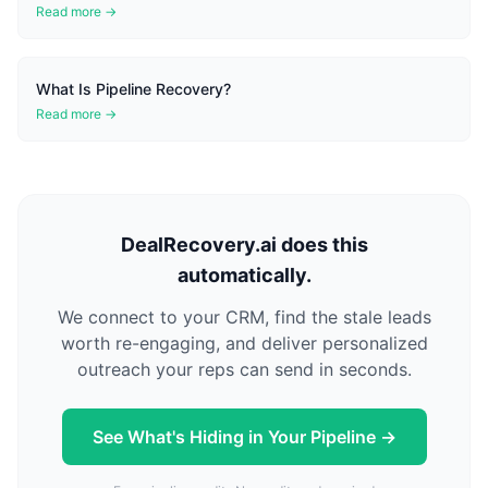
Read more →
What Is Pipeline Recovery?
Read more →
DealRecovery.ai does this
automatically.
We connect to your CRM, find the stale leads
worth re-engaging, and deliver personalized
outreach your reps can send in seconds.
See What's Hiding in Your Pipeline →