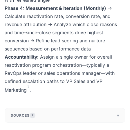
with refreshed angle
Phase 4: Measurement & Iteration (Monthly)
→
Calculate reactivation rate, conversion rate, and
revenue attribution → Analyze which close reasons
and time-since-close segments drive highest
conversion → Refine lead scoring and nurture
sequences based on performance data
Accountability:
Assign a single owner for overall
reactivation program orchestration—typically a
RevOps leader or sales operations manager—with
defined escalation paths to VP Sales and VP
3
Marketing
.
▾
SOURCES
7