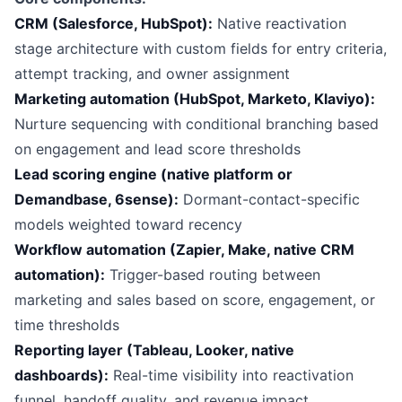
CRM (Salesforce, HubSpot):
Native reactivation
stage architecture with custom fields for entry criteria,
attempt tracking, and owner assignment
Marketing automation (HubSpot, Marketo, Klaviyo):
Nurture sequencing with conditional branching based
on engagement and lead score thresholds
Lead scoring engine (native platform or
Demandbase, 6sense):
Dormant-contact-specific
models weighted toward recency
Workflow automation (Zapier, Make, native CRM
automation):
Trigger-based routing between
marketing and sales based on score, engagement, or
time thresholds
Reporting layer (Tableau, Looker, native
dashboards):
Real-time visibility into reactivation
funnel, handoff quality, and revenue impact