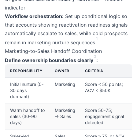
indicator
Workflow orchestration:
Set up conditional logic so
that accounts showing reactivation readiness signals
automatically escalate to sales, while cold prospects
1
remain in marketing nurture sequences
.
Marketing-to-Sales Handoff Coordination
3
Define ownership boundaries clearly
:
RESPONSIBILITY
OWNER
CRITERIA
Initial nurture (0-
Marketing
Score < 50 points;
30 days
ACV < $50K
dormant)
Warm handoff to
Marketing
Score 50-75;
sales (30-90
→ Sales
engagement signal
days)
detected
Sales-led
Sales
Score > 75; or ACV