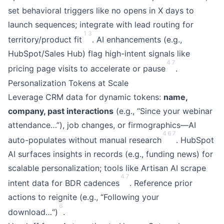
set behavioral triggers like no opens in X days to
launch sequences; integrate with lead routing for
1
3
territory/product fit
. AI enhancements (e.g.,
HubSpot/Sales Hub) flag high-intent signals like
4
7
pricing page visits to accelerate or pause
.
Personalization Tokens at Scale
Leverage CRM data for dynamic tokens:
name,
company, past interactions
(e.g., “Since your webinar
attendance…”), job changes, or firmographics—AI
4
6
7
auto-populates without manual research
. HubSpot
AI surfaces insights in records (e.g., funding news) for
scalable personalization; tools like Artisan AI scrape
4
7
intent data for BDR cadences
. Reference prior
actions to reignite (e.g., “Following your
6
download…“)
.