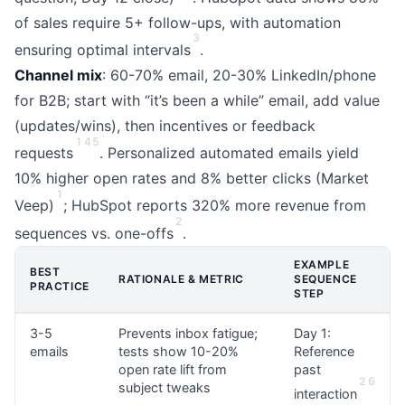
of sales require 5+ follow-ups, with automation
3
ensuring optimal intervals
.
Channel mix
: 60-70% email, 20-30% LinkedIn/phone
for B2B; start with “it’s been a while” email, add value
(updates/wins), then incentives or feedback
1
4
5
requests
. Personalized automated emails yield
10% higher open rates and 8% better clicks (Market
1
Veep)
; HubSpot reports 320% more revenue from
2
sequences vs. one-offs
.
EXAMPLE
BEST
RATIONALE & METRIC
SEQUENCE
PRACTICE
STEP
3-5
Prevents inbox fatigue;
Day 1:
emails
tests show 10-20%
Reference
open rate lift from
past
2
6
subject tweaks
interaction