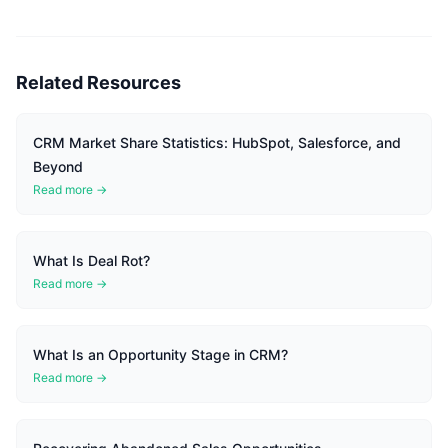
Related Resources
CRM Market Share Statistics: HubSpot, Salesforce, and
Beyond
Read more →
What Is Deal Rot?
Read more →
What Is an Opportunity Stage in CRM?
Read more →