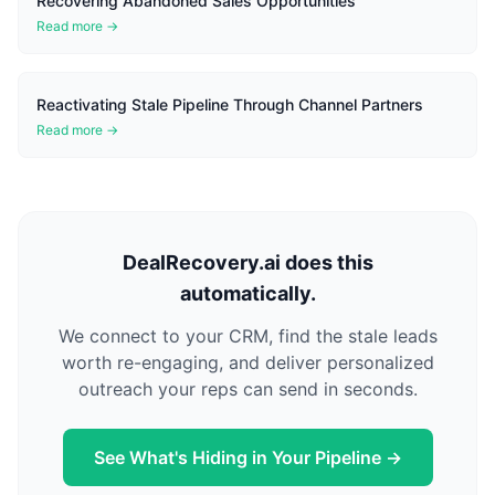
Recovering Abandoned Sales Opportunities
Read more →
Reactivating Stale Pipeline Through Channel Partners
Read more →
DealRecovery.ai does this
automatically.
We connect to your CRM, find the stale leads
worth re-engaging, and deliver personalized
outreach your reps can send in seconds.
See What's Hiding in Your Pipeline →