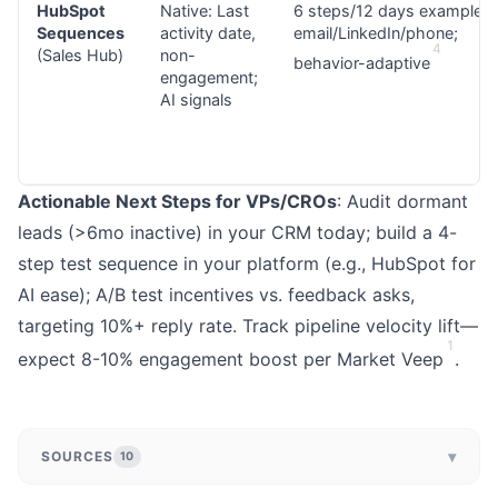
HubSpot
Native: Last
6 steps/12 days example;
Sequences
activity date,
email/LinkedIn/phone;
4
(Sales Hub)
non-
behavior-adaptive
engagement;
AI signals
Actionable Next Steps for VPs/CROs
: Audit dormant
leads (>6mo inactive) in your CRM today; build a 4-
step test sequence in your platform (e.g., HubSpot for
AI ease); A/B test incentives vs. feedback asks,
targeting 10%+ reply rate. Track pipeline velocity lift—
1
expect 8-10% engagement boost per Market Veep
.
▾
SOURCES
10