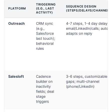
TRIGGERING
SEQUENCE DESIGN
PLATFORM
(E.G., LAST
(STEPS/DELAYS/CHANNELS
ACTIVITY)
Outreach
CRM sync
4-7 steps, 1-4 day delays;
(e.g.,
email/LinkedIn/calls; auto-
Salesforce
adapts on reply
last touch);
behavioral
rules
Salesloft
Cadence
3-6 steps, customizable
builder on
gaps; multi-channel
inactivity
(phone/LinkedIn)
fields; deal
stage
triggers