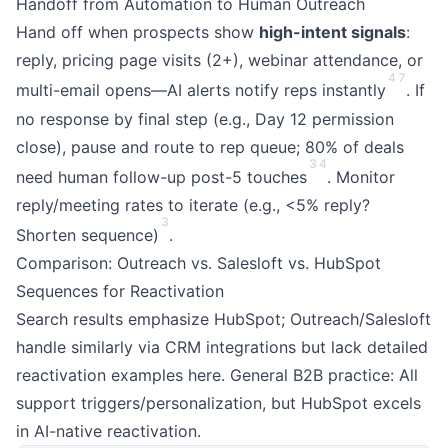
Handoff from Automation to Human Outreach
Hand off when prospects show
high-intent signals
:
reply, pricing page visits (2+), webinar attendance, or
4
7
multi-email opens—AI alerts notify reps instantly
. If
no response by final step (e.g., Day 12 permission
close), pause and route to rep queue; 80% of deals
3
4
need human follow-up post-5 touches
. Monitor
reply/meeting rates to iterate (e.g., <5% reply?
3
Shorten sequence)
.
Comparison: Outreach vs. Salesloft vs. HubSpot
Sequences for Reactivation
Search results emphasize HubSpot; Outreach/Salesloft
handle similarly via CRM integrations but lack detailed
reactivation examples here. General B2B practice: All
support triggers/personalization, but HubSpot excels
in AI-native reactivation.