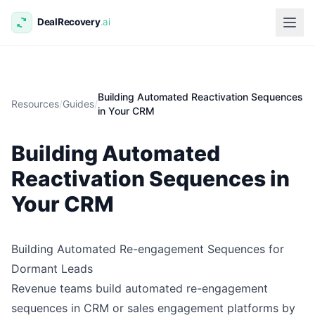
Building Automated Reactivation Sequences
Resources
/
Guides
/
in Your CRM
Building Automated
Reactivation Sequences in
Your CRM
Building Automated Re-engagement Sequences for
Dormant Leads
Revenue teams build automated re-engagement
sequences in CRM or sales engagement platforms by