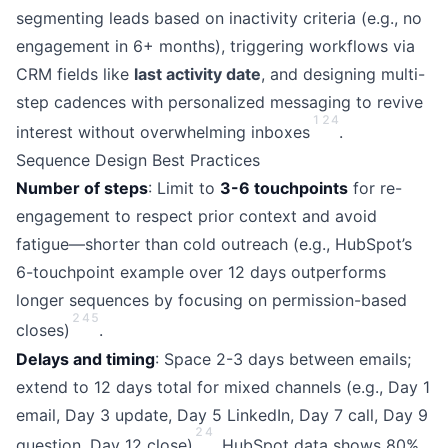
segmenting leads based on inactivity criteria (e.g., no
engagement in 6+ months), triggering workflows via
CRM fields like
last activity date
, and designing multi-
step cadences with personalized messaging to revive
1
2
4
interest without overwhelming inboxes
.
Sequence Design Best Practices
Number of steps
: Limit to
3-6 touchpoints
for re-
engagement to respect prior context and avoid
fatigue—shorter than cold outreach (e.g., HubSpot’s
6-touchpoint example over 12 days outperforms
longer sequences by focusing on permission-based
2
4
5
closes)
.
Delays and timing
: Space 2-3 days between emails;
extend to 12 days total for mixed channels (e.g., Day 1
email, Day 3 update, Day 5 LinkedIn, Day 7 call, Day 9
2
4
question, Day 12 close)
. HubSpot data shows 80%