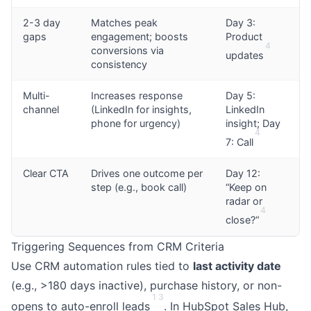
2-3 day
Matches peak
Day 3:
gaps
engagement; boosts
Product
4
conversions via
updates
consistency
Multi-
Increases response
Day 5:
channel
(LinkedIn for insights,
LinkedIn
phone for urgency)
insight; Day
4
7: Call
Clear CTA
Drives one outcome per
Day 12:
step (e.g., book call)
“Keep on
radar or
4
close?“
Triggering Sequences from CRM Criteria
Use CRM automation rules tied to
last activity date
(e.g., >180 days inactive), purchase history, or non-
1
3
opens to auto-enroll leads
. In HubSpot Sales Hub,