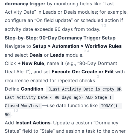
dormancy trigger
by monitoring fields like “Last
Activity Date” in Leads or Deals modules; for example,
configure an “On field update” or scheduled action if
1
3
activity date exceeds 90 days from today.
Step-by-Step: 90-Day Dormancy Trigger Setup
Navigate to
Setup > Automation > Workflow Rules
3
4
and select
Deals
or
Leads
module.
Click
+ New Rule
, name it (e.g., “90-Day Dormant
Deal Alert”), and set
Execute On: Create or Edit
with
3
recurrence enabled for repeated checks.
Define
Condition
:
(Last Activity Date is empty OR
Last Activity Date < 90 days ago) AND Stage !=
—use date functions like
Closed Won/Lost
TODAY() -
1
3
.
90
Add
Instant Actions
: Update a custom “Dormancy
Status” field to “Stale” and assign a task to the owner