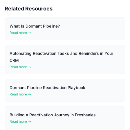
Related Resources
What Is Dormant Pipeline?
Read more →
Automating Reactivation Tasks and Reminders in Your
CRM
Read more →
Dormant Pipeline Reactivation Playbook
Read more →
Building a Reactivation Journey in Freshsales
Read more →