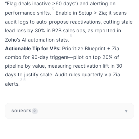
“Flag deals inactive >60 days”) and alerting on
5
performance shifts.
Enable in Setup > Zia; it scans
audit logs to auto-propose reactivations, cutting stale
lead loss by 30% in B2B sales ops, as reported in
5
Zoho’s AI automation stats.
Actionable Tip for VPs
: Prioritize Blueprint + Zia
combo for 90-day triggers—pilot on top 20% of
pipeline by value, measuring reactivation lift in 30
days to justify scale. Audit rules quarterly via Zia
3
5
alerts.
▾
SOURCES
9