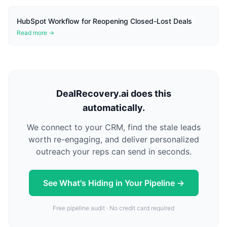
HubSpot Workflow for Reopening Closed-Lost Deals
Read more →
DealRecovery.ai does this
automatically.
We connect to your CRM, find the stale leads
worth re-engaging, and deliver personalized
outreach your reps can send in seconds.
See What's Hiding in Your Pipeline →
Free pipeline audit · No credit card required