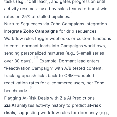
tasks (e.g., “Call lead”), and gates progression until
activity resumes—used by sales teams to boost win
5
rates on 25% of stalled pipelines.
Nurture Sequences via Zoho Campaigns Integration
Integrate
Zoho Campaigns
for drip sequences:
Workflow rules trigger webhooks or custom functions
to enroll dormant leads into Campaigns workflows,
sending personalized nurtures (e.g., 5-email series
5
8
over 30 days).
Example: Dormant lead enters
“Reactivation Campaign” with A/B tested content,
tracking opens/clicks back to CRM—doubled
reactivation rates for e-commerce users, per Zoho
5
benchmarks.
Flagging At-Risk Deals with Zia AI Predictions
Zia AI
analyzes activity history to predict
at-risk
deals
, suggesting workflow rules for dormancy (e.g.,