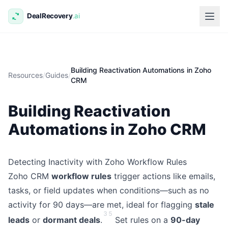
Building Reactivation Automations in Zoho
Resources
/
Guides
/
CRM
Building Reactivation
Automations in Zoho CRM
Detecting Inactivity with Zoho Workflow Rules
Zoho CRM
workflow rules
trigger actions like emails,
tasks, or field updates when conditions—such as no
activity for 90 days—are met, ideal for flagging
stale
3
5
leads
or
dormant deals
.
Set rules on a
90-day