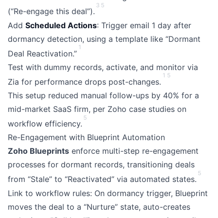
3
5
(“Re-engage this deal”).
Add
Scheduled Actions
: Trigger email 1 day after
dormancy detection, using a template like “Dormant
1
Deal Reactivation.”
Test with dummy records, activate, and monitor via
1
5
Zia for performance drops post-changes.
This setup reduced manual follow-ups by 40% for a
mid-market SaaS firm, per Zoho case studies on
5
workflow efficiency.
Re-Engagement with Blueprint Automation
Zoho Blueprints
enforce multi-step re-engagement
processes for dormant records, transitioning deals
5
from “Stale” to “Reactivated” via automated states.
Link to workflow rules: On dormancy trigger, Blueprint
moves the deal to a “Nurture” state, auto-creates