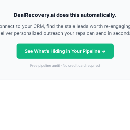
DealRecovery.ai does this automatically.
nnect to your CRM, find the stale leads worth re-engagin
eliver personalized outreach your reps can send in second
See What's Hiding in Your Pipeline →
Free pipeline audit · No credit card required