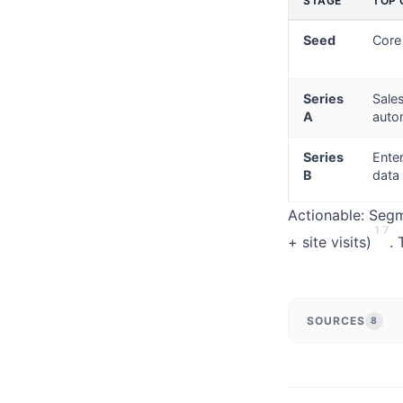
STAGE
TOP 
Seed
Core
Series
Sale
A
auto
Series
Ente
B
data
Actionable: Segme
1
7
+ site visits)
. 
SOURCES
8