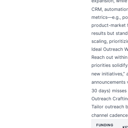
expansion, while 
CRM, automation,
metrics—e.g., po
product-market f
results but stand
scaling, prioriti
Ideal Outreach 
Reach out withi
priorities solidi
new initiatives,”
announcements vi
30 days) misses 
Outreach Craftin
Tailor outreach 
channel cadences
FUNDING
KE