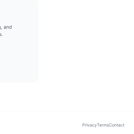
g, and
s.
Privacy
Terms
Contact