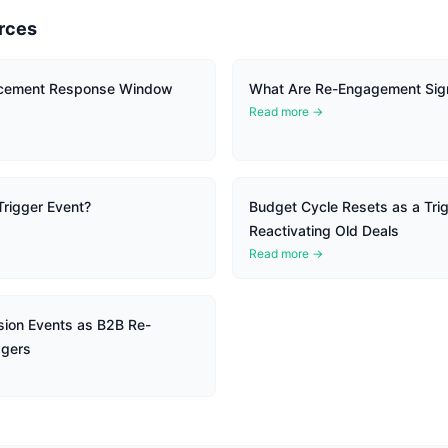
rces
cement Response Window
What Are Re-Engagement Sig
Read more →
Trigger Event?
Budget Cycle Resets as a Trig
Reactivating Old Deals
Read more →
ion Events as B2B Re-
ggers