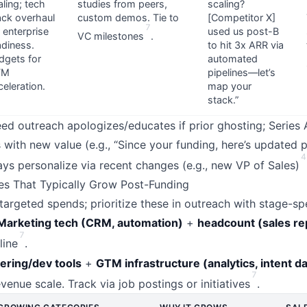
aling; tech
studies from peers,
scaling?
ack overhaul
custom demos. Tie to
[Competitor X]
7
r enterprise
used us post-B
VC milestones
.
adiness.
to hit 3x ARR via
dgets for
automated
TM
pipelines—let’s
celeration.
map your
stack.”
Seed outreach apologizes/educates if prior ghosting; Series
with new value (e.g., “Since your funding, here’s updated p
4
ays personalize via recent changes (e.g., new VP of Sales)
es That Typically Grow Post-Funding
argeted spends; prioritize these in outreach with stage-spe
Marketing tech (CRM, automation)
+
headcount (sales re
7
line
.
ering/dev tools
+
GTM infrastructure (analytics, intent da
7
evenue scale. Track via job postings or initiatives
.