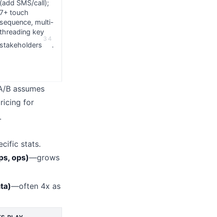
(add SMS/call);
7+ touch
sequence, multi-
threading key
3
4
stakeholders
.
 A/B assumes
ricing for
.
cific stats.
ps, ops)
—grows
ta)
—often 4x as