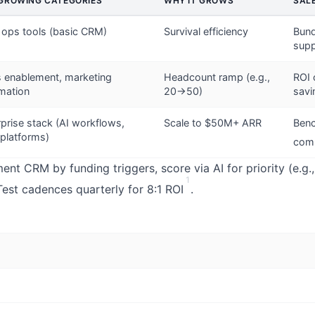
GROWING CATEGORIES
WHY IT GROWS
SAL
 ops tools (basic CRM)
Survival efficiency
Bund
supp
s enablement, marketing
Headcount ramp (e.g.,
ROI 
mation
20→50)
savi
rprise stack (AI workflows,
Scale to $50M+ ARR
Benc
 platforms)
comp
nt CRM by funding triggers, score via AI for priority (e.g.
1
Test cadences quarterly for 8:1 ROI
.