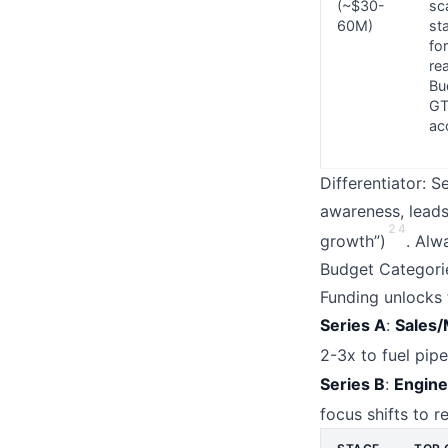
(~$30-
sc
60M)
st
fo
re
Bu
G
ac
Differentiator: 
awareness, leads 
2
4
growth”)
. Alw
Budget Categori
Funding unlocks t
Series A
:
Sales/
2-3x to fuel pipe
Series B
:
Engine
focus shifts to r