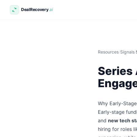
Resources
/
Signals
/
Series
Engage
Why Early-Stage
Early-stage fund
and
new tech st
hiring for roles 