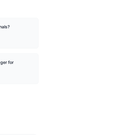
nals?
ger for