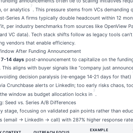
funding announcements often tie to scaling initiatives requi
7
 or analytics
. This pressure stems from VCs demanding 
st-Series A firms typically double headcount within 12 mont
it, per industry benchmarks from sources like OpenView Pa
ard VC data). Tech stack shifts follow as legacy tools can’
zing vendors that enable efficiency.
Window After Funding Announcement
n
7-14 days
post-announcement to capitalize on the fundin
fy. This aligns with buyer signals like “company just announc
 avoiding decision paralysis (re-engage 14-21 days for that)
a Crunchbase alerts or LinkedIn; too early risks chaos, to
3
the window as budget allocation locks in
.
g: Seed vs. Series A/B Differences
by stage, focusing on validated pain points rather than educ
 (email → LinkedIn → call) with 287% higher response rat
EXAMPLE
Y CONTEXT
OUTREACH FOCUS