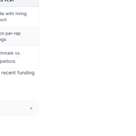
ES PLAY
le with hiring
ort
on per-rep
ngs
hmark vs.
1
etitors
, recent funding
▾