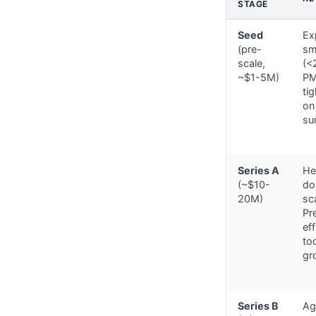
STAGE
Seed
Ex
(pre-
sm
scale,
(<
~$1-5M)
PM
ti
on
sur
Series A
He
(~$10-
dou
20M)
sc
Pr
ef
to
gr
Series B
Ag