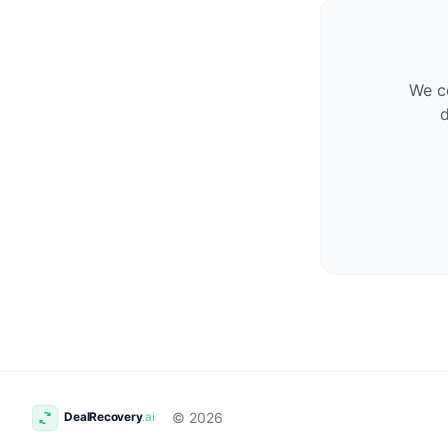
We co
d
© 2026