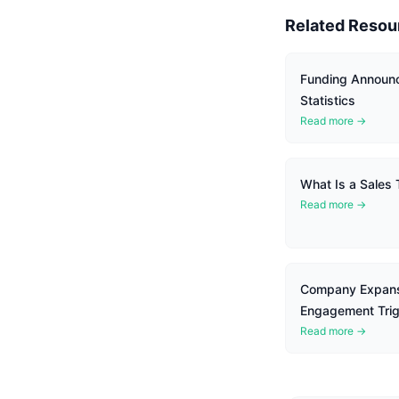
Related Resou
Funding Announ
Statistics
Read more →
What Is a Sales 
Read more →
Company Expans
Engagement Tri
Read more →