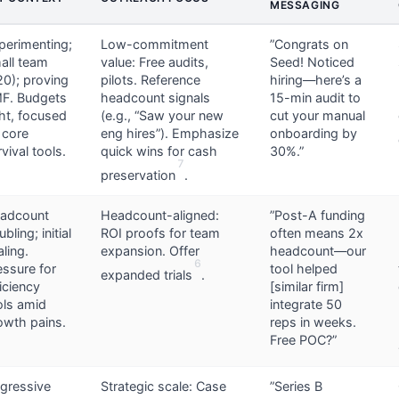
MESSAGING
perimenting;
Low-commitment
”Congrats on
all team
value: Free audits,
Seed! Noticed
20); proving
pilots. Reference
hiring—here’s a
F. Budgets
headcount signals
15-min audit to
ght, focused
(e.g., “Saw your new
cut your manual
 core
eng hires”). Emphasize
onboarding by
vival tools.
quick wins for cash
30%.”
7
preservation
.
adcount
Headcount-aligned:
”Post-A funding
bling; initial
ROI proofs for team
often means 2x
aling.
expansion. Offer
headcount—our
6
essure for
tool helped
expanded trials
.
ficiency
[similar firm]
ols amid
integrate 50
owth pains.
reps in weeks.
Free POC?”
gressive
Strategic scale: Case
”Series B