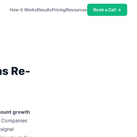
How It Works
Results
Pricing
Resources
Book a Call →
as Re-
ount growth
s. Companies
 signal