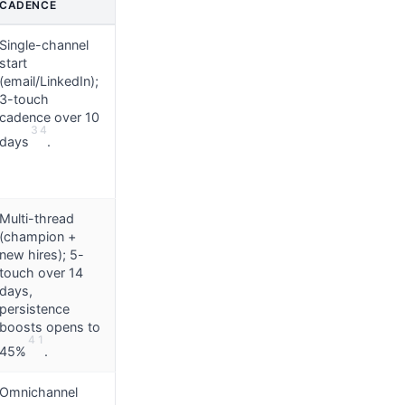
CADENCE
Single-channel
start
(email/LinkedIn);
3-touch
cadence over 10
3
4
days
.
Multi-thread
(champion +
new hires); 5-
touch over 14
days,
persistence
boosts opens to
4
1
45%
.
Omnichannel