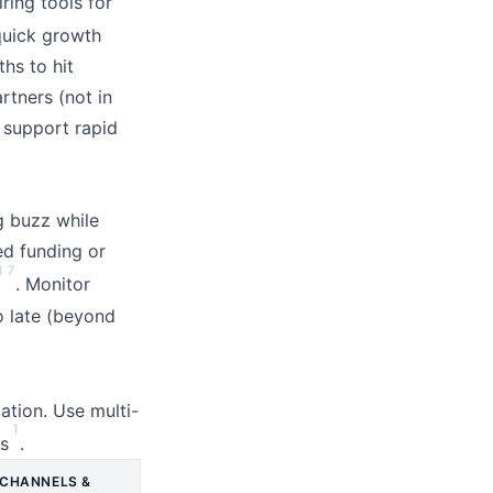
ring tools for
quick growth
hs to hit
rtners (not in
t support rapid
g buzz while
ed funding or
1
7
. Monitor
o late (beyond
ation. Use multi-
1
es
.
CHANNELS &