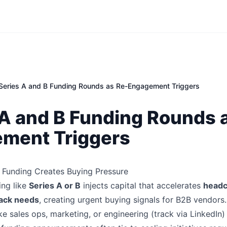
Series A and B Funding Rounds as Re-Engagement Triggers
 A and B Funding Rounds 
ment Triggers
 Funding Creates Buying Pressure
ing like
Series A or B
injects capital that accelerates
headc
ack needs
, creating urgent buying signals for B2B vendor
like sales ops, marketing, or engineering (track via LinkedIn)