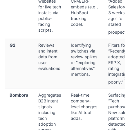
websites
CRM/ERP
“Added
for live tech
embeds (e.g.,
Salesforce
installs via
HubSpot
3 weeks
public-
tracking
ago” for
facing
code).
stalled
scripts.
prospects.
G2
Reviews
Identifying
Filters for
and intent
switches via
“Recently
data from
review spikes
adopted
user
or “exploring
ERP X,
evaluations.
alternatives”
rating
mentions.
integration
5
poorly.”
Bombora
Aggregates
Real-time
Surfacing
B2B intent
company-
“Tech
signals
level changes
purchase:
including
like AI tool
New sales
tech
adds.
platform
adoption
detected”
surges.
with