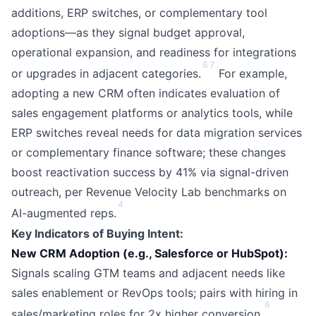
additions, ERP switches, or complementary tool
adoptions—as they signal budget approval,
operational expansion, and readiness for integrations
6
7
or upgrades in adjacent categories.
For example,
adopting a new CRM often indicates evaluation of
sales engagement platforms or analytics tools, while
ERP switches reveal needs for data migration services
or complementary finance software; these changes
boost reactivation success by 41% via signal-driven
outreach, per Revenue Velocity Lab benchmarks on
4
AI-augmented reps.
Key Indicators of Buying Intent:
New CRM Adoption (e.g., Salesforce or HubSpot):
Signals scaling GTM teams and adjacent needs like
sales enablement or RevOps tools; pairs with hiring in
6
sales/marketing roles for 2x higher conversion.