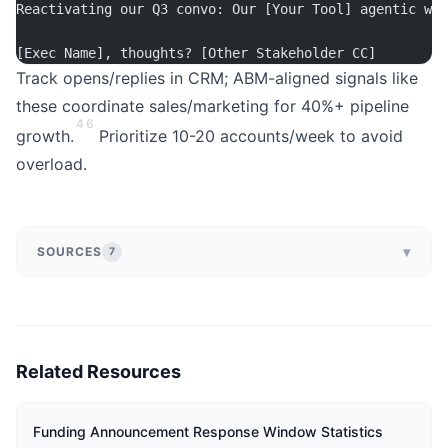
Reactivating our Q3 convo: Our [Your Tool] agentic wor
[Exec Name], thoughts? [Other Stakeholder CC]
Track opens/replies in CRM; ABM-aligned signals like
these coordinate sales/marketing for 40%+ pipeline
4
6
growth.
Prioritize 10-20 accounts/week to avoid
overload.
▾
SOURCES
7
Related Resources
Funding Announcement Response Window Statistics