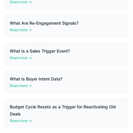
Read more →
What Are Re-Engagement Signals?
Read more →
What Is a Sales Trigger Event?
Read more →
What Is Buyer Intent Data?
Read more →
Budget Cycle Resets as a Trigger for Reactivating Old
Deals
Read more →