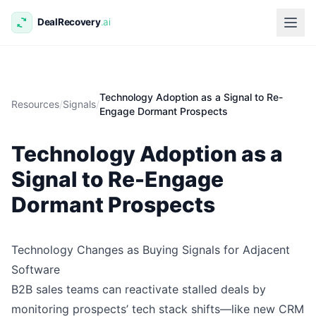
Technology Adoption as a Signal to Re-
Resources
/
Signals
/
Engage Dormant Prospects
Technology Adoption as a
Signal to Re-Engage
Dormant Prospects
Technology Changes as Buying Signals for Adjacent
Software
B2B sales teams can reactivate stalled deals by
monitoring prospects’ tech stack shifts—like new CRM