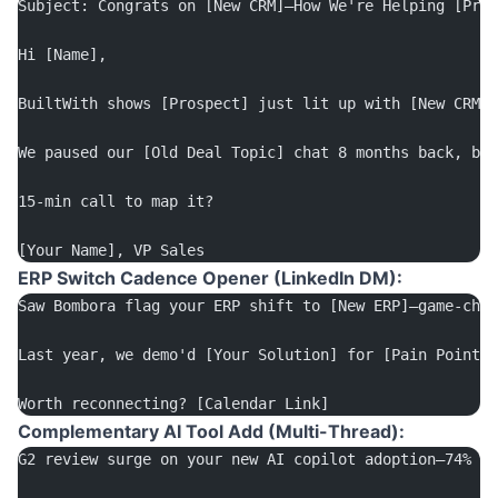
Subject: Congrats on [New CRM]—How We're Helping [Pros
Hi [Name],
BuiltWith shows [Prospect] just lit up with [New CRM]—
We paused our [Old Deal Topic] chat 8 months back, but
15-min call to map it? 
[Your Name], VP Sales
ERP Switch Cadence Opener (LinkedIn DM):
Saw Bombora flag your ERP shift to [New ERP]—game-chan
Last year, we demo'd [Your Solution] for [Pain Point].
Worth reconnecting? [Calendar Link]
Complementary AI Tool Add (Multi-Thread):
G2 review surge on your new AI copilot adoption—74% of