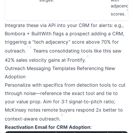
adjacency
6
7
scores.
Integrate these via API into your CRM for alerts: e.g.,
Bombora + BuiltWith flags a prospect adding a CRM,
triggering a “tech adjacency” score above 70% for
1
3
outreach.
Teams consolidating tools like this saw
4
42% sales velocity gains at Frontify.
Outreach Messaging Templates Referencing New
Adoption
Personalize with specifics from detection tools to cut
through noise—reference the exact tool and tie to
your value prop. Aim for 3:1 signal-to-pitch ratio;
McKinsey notes remote buyers respond 2x better to
5
context-aware outreach.
Reactivation Email for CRM Adoption: