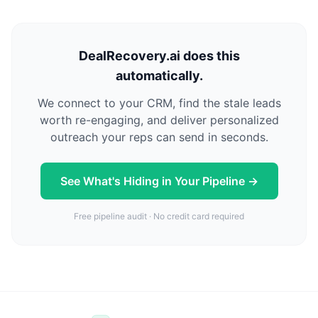
DealRecovery.ai does this
automatically.
We connect to your CRM, find the stale leads
worth re-engaging, and deliver personalized
outreach your reps can send in seconds.
See What's Hiding in Your Pipeline →
Free pipeline audit · No credit card required