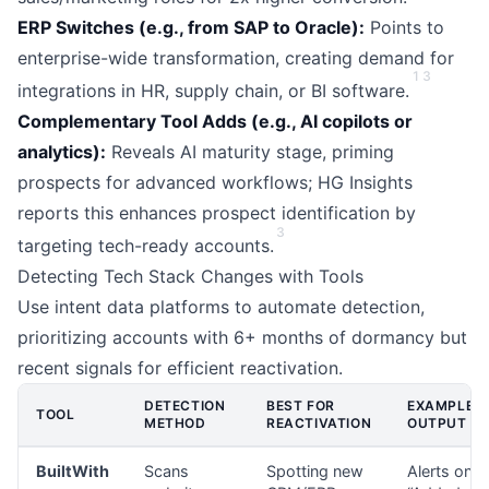
ERP Switches (e.g., from SAP to Oracle):
Points to
enterprise-wide transformation, creating demand for
1
3
integrations in HR, supply chain, or BI software.
Complementary Tool Adds (e.g., AI copilots or
analytics):
Reveals AI maturity stage, priming
prospects for advanced workflows; HG Insights
reports this enhances prospect identification by
3
targeting tech-ready accounts.
Detecting Tech Stack Changes with Tools
Use intent data platforms to automate detection,
prioritizing accounts with 6+ months of dormancy but
recent signals for efficient reactivation.
DETECTION
BEST FOR
EXAMPLE
TOOL
METHOD
REACTIVATION
OUTPUT
BuiltWith
Scans
Spotting new
Alerts on