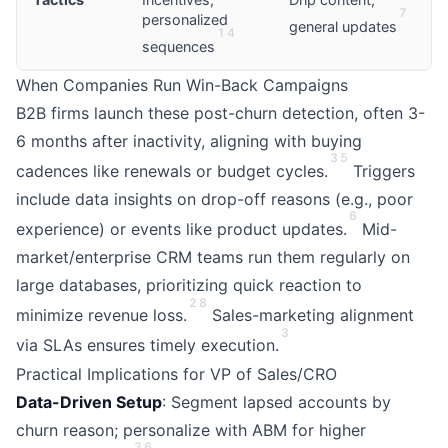
7
personalized
general updates
1
4
sequences
When Companies Run Win-Back Campaigns
B2B firms launch these post-churn detection, often 3-
6 months after inactivity, aligning with buying
3
5
cadences like renewals or budget cycles.
Triggers
include data insights on drop-off reasons (e.g., poor
6
experience) or events like product updates.
Mid-
market/enterprise CRM teams run them regularly on
large databases, prioritizing quick reaction to
2
8
minimize revenue loss.
Sales-marketing alignment
3
via SLAs ensures timely execution.
Practical Implications for VP of Sales/CRO
Data-Driven Setup
: Segment lapsed accounts by
churn reason; personalize with ABM for higher
3
6