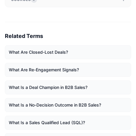
Related Terms
What Are Closed-Lost Deals?
What Are Re-Engagement Signals?
What Is a Deal Champion in B2B Sales?
What Is a No-Decision Outcome in B2B Sales?
What Is a Sales Qualified Lead (SQL)?