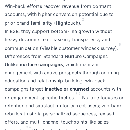
Win-back efforts recover revenue from dormant
accounts, with higher conversion potential due to
2
prior brand familiarity (Hightouch).
In B2B, they support bottom-line growth without
heavy discounts, emphasizing transparency and
8
communication (Visable customer winback survey).
Differences from Standard Nurture Campaigns
Unlike
nurture campaigns
, which maintain
engagement with active prospects through ongoing
education and relationship-building, win-back
campaigns target
inactive or churned
accounts with
3
7
re-engagement-specific tactics.
Nurture focuses on
retention and satisfaction for current users; win-back
rebuilds trust via personalized sequences, revised
offers, and multi-channel touchpoints like sales
3
4