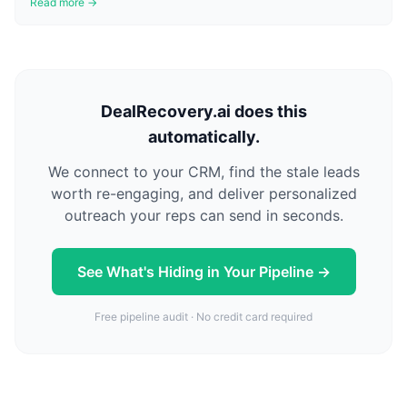
Read more →
DealRecovery.ai does this
automatically.
We connect to your CRM, find the stale leads
worth re-engaging, and deliver personalized
outreach your reps can send in seconds.
See What's Hiding in Your Pipeline →
Free pipeline audit · No credit card required