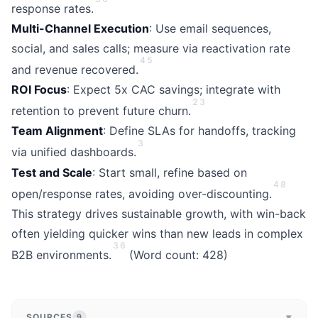
response rates.
Multi-Channel Execution
: Use email sequences,
social, and sales calls; measure via reactivation rate
4
5
and revenue recovered.
ROI Focus
: Expect 5x CAC savings; integrate with
2
3
retention to prevent future churn.
Team Alignment
: Define SLAs for handoffs, tracking
3
via unified dashboards.
Test and Scale
: Start small, refine based on
4
8
open/response rates, avoiding over-discounting.
This strategy drives sustainable growth, with win-back
often yielding quicker wins than new leads in complex
3
6
B2B environments.
(Word count: 428)
▾
SOURCES
9