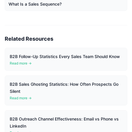
What Is a Sales Sequence?
Related Resources
B2B Follow-Up Statistics Every Sales Team Should Know
Read more →
B2B Sales Ghosting Statistics: How Often Prospects Go
Silent
Read more →
B2B Outreach Channel Effectiveness: Email vs Phone vs
LinkedIn