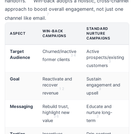
handoffs.
Win-back adopts a holistic, cross-channel
approach to boost overall engagement, not just one
7
channel like email.
STANDARD
WIN-BACK
ASPECT
NURTURE
CAMPAIGNS
CAMPAIGNS
Target
Churned/inactive
Active
3
4
Audience
prospects/existing
former clients
3
customers
Goal
Reactivate and
Sustain
recover
engagement and
1
2
3
revenue
upsell
Messaging
Rebuild trust,
Educate and
highlight new
nurture long-
3
6
3
value
term
Tactics
Incentives,
Drip content,