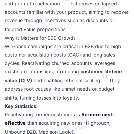
and prompt reactivation.
It focuses on lapsed
accounts familiar with your product, aiming to recover
revenue through incentives such as discounts or
2
6
tailored value propositions.
Why It Matters for B2B Growth
Win-back campaigns are critical in B2B due to high
customer acquisition costs (CAC) and long sales
cycles. Reactivating churned accounts leverages
existing relationships, protecting
customer lifetime
2
3
value (CLV)
and enabling efficient scaling.
They
address root causes like unmet needs or budget
6
8
shifts, turning losses into loyalty.
Key Statistics
:
Reactivating former customers is
5x more cost-
effective
than acquiring new ones (Hightouch,
2
3
6
Unbound B2B, Madison Logic).