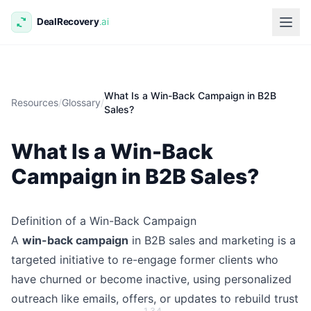
What Is a Win-Back Campaign in B2B
Resources
/
Glossary
/
Sales?
What Is a Win-Back
Campaign in B2B Sales?
Definition of a Win-Back Campaign
A
win-back campaign
in B2B sales and marketing is a
targeted initiative to re-engage former clients who
have churned or become inactive, using personalized
outreach like emails, offers, or updates to rebuild trust
1
3
4