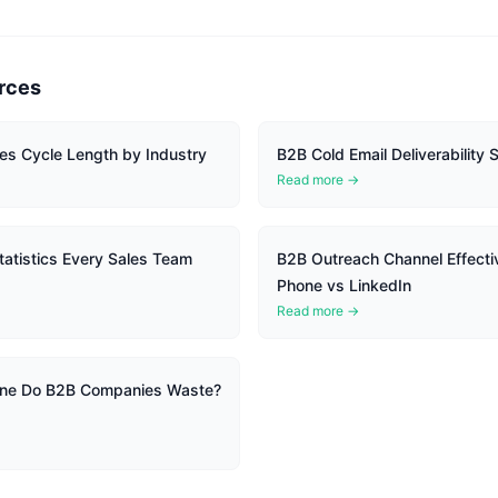
rces
es Cycle Length by Industry
B2B Cold Email Deliverability S
Read more →
atistics Every Sales Team
B2B Outreach Channel Effecti
Phone vs LinkedIn
Read more →
ine Do B2B Companies Waste?