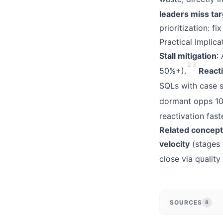
leaders miss ta
prioritization: f
Practical Implic
Stall mitigation
:
2
3
50%+).
React
SQLs with case s
dormant opps 10
reactivation fas
Related concep
velocity
(stages 
close via quality
SOURCES
8