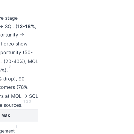
ve stage
→ SQL (
12-18%
,
portunity →
ltiorco show
portunity (50-
L (20-40%), MQL
3
5%).
% drop), 90
stomers (78%
rs at MQL → SQL
1
2
3
e sources.
 RISK
1
gement