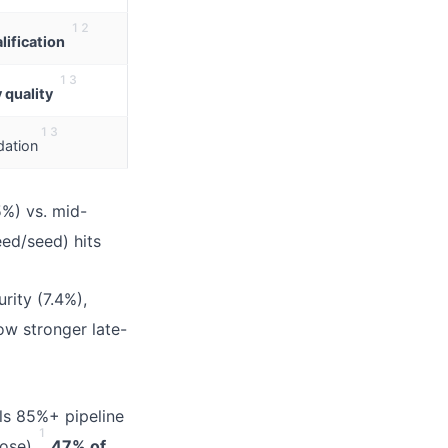
1
2
ification
1
3
 quality
1
3
dation
5%) vs. mid-
ed/seed) hits
rity (7.4%),
ow stronger late-
s 85%+ pipeline
1
ose).
47% of