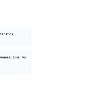
tatistics
veness: Email vs