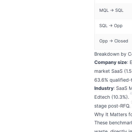
MQL → SQL
SQL → Opp
Opp → Closed
Breakdown by Co
Company size
: 
market SaaS (1.5
63.6% qualified-
Industry
: SaaS M
4
Edtech (10.3%).
stage post-RFQ.
Why It Matters 
These benchmar
waste, directly 