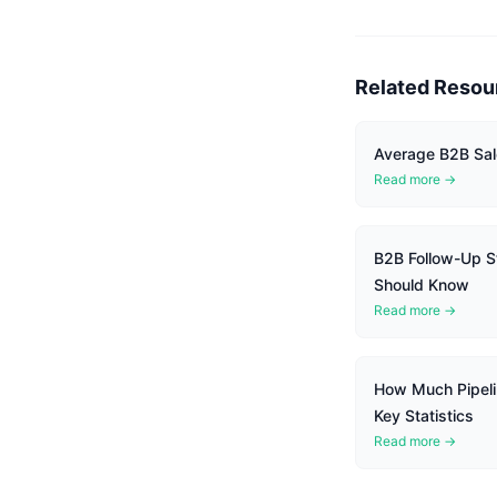
Related Resou
Average B2B Sal
Read more →
B2B Follow-Up St
Should Know
Read more →
How Much Pipel
Key Statistics
Read more →