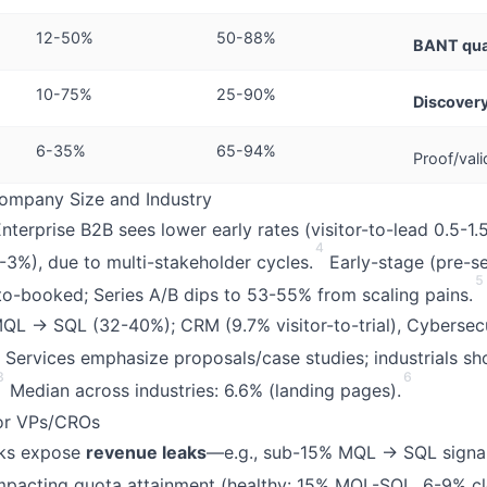
12-50%
50-88%
BANT qual
10-75%
25-90%
Discovery
6-35%
65-94%
Proof/vali
mpany Size and Industry
Enterprise B2B sees lower early rates (visitor-to-lead 0.5-1.
4
-3%), due to multi-stakeholder cycles.
Early-stage (pre-se
5
to-booked; Series A/B dips to 53-55% from scaling pains.
QL → SQL (32-40%); CRM (9.7% visitor-to-trial), Cybersecu
Services emphasize proposals/case studies; industrials sh
3
6
Median across industries: 6.6% (landing pages).
for VPs/CROs
ks expose
revenue leaks
—e.g., sub-15% MQL → SQL signal
impacting quota attainment (healthy: 15% MQL-SQL, 6-9% cl