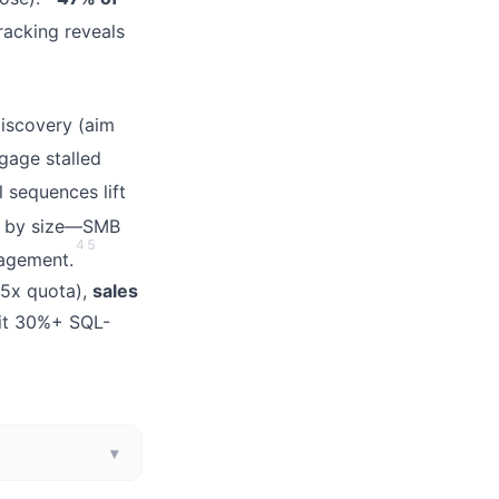
acking reveals
iscovery (aim
ngage stalled
 sequences lift
 by size—SMB
4
5
gagement.
5x quota),
sales
hit 30%+ SQL-
▾