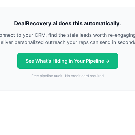
DealRecovery.ai does this automatically.
nnect to your CRM, find the stale leads worth re-engagin
eliver personalized outreach your reps can send in second
See What's Hiding in Your Pipeline →
Free pipeline audit · No credit card required