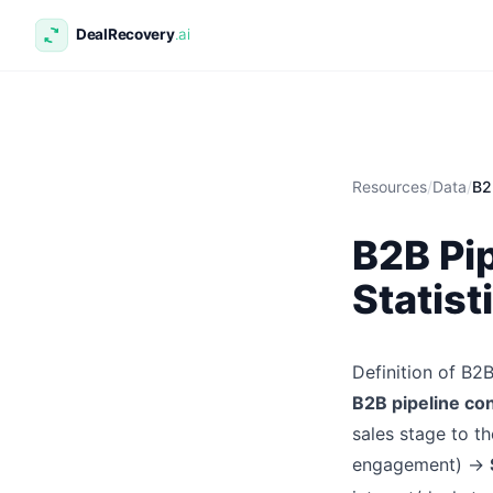
Resources
/
Data
/
B2
B2B Pi
Statist
Definition of B2
B2B pipeline co
sales stage to th
engagement) →