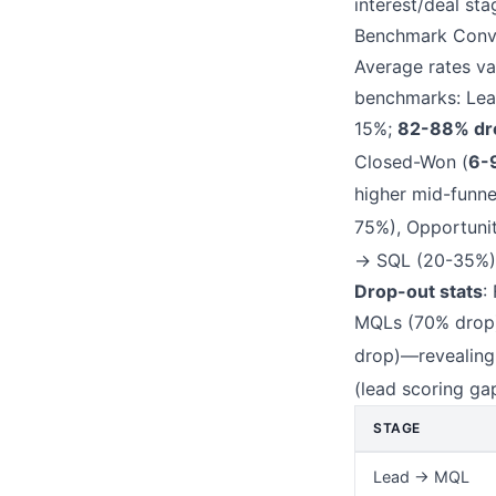
interest/deal st
Benchmark Conve
Average rates va
benchmarks: Le
15%;
82-88% dr
Closed-Won (
6-
higher mid-funn
75%), Opportuni
→ SQL (20-35%),
Drop-out stats
:
MQLs (70% drop)
drop)—revealin
(lead scoring ga
STAGE
Lead → MQL