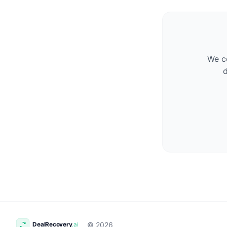
We co
d
© 2026