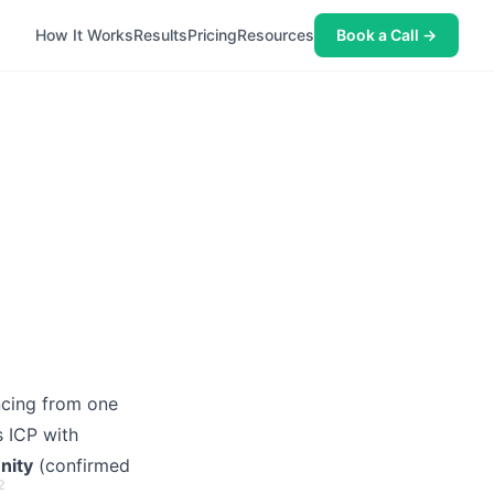
How It Works
Results
Pricing
Resources
Book a Call →
cing from one
s ICP with
nity
(confirmed
2