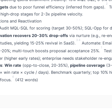
2
rgets
due to poor funnel efficiency (inferred from gaps).
Tr
ix high-drop stages for 2-3x pipeline velocity.
ations and Reactivation
 Audit MQL-SQL for scoring (target 30-50%); SQL-Opp for d
ivation recovers 20-30% drop-offs
via nurture (e.g., re-e
3
4
tudies, yielding 15-25% revival in SaaS).
Automate: Email
1
-20%; multi-touch boosts proposal acceptance 25%.
Test
ter (higher early rates); enterprise needs stakeholder re-en
ts
:
Win rate
(opp-to-close, 20-35%),
pipeline coverage
(3-
× win rate × cycle / days). Benchmark quarterly; top 10% 
4
 focus.
(412 words)