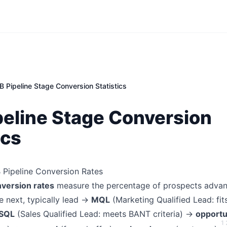
B Pipeline Stage Conversion Statistics
peline Stage Conversion
ics
B Pipeline Conversion Rates
nversion rates
measure the percentage of prospects advan
e next, typically lead →
MQL
(Marketing Qualified Lead: fit
SQL
(Sales Qualified Lead: meets BANT criteria) →
opportu
1