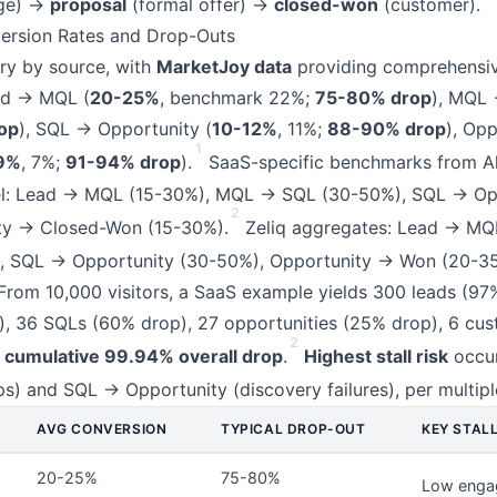
age) →
proposal
(formal offer) →
closed-won
(customer).
rsion Rates and Drop-Outs
ry by source, with
MarketJoy data
providing comprehensi
ad → MQL (
20-25%
, benchmark 22%;
75-80% drop
), MQL 
op
), SQL → Opportunity (
10-12%
, 11%;
88-90% drop
), Op
1
9%
, 7%;
91-94% drop
).
SaaS-specific benchmarks from A
el: Lead → MQL (15-30%), MQL → SQL (30-50%), SQL → Op
2
ty → Closed-Won (15-30%).
Zeliq aggregates: Lead → MQ
 SQL → Opportunity (30-50%), Opportunity → Won (20-3
 From 10,000 visitors, a SaaS example yields 300 leads (97
, 36 SQLs (60% drop), 27 opportunities (25% drop), 6 cu
2
g
cumulative 99.94% overall drop
.
Highest stall risk
occu
ps) and SQL → Opportunity (discovery failures), per multipl
AVG CONVERSION
TYPICAL DROP-OUT
KEY STALL
20-25%
75-80%
Low enga