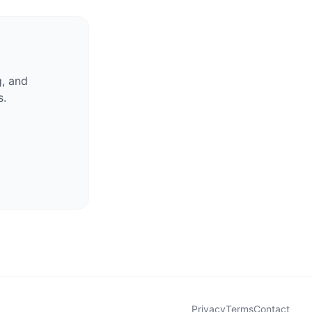
g, and
s.
Privacy
Terms
Contact