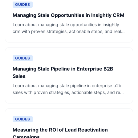
GUIDES
Managing Stale Opportunities in Insightly CRM
Learn about managing stale opportunities in insightly
crm with proven strategies, actionable steps, and real-
world examples.
GUIDES
Managing Stale Pipeline in Enterprise B2B
Sales
Learn about managing stale pipeline in enterprise b2b
sales with proven strategies, actionable steps, and real-
world examples.
GUIDES
Measuring the ROI of Lead Reactivation
Campaigns