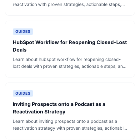
reactivation with proven strategies, actionable steps,
and real-world examples.
GUIDES
HubSpot Workflow for Reopening Closed-Lost
Deals
Learn about hubspot workflow for reopening closed-
lost deals with proven strategies, actionable steps, and
real-world examples.
GUIDES
Inviting Prospects onto a Podcast as a
Reactivation Strategy
Learn about inviting prospects onto a podcast as a
reactivation strategy with proven strategies, actionable
steps, and real-world examples.