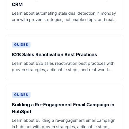
CRM
Learn about automating stale deal detection in monday
crm with proven strategies, actionable steps, and real-
world examples.
GUIDES
B2B Sales Reactivation Best Practices
Learn about b2b sales reactivation best practices with
proven strategies, actionable steps, and real-world
examples.
GUIDES
Building a Re-Engagement Email Campaign in
HubSpot
Learn about building a re-engagement email campaign
in hubspot with proven strategies, actionable steps,