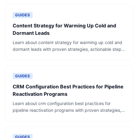
GUIDES
Content Strategy for Warming Up Cold and
Dormant Leads
Learn about content strategy for warming up cold and
dormant leads with proven strategies, actionable steps,
and real-world examples.
GUIDES
CRM Configuration Best Practices for Pipeline
Reactivation Programs
Learn about crm configuration best practices for
pipeline reactivation programs with proven strategies,
actionable steps, and real-world examples.
GUIDES