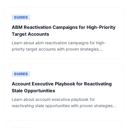
GUIDES
ABM Reactivation Campaigns for High-Priority
Target Accounts
Learn about abm reactivation campaigns for high-
priority target accounts with proven strategies,
actionable steps, and real-world examples.
GUIDES
Account Executive Playbook for Reactivating
Stale Opportunities
Learn about account executive playbook for
reactivating stale opportunities with proven strategies,
actionable steps, and real-world examples.