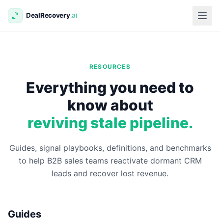
RESOURCES
Everything you need to
know about
reviving stale pipeline.
Guides, signal playbooks, definitions, and benchmarks
to help B2B sales teams reactivate dormant CRM
leads and recover lost revenue.
Guides