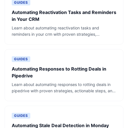
GUIDES
Automating Reactivation Tasks and Reminders
in Your CRM
Learn about automating reactivation tasks and
reminders in your crm with proven strategies,
actionable steps, and real-world examples.
GUIDES
Automating Responses to Rotting Deals in
Pipedrive
Learn about automating responses to rotting deals in
pipedrive with proven strategies, actionable steps, and
real-world examples.
GUIDES
Automating Stale Deal Detection in Monday