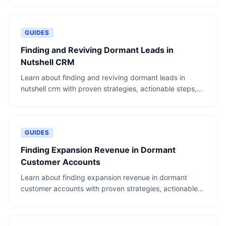
GUIDES
Finding and Reviving Dormant Leads in
Nutshell CRM
Learn about finding and reviving dormant leads in
nutshell crm with proven strategies, actionable steps,
and real-world examples.
GUIDES
Finding Expansion Revenue in Dormant
Customer Accounts
Learn about finding expansion revenue in dormant
customer accounts with proven strategies, actionable
steps, and real-world examples.