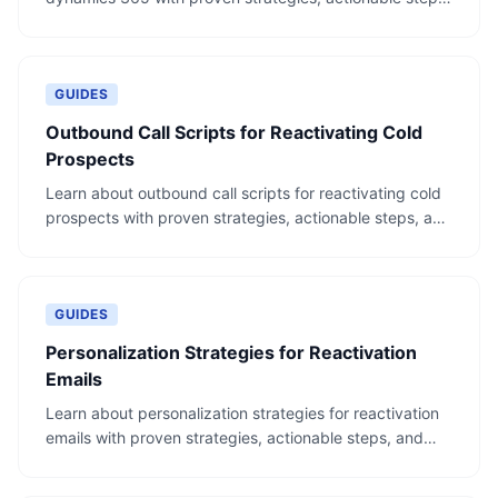
and real-world examples.
GUIDES
Outbound Call Scripts for Reactivating Cold
Prospects
Learn about outbound call scripts for reactivating cold
prospects with proven strategies, actionable steps, and
real-world examples.
GUIDES
Personalization Strategies for Reactivation
Emails
Learn about personalization strategies for reactivation
emails with proven strategies, actionable steps, and
real-world examples.