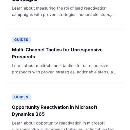
Learn about measuring the roi of lead reactivation
campaigns with proven strategies, actionable steps,
and real-world examples.
GUIDES
Multi-Channel Tactics for Unresponsive
Prospects
Learn about multi-channel tactics for unresponsive
prospects with proven strategies, actionable steps, and
real-world examples.
GUIDES
Opportunity Reactivation in Microsoft
Dynamics 365
Learn about opportunity reactivation in microsoft
dynamics 365 with proven strategies, actionable steps,