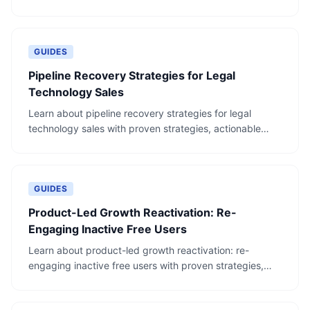
steps, and real-world examples.
GUIDES
Pipeline Recovery Strategies for Legal
Technology Sales
Learn about pipeline recovery strategies for legal
technology sales with proven strategies, actionable
steps, and real-world examples.
GUIDES
Product-Led Growth Reactivation: Re-
Engaging Inactive Free Users
Learn about product-led growth reactivation: re-
engaging inactive free users with proven strategies,
actionable steps, and real-world examples.