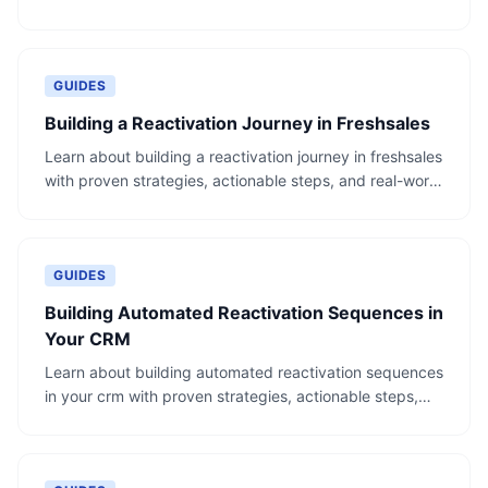
and real-world examples.
GUIDES
Building a Reactivation Journey in Freshsales
Learn about building a reactivation journey in freshsales
with proven strategies, actionable steps, and real-world
examples.
GUIDES
Building Automated Reactivation Sequences in
Your CRM
Learn about building automated reactivation sequences
in your crm with proven strategies, actionable steps,
and real-world examples.