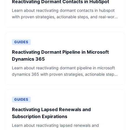
Reactivating Dormant Contacts in HubSpot
Learn about reactivating dormant contacts in hubspot
with proven strategies, actionable steps, and real-world
examples.
GUIDES
Reactivating Dormant Pipeline in Microsoft
Dynamics 365
Learn about reactivating dormant pipeline in microsoft
dynamics 365 with proven strategies, actionable steps,
and real-world examples.
GUIDES
Reactivating Lapsed Renewals and
Subscription Expirations
Learn about reactivating lapsed renewals and