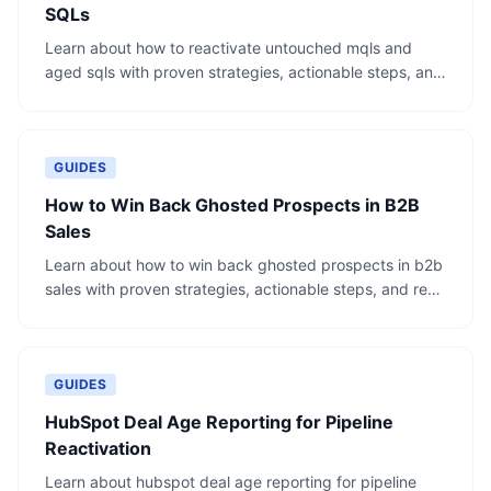
SQLs
Learn about how to reactivate untouched mqls and
aged sqls with proven strategies, actionable steps, and
real-world examples.
GUIDES
How to Win Back Ghosted Prospects in B2B
Sales
Learn about how to win back ghosted prospects in b2b
sales with proven strategies, actionable steps, and real-
world examples.
GUIDES
HubSpot Deal Age Reporting for Pipeline
Reactivation
Learn about hubspot deal age reporting for pipeline