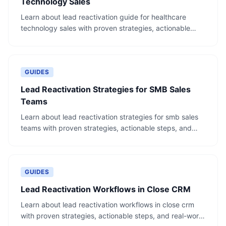
Technology Sales
Learn about lead reactivation guide for healthcare
technology sales with proven strategies, actionable
steps, and real-world examples.
GUIDES
Lead Reactivation Strategies for SMB Sales
Teams
Learn about lead reactivation strategies for smb sales
teams with proven strategies, actionable steps, and
real-world examples.
GUIDES
Lead Reactivation Workflows in Close CRM
Learn about lead reactivation workflows in close crm
with proven strategies, actionable steps, and real-world