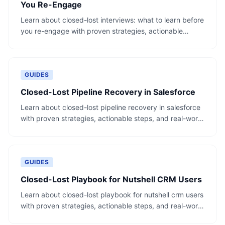
You Re-Engage
Learn about closed-lost interviews: what to learn before
you re-engage with proven strategies, actionable
steps, and real-world examples.
GUIDES
Closed-Lost Pipeline Recovery in Salesforce
Learn about closed-lost pipeline recovery in salesforce
with proven strategies, actionable steps, and real-world
examples.
GUIDES
Closed-Lost Playbook for Nutshell CRM Users
Learn about closed-lost playbook for nutshell crm users
with proven strategies, actionable steps, and real-world
examples.