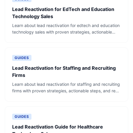
Lead Reactivation for EdTech and Education
Technology Sales
Learn about lead reactivation for edtech and education
technology sales with proven strategies, actionable
steps, and real-world examples.
GUIDES
Lead Reactivation for Staffing and Recruiting
Firms
Learn about lead reactivation for staffing and recruiting
firms with proven strategies, actionable steps, and real-
world examples.
GUIDES
Lead Reactivation Guide for Healthcare