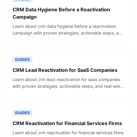
CRM Data Hygiene Before a Reactivation
Campaign
Learn about crm data hygiene before a reactivation
campaign with proven strategies, actionable steps, and
real-world examples.
GUIDES
CRM Lead Reactivation for SaaS Companies
Learn about crm lead reactivation for saas companies
with proven strategies, actionable steps, and real-world
examples.
GUIDES
CRM Reactivation for Financial Services Firms
Learn about crm reactivation for financial services firms