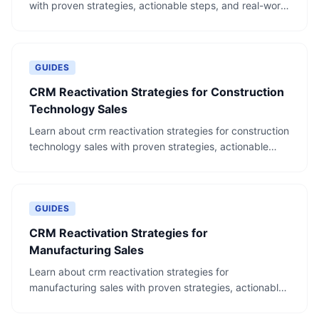
with proven strategies, actionable steps, and real-world
examples.
GUIDES
CRM Reactivation Strategies for Construction
Technology Sales
Learn about crm reactivation strategies for construction
technology sales with proven strategies, actionable
steps, and real-world examples.
GUIDES
CRM Reactivation Strategies for
Manufacturing Sales
Learn about crm reactivation strategies for
manufacturing sales with proven strategies, actionable
steps, and real-world examples.