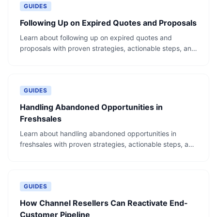
GUIDES
Following Up on Expired Quotes and Proposals
Learn about following up on expired quotes and
proposals with proven strategies, actionable steps, and
real-world examples.
GUIDES
Handling Abandoned Opportunities in
Freshsales
Learn about handling abandoned opportunities in
freshsales with proven strategies, actionable steps, and
real-world examples.
GUIDES
How Channel Resellers Can Reactivate End-
Customer Pipeline