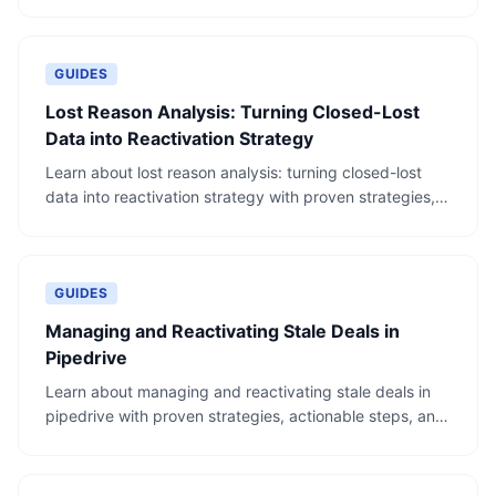
examples.
GUIDES
Lost Reason Analysis: Turning Closed-Lost
Data into Reactivation Strategy
Learn about lost reason analysis: turning closed-lost
data into reactivation strategy with proven strategies,
actionable steps, and real-world examples.
GUIDES
Managing and Reactivating Stale Deals in
Pipedrive
Learn about managing and reactivating stale deals in
pipedrive with proven strategies, actionable steps, and
real-world examples.