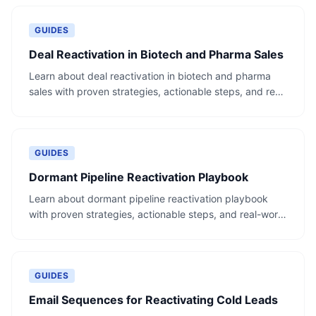
GUIDES
Deal Reactivation in Biotech and Pharma Sales
Learn about deal reactivation in biotech and pharma
sales with proven strategies, actionable steps, and real-
world examples.
GUIDES
Dormant Pipeline Reactivation Playbook
Learn about dormant pipeline reactivation playbook
with proven strategies, actionable steps, and real-world
examples.
GUIDES
Email Sequences for Reactivating Cold Leads