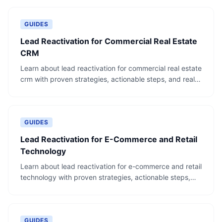
GUIDES
Lead Reactivation for Commercial Real Estate
CRM
Learn about lead reactivation for commercial real estate
crm with proven strategies, actionable steps, and real-
world examples.
GUIDES
Lead Reactivation for E-Commerce and Retail
Technology
Learn about lead reactivation for e-commerce and retail
technology with proven strategies, actionable steps,
and real-world examples.
GUIDES