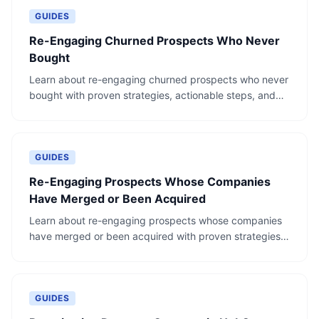
GUIDES
Re-Engaging Churned Prospects Who Never
Bought
Learn about re-engaging churned prospects who never
bought with proven strategies, actionable steps, and
real-world examples.
GUIDES
Re-Engaging Prospects Whose Companies
Have Merged or Been Acquired
Learn about re-engaging prospects whose companies
have merged or been acquired with proven strategies,
actionable steps, and real-world examples.
GUIDES