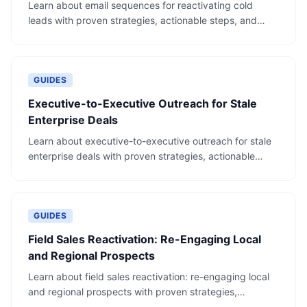
Learn about email sequences for reactivating cold
leads with proven strategies, actionable steps, and
real-world examples.
GUIDES
Executive-to-Executive Outreach for Stale
Enterprise Deals
Learn about executive-to-executive outreach for stale
enterprise deals with proven strategies, actionable
steps, and real-world examples.
GUIDES
Field Sales Reactivation: Re-Engaging Local
and Regional Prospects
Learn about field sales reactivation: re-engaging local
and regional prospects with proven strategies,
actionable steps, and real-world examples.