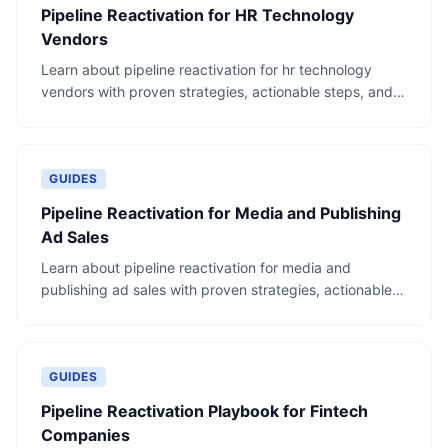
Pipeline Reactivation for HR Technology
Vendors
Learn about pipeline reactivation for hr technology
vendors with proven strategies, actionable steps, and
real-world examples.
GUIDES
Pipeline Reactivation for Media and Publishing
Ad Sales
Learn about pipeline reactivation for media and
publishing ad sales with proven strategies, actionable
steps, and real-world examples.
GUIDES
Pipeline Reactivation Playbook for Fintech
Companies