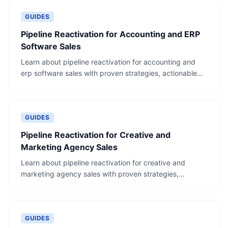
GUIDES
Pipeline Reactivation for Accounting and ERP
Software Sales
Learn about pipeline reactivation for accounting and
erp software sales with proven strategies, actionable
steps, and real-world examples.
GUIDES
Pipeline Reactivation for Creative and
Marketing Agency Sales
Learn about pipeline reactivation for creative and
marketing agency sales with proven strategies,
actionable steps, and real-world examples.
GUIDES