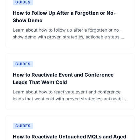
GUIDES
How to Follow Up After a Forgotten or No-
Show Demo
Learn about how to follow up after a forgotten or no-
show demo with proven strategies, actionable steps,
and real-world examples.
GUIDES
How to Reactivate Event and Conference
Leads That Went Cold
Learn about how to reactivate event and conference
leads that went cold with proven strategies, actionable
steps, and real-world examples.
GUIDES
How to Reactivate Untouched MQLs and Aged