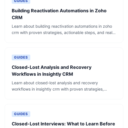
GUIDES
Building Reactivation Automations in Zoho
CRM
Learn about building reactivation automations in zoho
crm with proven strategies, actionable steps, and real-
world examples.
GUIDES
Closed-Lost Analysis and Recovery
Workflows in Insightly CRM
Learn about closed-lost analysis and recovery
workflows in insightly crm with proven strategies,
actionable steps, and real-world examples.
GUIDES
Closed-Lost Interviews: What to Learn Before