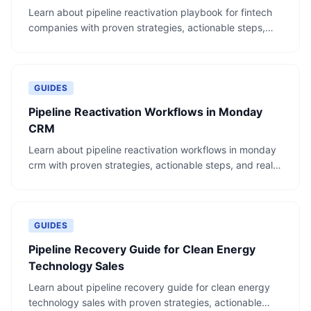
Learn about pipeline reactivation playbook for fintech
companies with proven strategies, actionable steps,
and real-world examples.
GUIDES
Pipeline Reactivation Workflows in Monday
CRM
Learn about pipeline reactivation workflows in monday
crm with proven strategies, actionable steps, and real-
world examples.
GUIDES
Pipeline Recovery Guide for Clean Energy
Technology Sales
Learn about pipeline recovery guide for clean energy
technology sales with proven strategies, actionable