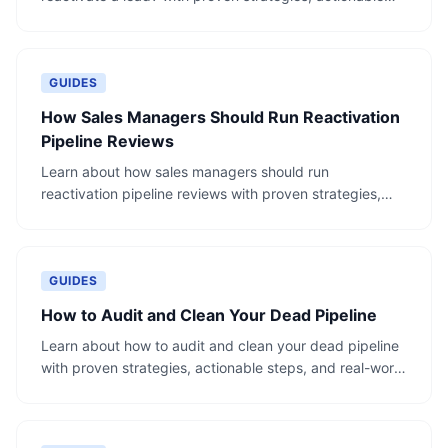
steps, and real-world examples.
GUIDES
How Sales Managers Should Run Reactivation
Pipeline Reviews
Learn about how sales managers should run
reactivation pipeline reviews with proven strategies,
actionable steps, and real-world examples.
GUIDES
How to Audit and Clean Your Dead Pipeline
Learn about how to audit and clean your dead pipeline
with proven strategies, actionable steps, and real-world
examples.