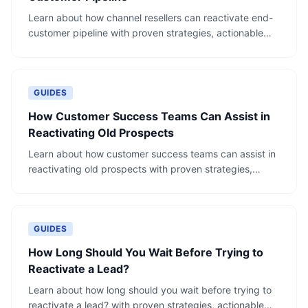
Learn about how channel resellers can reactivate end-
customer pipeline with proven strategies, actionable
steps, and real-world examples.
GUIDES
How Customer Success Teams Can Assist in
Reactivating Old Prospects
Learn about how customer success teams can assist in
reactivating old prospects with proven strategies,
actionable steps, and real-world examples.
GUIDES
How Long Should You Wait Before Trying to
Reactivate a Lead?
Learn about how long should you wait before trying to
reactivate a lead? with proven strategies, actionable