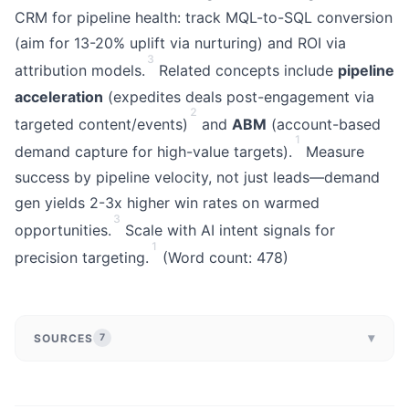
CRM for pipeline health: track MQL-to-SQL conversion
(aim for 13-20% uplift via nurturing) and ROI via
3
attribution models.
Related concepts include
pipeline
acceleration
(expedites deals post-engagement via
2
targeted content/events)
and
ABM
(account-based
1
demand capture for high-value targets).
Measure
success by pipeline velocity, not just leads—demand
gen yields 2-3x higher win rates on warmed
3
opportunities.
Scale with AI intent signals for
1
precision targeting.
(Word count: 478)
▾
SOURCES
7