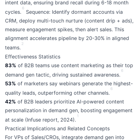
intent data, ensuring brand recall during 6-18 month
6
cycles.
Sequence: Identify dormant accounts via
CRM, deploy multi-touch nurture (content drip + ads),
measure engagement spikes, then alert sales. This
alignment accelerates pipeline by 20-30% in aligned
2
teams.
Effectiveness Statistics
83%
of B2B teams use content marketing as their top
6
demand gen tactic, driving sustained awareness.
53%
of marketers say webinars generate the highest-
6
quality leads, outperforming other channels.
42%
of B2B leaders prioritize AI-powered content
personalization in demand gen, boosting engagement
1
at scale (Infuse report, 2024).
Practical Implications and Related Concepts
For VPs of Sales/CROs, integrate demand gen into