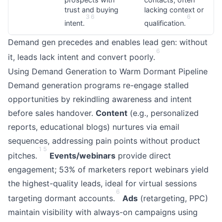
trust and buying
lacking context or
3
6
6
intent.
qualification.
Demand gen precedes and enables lead gen: without
6
it, leads lack intent and convert poorly.
Using Demand Generation to Warm Dormant Pipeline
Demand generation programs re-engage stalled
opportunities by rekindling awareness and intent
before sales handover.
Content
(e.g., personalized
reports, educational blogs) nurtures via email
sequences, addressing pain points without product
1
5
pitches.
Events/webinars
provide direct
engagement; 53% of marketers report webinars yield
the highest-quality leads, ideal for virtual sessions
6
targeting dormant accounts.
Ads
(retargeting, PPC)
maintain visibility with always-on campaigns using