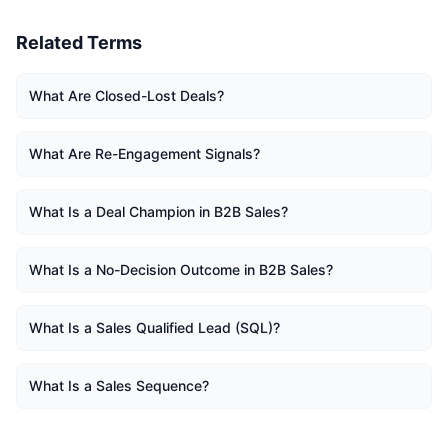
Related Terms
What Are Closed-Lost Deals?
What Are Re-Engagement Signals?
What Is a Deal Champion in B2B Sales?
What Is a No-Decision Outcome in B2B Sales?
What Is a Sales Qualified Lead (SQL)?
What Is a Sales Sequence?