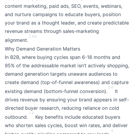
content marketing, paid ads, SEO, events, webinars,
and nurture campaigns to educate buyers, position
your brand as a thought leader, and create predictable
revenue streams through sales-marketing
2
4
6
alignment.
Why Demand Generation Matters
In B2B, where buying cycles span 6-18 months and
95% of the addressable market isn’t actively shopping,
demand generation targets unaware audiences to
create demand (top-of-funnel awareness) and capture
5
6
existing demand (bottom-funnel conversion).
It
drives revenue by ensuring your brand appears in self-
directed buyer research, reducing reliance on cold
1
3
outbound.
Key benefits include educated buyers
who shorten sales cycles, boost win rates, and deliver
3