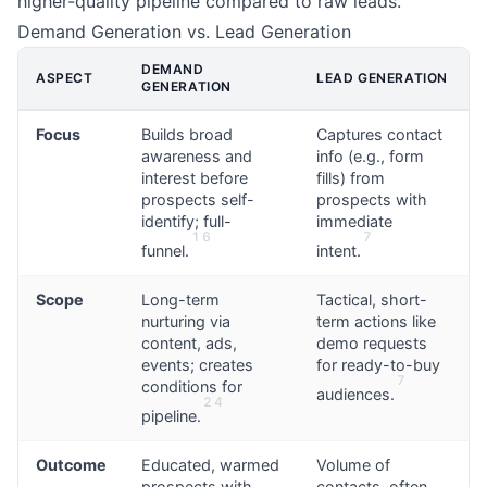
higher-quality pipeline compared to raw leads.
Demand Generation vs. Lead Generation
DEMAND
ASPECT
LEAD GENERATION
GENERATION
Focus
Builds broad
Captures contact
awareness and
info (e.g., form
interest before
fills) from
prospects self-
prospects with
identify; full-
immediate
1
6
7
funnel.
intent.
Scope
Long-term
Tactical, short-
nurturing via
term actions like
content, ads,
demo requests
events; creates
for ready-to-buy
7
conditions for
audiences.
2
4
pipeline.
Outcome
Educated, warmed
Volume of
prospects with
contacts, often