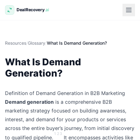
Resources
/
Glossary
/
What Is Demand Generation?
What Is Demand
Generation?
Definition of Demand Generation in B2B Marketing
Demand generation
is a comprehensive B2B
marketing strategy focused on building awareness,
interest, and demand for your products or services
across the entire buyer’s journey, from initial discovery
1
2
3
to qualified pipeline.
It encompasses activities like