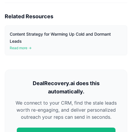
Related Resources
Content Strategy for Warming Up Cold and Dormant
Leads
Read more →
DealRecovery.ai does this
automatically.
We connect to your CRM, find the stale leads
worth re-engaging, and deliver personalized
outreach your reps can send in seconds.