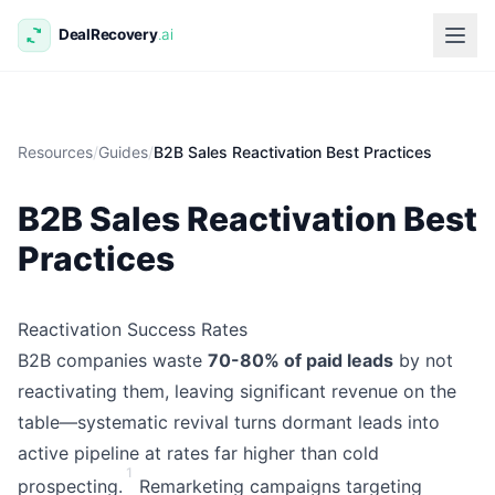
Resources
/
Guides
/
B2B Sales Reactivation Best Practices
B2B Sales Reactivation Best
Practices
Reactivation Success Rates
B2B companies waste
70-80% of paid leads
by not
reactivating them, leaving significant revenue on the
table—systematic revival turns dormant leads into
active pipeline at rates far higher than cold
1
prospecting.
Remarketing campaigns targeting