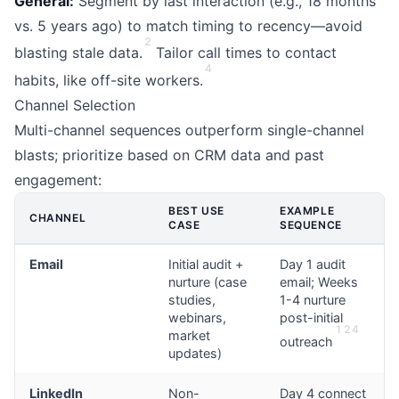
General:
Segment by last interaction (e.g., 18 months
vs. 5 years ago) to match timing to recency—avoid
2
blasting stale data.
Tailor call times to contact
4
habits, like off-site workers.
Channel Selection
Multi-channel sequences outperform single-channel
blasts; prioritize based on CRM data and past
engagement:
BEST USE
EXAMPLE
CHANNEL
CASE
SEQUENCE
Email
Initial audit +
Day 1 audit
nurture (case
email; Weeks
studies,
1-4 nurture
webinars,
post-initial
1
2
4
market
outreach
updates)
LinkedIn
Non-
Day 4 connect