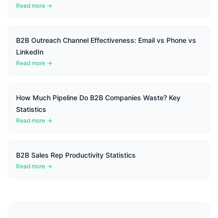
Read more →
B2B Outreach Channel Effectiveness: Email vs Phone vs
LinkedIn
Read more →
How Much Pipeline Do B2B Companies Waste? Key
Statistics
Read more →
B2B Sales Rep Productivity Statistics
Read more →