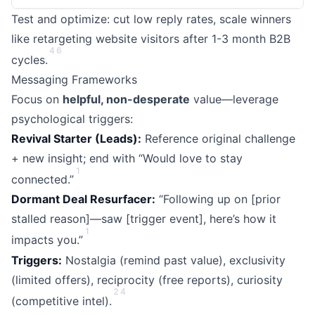
Test and optimize: cut low reply rates, scale winners
like retargeting website visitors after 1-3 month B2B
4
6
cycles.
Messaging Frameworks
Focus on
helpful, non-desperate
value—leverage
psychological triggers:
Revival Starter (Leads):
Reference original challenge
+ new insight; end with “Would love to stay
1
connected.”
Dormant Deal Resurfacer:
“Following up on [prior
stalled reason]—saw [trigger event], here’s how it
1
impacts you.”
Triggers:
Nostalgia (remind past value), exclusivity
(limited offers), reciprocity (free reports), curiosity
2
4
(competitive intel).