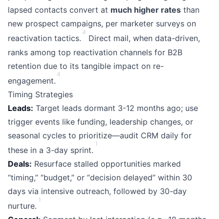
lapsed contacts convert at
much higher rates
than
new prospect campaigns, per marketer surveys on
4
reactivation tactics.
Direct mail, when data-driven,
ranks among top reactivation channels for B2B
retention due to its tangible impact on re-
4
engagement.
Timing Strategies
Leads:
Target leads dormant 3-12 months ago; use
trigger events like funding, leadership changes, or
seasonal cycles to prioritize—audit CRM daily for
1
these in a 3-day sprint.
Deals:
Resurface stalled opportunities marked
“timing,” “budget,” or “decision delayed” within 30
days via intensive outreach, followed by 30-day
1
nurture.