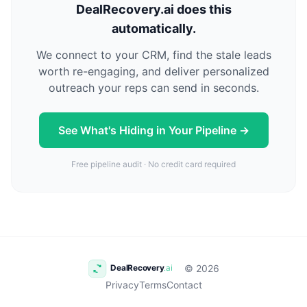
DealRecovery.ai does this
automatically.
We connect to your CRM, find the stale leads
worth re-engaging, and deliver personalized
outreach your reps can send in seconds.
See What's Hiding in Your Pipeline →
Free pipeline audit · No credit card required
© 2026
Privacy
Terms
Contact