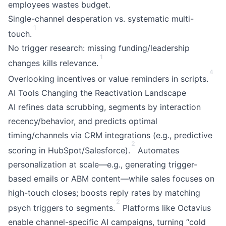
employees wastes budget.
Single-channel desperation vs. systematic multi-
1
touch.
No trigger research: missing funding/leadership
1
changes kills relevance.
4
Overlooking incentives or value reminders in scripts.
AI Tools Changing the Reactivation Landscape
AI refines data scrubbing, segments by interaction
recency/behavior, and predicts optimal
timing/channels via CRM integrations (e.g., predictive
2
scoring in HubSpot/Salesforce).
Automates
personalization at scale—e.g., generating trigger-
based emails or ABM content—while sales focuses on
high-touch closes; boosts reply rates by matching
2
psych triggers to segments.
Platforms like Octavius
enable channel-specific AI campaigns, turning “cold