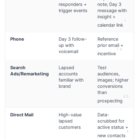
responders +
note; Day 3
trigger events
message with
insight +
1
calendar link
Phone
Day 3 follow-
Reference
up with
prior email +
1
4
voicemail
incentive
Search
Lapsed
Test
Ads/Remarketing
accounts
audiences,
familiar with
images; higher
brand
conversions
than
4
5
prospecting
Direct Mail
High-value
Data-
lapsed
scrubbed for
customers
active status +
4
new contacts