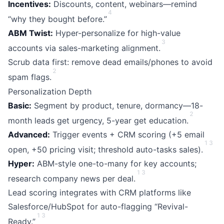
Incentives:
Discounts, content, webinars—remind
4
“why they bought before.”
ABM Twist:
Hyper-personalize for high-value
3
accounts via sales-marketing alignment.
Scrub data first: remove dead emails/phones to avoid
2
spam flags.
Personalization Depth
Basic:
Segment by product, tenure, dormancy—18-
2
month leads get urgency, 5-year get education.
Advanced:
Trigger events + CRM scoring (+5 email
1
3
open, +50 pricing visit; threshold auto-tasks sales).
Hyper:
ABM-style one-to-many for key accounts;
1
3
research company news per deal.
Lead scoring integrates with CRM platforms like
Salesforce/HubSpot for auto-flagging “Revival-
1
3
Ready.”