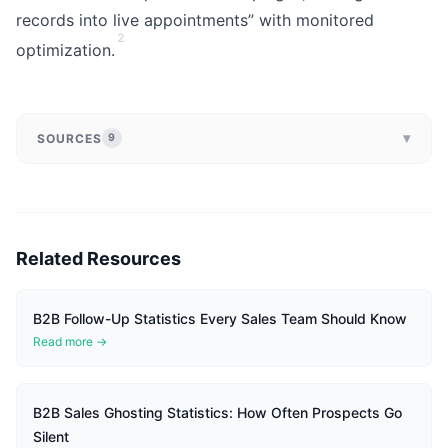
records into live appointments” with monitored
2
optimization.
▾
SOURCES
9
Related Resources
B2B Follow-Up Statistics Every Sales Team Should Know
Read more →
B2B Sales Ghosting Statistics: How Often Prospects Go
Silent