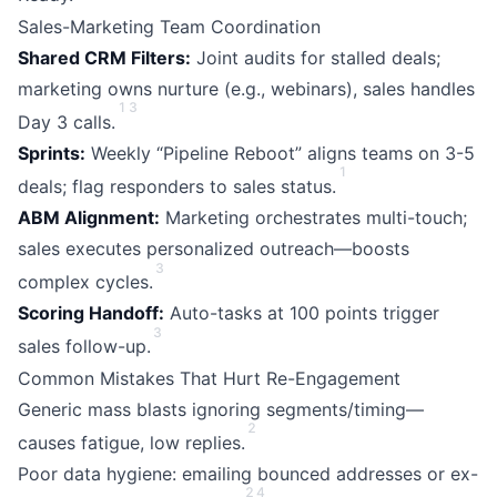
Sales-Marketing Team Coordination
Shared CRM Filters:
Joint audits for stalled deals;
marketing owns nurture (e.g., webinars), sales handles
1
3
Day 3 calls.
Sprints:
Weekly “Pipeline Reboot” aligns teams on 3-5
1
deals; flag responders to sales status.
ABM Alignment:
Marketing orchestrates multi-touch;
sales executes personalized outreach—boosts
3
complex cycles.
Scoring Handoff:
Auto-tasks at 100 points trigger
3
sales follow-up.
Common Mistakes That Hurt Re-Engagement
Generic mass blasts ignoring segments/timing—
2
causes fatigue, low replies.
Poor data hygiene: emailing bounced addresses or ex-
2
4