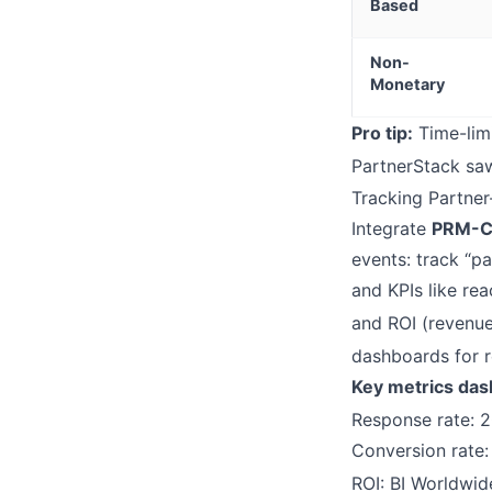
Based
Non-
Monetary
Pro tip:
Time-limi
PartnerStack saw
Tracking Partne
Integrate
PRM-C
events: track “pa
and KPIs like rea
and ROI (revenue 
dashboards for re
Key metrics das
Response rate: 2
Conversion rate:
ROI: BI Worldwid