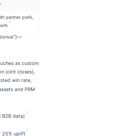
s
th partner prefs,
2
owth
r bonus”)—
touches as custom
n joint closes),
isted win rate,
assets and PRM
3
I B2B data)
2
r 25% uplift