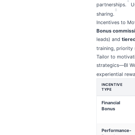
4
partnerships.
Us
8
sharing.
Incentives to Mo
Bonus commissio
leads) and
tiere
training, priorit
Tailor to motivat
strategics—BI W
experiential rewa
INCENTIVE
TYPE
Financial
Bonus
Performance-