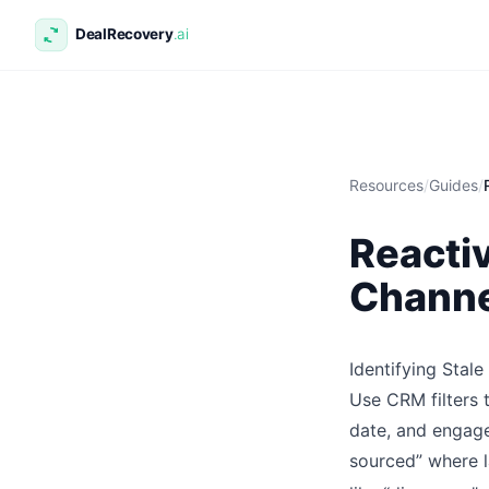
Resources
/
Guides
/
Reactiv
Channe
Identifying Stal
Use CRM filters 
date, and engage
sourced” where l