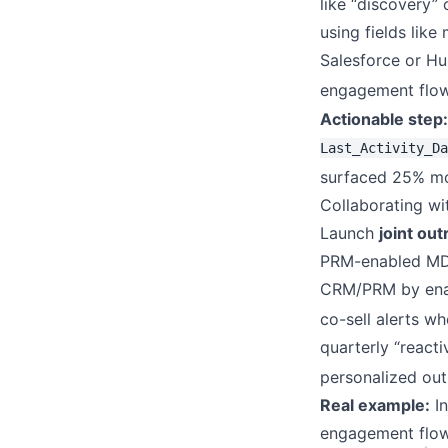
like “discovery” 
using fields like
Salesforce or Hu
engagement flow
Actionable step:
Last_Activity_Da
surfaced 25% mor
Collaborating w
Launch
joint ou
PRM-enabled MDF 
CRM/PRM by enabli
co-sell alerts wh
quarterly “reacti
personalized outr
Real example:
In
engagement flows