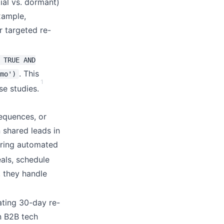
ial vs. dormant)
example,
r targeted re-
 TRUE AND
. This
mo')
1
se studies.
equences, or
 shared leads in
gering automated
als, schedule
, they handle
ating 30-day re-
n B2B tech