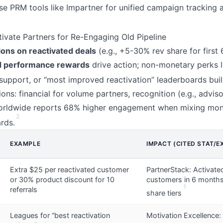
e PRM tools like Impartner for unified campaign tracking 
tivate Partners for Re-Engaging Old Pipeline
ns on reactivated deals
(e.g., +5-30% rev share for first
d performance rewards
drive action; non-monetary perks l
y support, or “most improved reactivation” leaderboards buil
ions: financial for volume partners, recognition (e.g., adviso
orldwide reports 68% higher engagement when mixing mon
2
rds.
EXAMPLE
IMPACT (CITED STAT/E
Extra $25 per reactivated customer
PartnerStack: Activate
or 30% product discount for 10
customers in 6 months
1
referrals
share tiers
Leagues for “best reactivation
Motivation Excellence: 