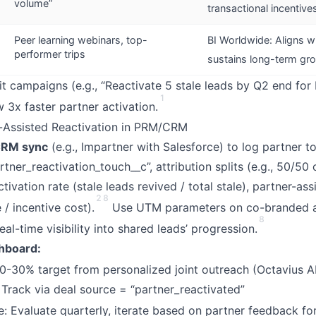
volume”
transactional incentive
Peer learning webinars, top-
BI Worldwide: Aligns wi
performer trips
sustains long-term gr
t campaigns (e.g., “Reactivate 5 stale leads by Q2 end fo
1
 3x faster partner activation.
r-Assisted Reactivation in PRM/CRM
RM sync
(e.g., Impartner with Salesforce) to log partner 
rtner_reactivation_touch__c”, attribution splits (e.g., 50/50 o
ctivation rate (stale leads revived / total stale), partner-ass
2
8
/ incentive cost).
Use UTM parameters on co-branded 
8
al-time visibility into shared leads’ progression.
hboard:
0-30% target from personalized joint outreach (Octavius A
 Track via deal source = “partner_reactivated”
e: Evaluate quarterly, iterate based on partner feedback fo