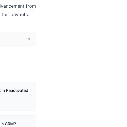
advancement from
1
2
 fair payouts.
▾
om Reactivated
 in CRM?