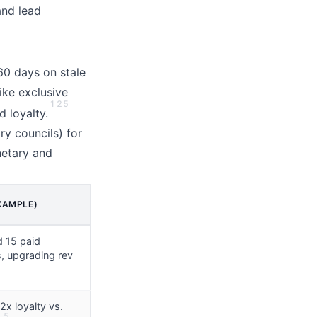
and lead
 60 days on stale
ike exclusive
1
2
5
d loyalty.
ry councils) for
etary and
XAMPLE)
d 15 paid
, upgrading rev
2x loyalty vs.
5