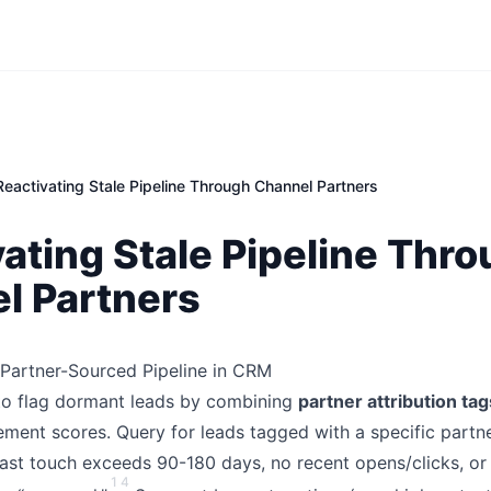
Reactivating Stale Pipeline Through Channel Partners
ating Stale Pipeline Thr
l Partners
e Partner-Sourced Pipeline in CRM
to flag dormant leads by combining
partner attribution tag
ment scores. Query for leads tagged with a specific partne
ast touch exceeds 90-180 days, no recent opens/clicks, or 
1
4