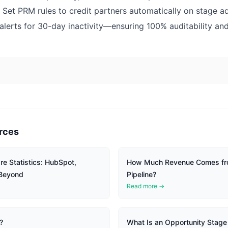
Set PRM rules to credit partners automatically on stage 
 alerts for 30-day inactivity—ensuring 100% auditability and
rces
e Statistics: HubSpot,
How Much Revenue Comes fr
 Beyond
Pipeline?
Read more →
?
What Is an Opportunity Stage