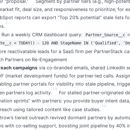
or “proposal.”
Segment by partner tiers (e.g., high-potent
 market fit, deal size, and responsiveness to prioritize; for 
bSpot reports can export “Top 20% potential” stale lists fo
4
s.
Run a weekly CRM dashboard query:
Partner_Source__c =
te__c < TODAY() - 120 AND StageName IN ('Qualified', 'De
e reactivatable leads for a SaaS firm per PartnerStack ca
ith Partners on Re-Engagement
treach campaigns
via co-branded emails, shared LinkedIn s
(market development funds) for partner-led calls. Assign
ng partner portals for visibility into stale pipeline, trig
1
8
en partners log activity.
For stalled partner-originated de
vation sprints” with partners: you provide buyer intent data
3
4
each using tailored content like case studies.
trow’s tiered outreach revived dormant partners by autom
 with co-selling support, boosting joint pipeline by 40% i