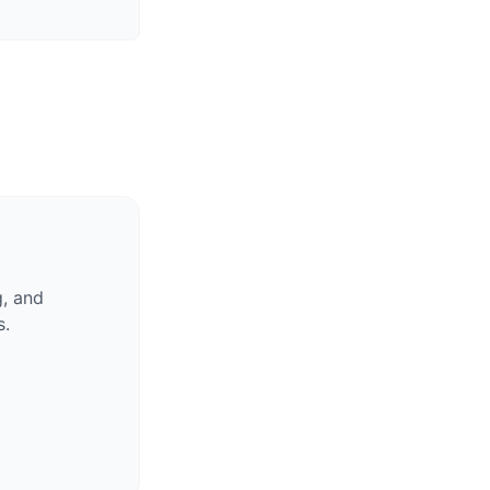
g, and
s.