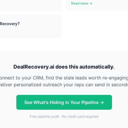
Read more →
 Recovery?
DealRecovery.ai does this automatically.
nnect to your CRM, find the stale leads worth re-engagin
eliver personalized outreach your reps can send in second
See What's Hiding in Your Pipeline →
Free pipeline audit · No credit card required