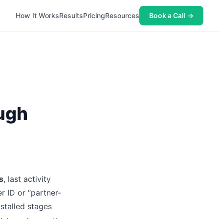
How It Works
Results
Pricing
Resources
Book a Call →
ough
s
, last activity
r ID or “partner-
stalled stages