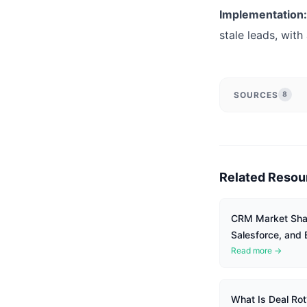
Implementation:
stale leads, with
SOURCES
8
Related Resou
CRM Market Shar
Salesforce, and
Read more →
What Is Deal Rot