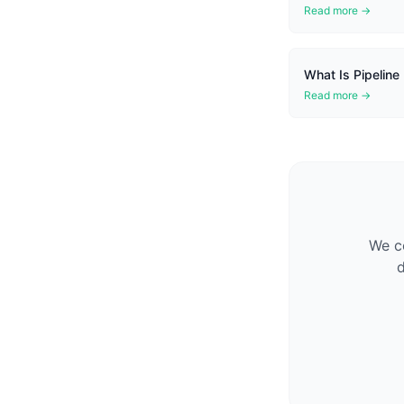
Read more →
What Is Pipeline
Read more →
We co
d