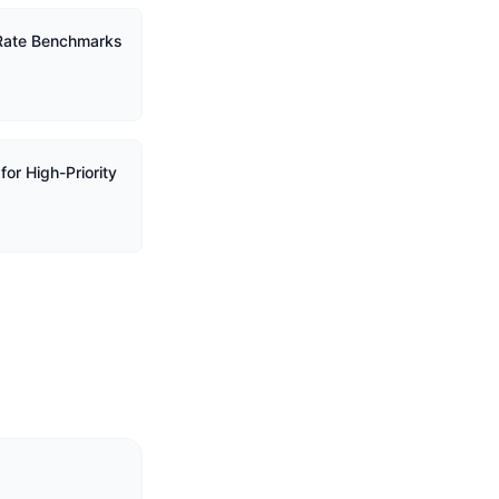
 Rate Benchmarks
or High-Priority