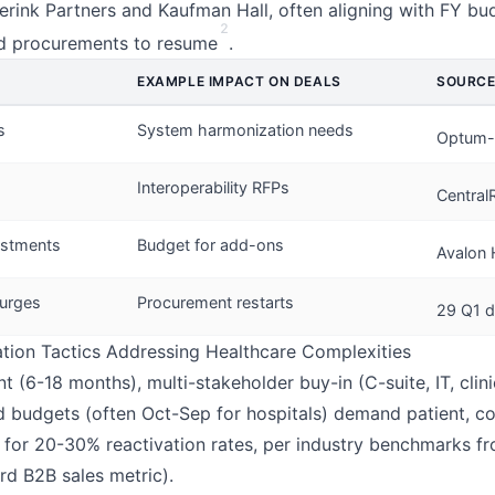
erink Partners and Kaufman Hall, often aligning with FY bu
2
ed procurements to resume
.
EXAMPLE IMPACT ON DEALS
SOURC
s
System harmonization needs
Optum-
Interoperability RFPs
Central
estments
Budget for add-ons
Avalon 
urges
Procurement restarts
29 Q1 d
ation Tactics Addressing Healthcare Complexities
 (6-18 months), multi-stakeholder buy-in (C-suite, IT, clini
ed budgets (often Oct-Sep for hospitals) demand patient, c
for 20-30% reactivation rates, per industry benchmarks fr
ard B2B sales metric).