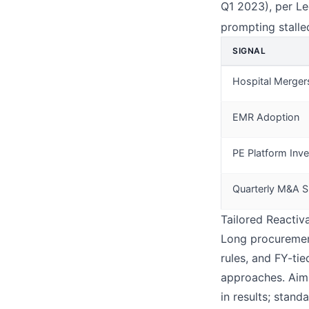
Q1 2023), per Le
prompting stall
SIGNAL
Hospital Merger
EMR Adoption
PE Platform Inv
Quarterly M&A S
Tailored Reactiv
Long procurement
rules, and FY-ti
approaches. Aim 
in results; stand