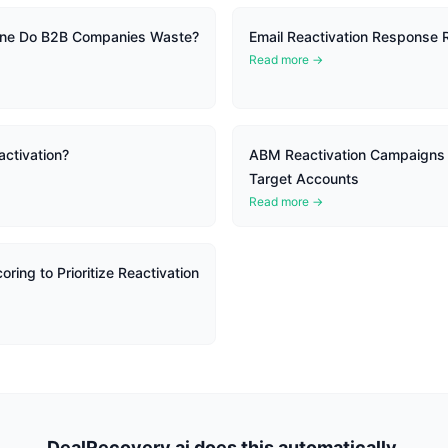
ine Do B2B Companies Waste?
Email Reactivation Response
Read more →
ctivation?
ABM Reactivation Campaigns f
Target Accounts
Read more →
ring to Prioritize Reactivation
DealRecovery.ai does this automatically.