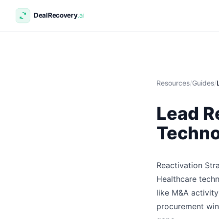
Resources
/
Guides
/
Lead Re
Techno
Reactivation Str
Healthcare techn
like M&A activit
procurement wind