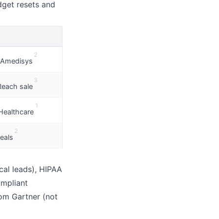
dget resets and
E
2
Amedisys
3
Reach sale
1
Healthcare
2
eals
cal leads), HIPAA
ompliant
om Gartner (not