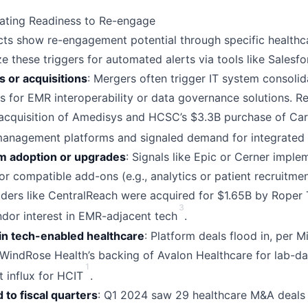
cating Readiness to Re-engage
ts show re-engagement potential through specific health
ze these triggers for automated alerts via tools like Salesf
 or acquisitions
: Mergers often trigger IT system consolid
s for EMR interoperability or data governance solutions. 
acquisition of Amedisys and HCSC’s $3.3B purchase of Care
anagement platforms and signaled demand for integrated
 adoption or upgrades
: Signals like Epic or Cerner imple
or compatible add-ons (e.g., analytics or patient recruitmen
ers like CentralReach were acquired for $1.65B by Roper 
3
dor interest in EMR-adjacent tech
.
in tech-enabled healthcare
: Platform deals flood in, per 
WindRose Health’s backing of Avalon Healthcare for lab-dat
1
t influx for HCIT
.
 to fiscal quarters
: Q1 2024 saw 29 healthcare M&A deals 