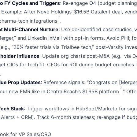
o FY Cycles and Triggers
: Re-engage Q4 (budget planning
. Example: After Novo Holdings’ $16.5B Catalent deal, vend
2
 pharma-tech integrations
.
t Multi-Channel Nurture
: Use de-identified case studies,
erger,” and LinkedIn InMail with opt-in forms. Avoid PHI; f
.g., “20% faster trials via Trialbee tech,” post-Varsity inve
holder Influence
: Update org charts post-M&A (e.g., via De
get CIOs for tech fit, CFOs for ROI during budget crunches 
.
lue Prop Updates
: Reference signals: “Congrats on [Merger
3
your new EMR like in CentralReach’s $1.65B platform
.” Off
Tech Stack
: Trigger workflows in HubSpot/Marketo for signa
Alerts + CRM). Track 6-month staleness; re-engage if budg
book for VP Sales/CRO