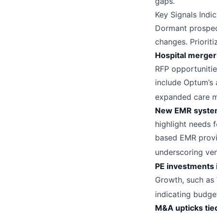
gaps.
Key Signals Indi
Dormant prospec
changes. Prioriti
Hospital mergers
RFP opportunitie
include Optum’s 
expanded care m
New EMR system
highlight needs f
based EMR provid
underscoring ven
PE investments 
Growth, such as 
indicating budge
M&A upticks tied