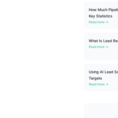
How Much Pipel
Key Statistics
Read more →
What Is Lead Rea
Read more →
Using AI Lead Sco
Targets
Read more →