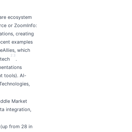
care ecosystem
orce or ZoomInfo:
ations, creating
Recent examples
Allies, which
2
3
 tech
.
mentations
t tools). AI-
Technologies,
Middle Market
a integration,
(up from 28 in