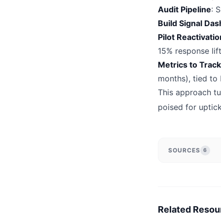
Audit Pipeline
: 
Build Signal Da
Pilot Reactivat
15% response lift
Metrics to Track
months), tied to
This approach tu
poised for uptic
SOURCES
6
Related Resou