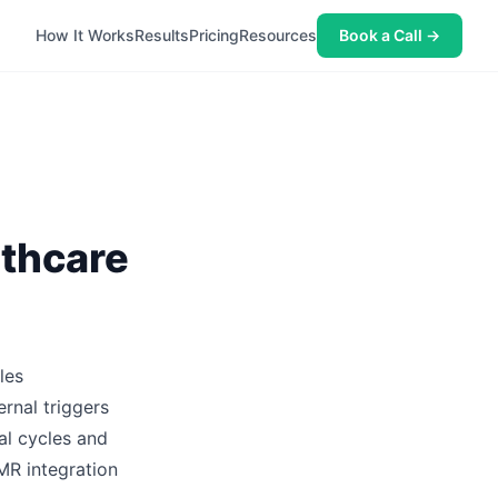
How It Works
Results
Pricing
Resources
Book a Call →
lthcare
les
rnal triggers
al cycles and
MR integration