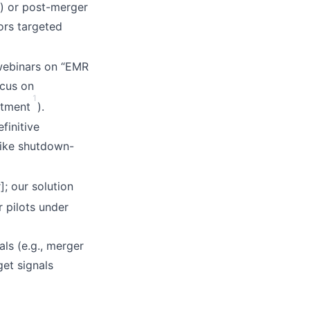
) or post-merger
ors targeted
 webinars on “EMR
ocus on
1
stment
).
finitive
like shutdown-
]; our solution
er pilots under
ls (e.g., merger
et signals