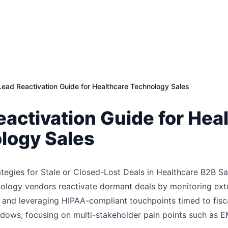
Lead Reactivation Guide for Healthcare Technology Sales
activation Guide for Hea
logy Sales
ategies for Stale or Closed-Lost Deals in Healthcare B2B Sa
ology vendors reactivate dormant deals by monitoring exte
y and leveraging HIPAA-compliant touchpoints timed to fisc
ows, focusing on multi-stakeholder pain points such as E