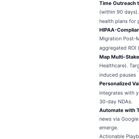
Time Outreach t
(within 90 days)
health plans for
HIPAA-Complian
Migration Post-M
aggregated ROI (e
Map Multi-Stake
Healthcare). Tar
4
induced pauses
Personalized Va
integrates with 
30-day NDAs.
Automate with 
news via Google 
emerge.
Actionable Play