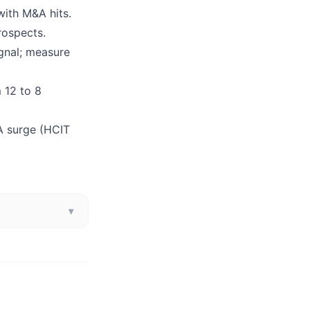
with M&A hits.
rospects.
ignal; measure
m 12 to 8
A surge (HCIT
▾