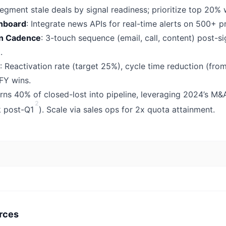
Segment stale deals by signal readiness; prioritize top 20% 
shboard
: Integrate news APIs for real-time alerts on 500+ p
ion Cadence
: 3-touch sequence (email, call, content) post-s
.
: Reactivation rate (target 25%), cycle time reduction (fro
 FY wins.
rns 40% of closed-lost into pipeline, leveraging 2024’s M&
2
k post-Q1
). Scale via sales ops for 2x quota attainment.
rces