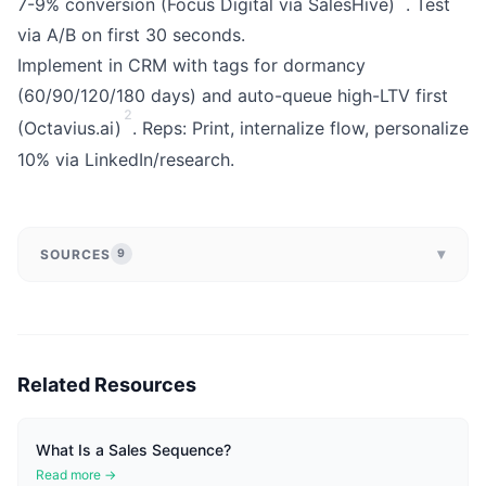
7-9% conversion (Focus Digital via SalesHive)
. Test
via A/B on first 30 seconds.
Implement in CRM with tags for dormancy
(60/90/120/180 days) and auto-queue high-LTV first
2
(Octavius.ai)
. Reps: Print, internalize flow, personalize
10% via LinkedIn/research.
▾
SOURCES
9
Related Resources
What Is a Sales Sequence?
Read more →