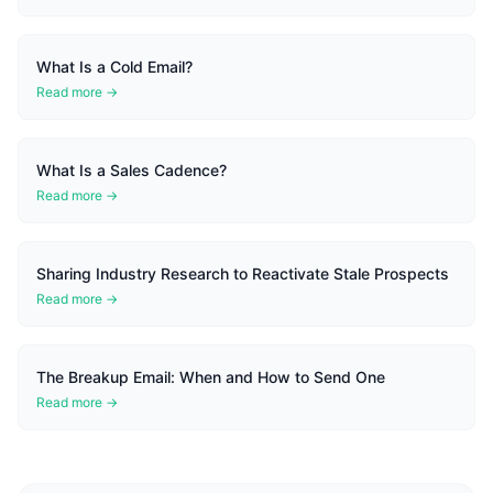
What Is a Cold Email?
Read more →
What Is a Sales Cadence?
Read more →
Sharing Industry Research to Reactivate Stale Prospects
Read more →
The Breakup Email: When and How to Send One
Read more →