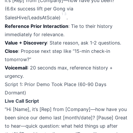
it’s [Rep] from [Company]—how have you been?”
(6.6x success lift per Gong via
1
3
SalesHive/LeadsAtScale)
.
Reference Prior Interaction
: Tie to their history
immediately for relevance.
Value + Discovery
: State reason, ask 1-2 questions.
Close
: Propose next step like “15-min check-in
tomorrow?”
Voicemail
: 20 seconds max, reference history +
urgency.
Script 1: Prior Demo Took Place (60-90 Days
Dormant)
Live Call Script
”Hi [Name], it’s [Rep] from [Company]—how have you
been since our demo last [month/date]? [Pause] Great
to hear—quick question: what held things up after