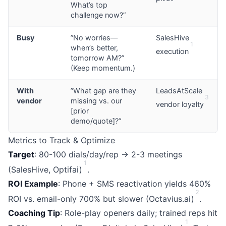
What’s top
challenge now?”
Busy
”No worries—
SalesHive
1
when’s better,
execution
tomorrow AM?”
(Keep momentum.)
With
”What gap are they
LeadsAtScale
3
vendor
missing vs. our
vendor loyalty
[prior
demo/quote]?”
Metrics to Track & Optimize
Target
: 80-100 dials/day/rep → 2-3 meetings
1
(SalesHive, Optifai)
.
ROI Example
: Phone + SMS reactivation yields 460%
2
ROI vs. email-only 700% but slower (Octavius.ai)
.
Coaching Tip
: Role-play openers daily; trained reps hit
1