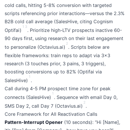
cold calls, hitting 5-8% conversion with targeted
scripts referencing prior interactions—versus the 2.3%
B2B cold call average (SalesHive, citing Cognism
1
3
Optifai)
. Prioritize high-LTV prospects inactive 60-
90 days first, using research on their last engagement
2
to personalize (Octavius.ai)
. Scripts below are
flexible frameworks: train reps to adapt via 3x3
research (3 touches prior, 3 pains, 3 triggers),
boosting conversions up to 82% (Optifai via
1
SalesHive)
.
Call during 4-5 PM prospect time zone for peak
1
connects (SalesHive)
. Sequence with email Day 0,
2
SMS Day 2, call Day 7 (Octavius.ai)
.
Core Framework for All Reactivation Calls
Pattern-Interrupt Opener
(10 seconds): “Hi [Name],