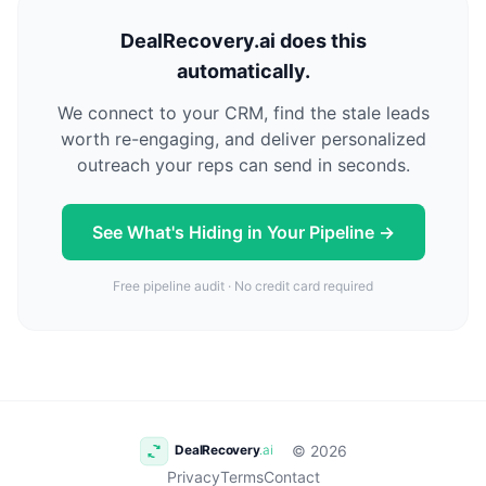
DealRecovery.ai does this
automatically.
We connect to your CRM, find the stale leads
worth re-engaging, and deliver personalized
outreach your reps can send in seconds.
See What's Hiding in Your Pipeline →
Free pipeline audit · No credit card required
© 2026
Privacy
Terms
Contact