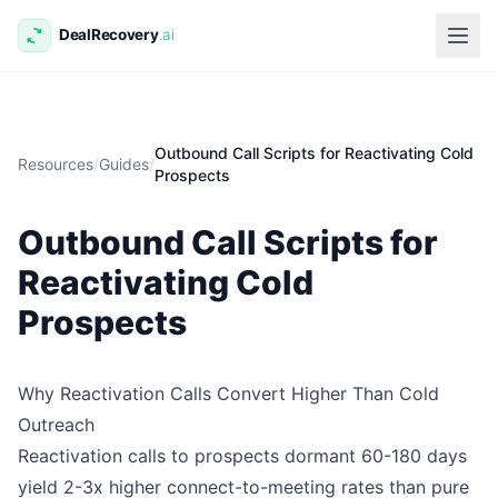
Outbound Call Scripts for Reactivating Cold
Resources
/
Guides
/
Prospects
Outbound Call Scripts for
Reactivating Cold
Prospects
Why Reactivation Calls Convert Higher Than Cold
Outreach
Reactivation calls to prospects dormant 60-180 days
yield 2-3x higher connect-to-meeting rates than pure