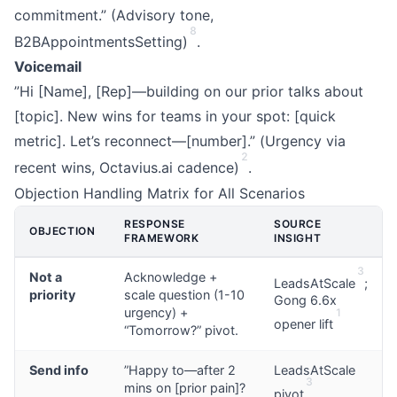
commitment.” (Advisory tone,
8
B2BAppointmentsSetting)
.
Voicemail
”Hi [Name], [Rep]—building on our prior talks about
[topic]. New wins for teams in your spot: [quick
metric]. Let’s reconnect—[number].” (Urgency via
2
recent wins, Octavius.ai cadence)
.
Objection Handling Matrix for All Scenarios
RESPONSE
SOURCE
OBJECTION
FRAMEWORK
INSIGHT
3
Not a
Acknowledge +
LeadsAtScale
;
priority
scale question (1-10
Gong 6.6x
urgency) +
1
opener lift
“Tomorrow?” pivot.
Send info
”Happy to—after 2
LeadsAtScale
3
mins on [prior pain]?
pivot