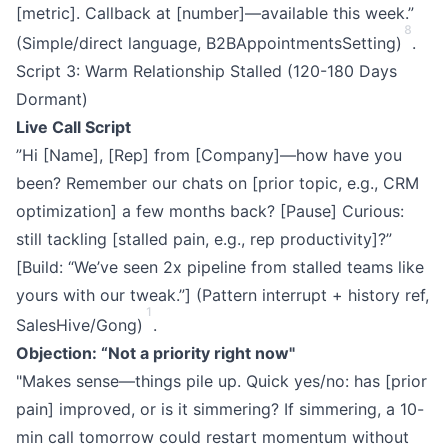
[metric]. Callback at [number]—available this week.”
8
(Simple/direct language, B2BAppointmentsSetting)
.
Script 3: Warm Relationship Stalled (120-180 Days
Dormant)
Live Call Script
”Hi [Name], [Rep] from [Company]—how have you
been? Remember our chats on [prior topic, e.g., CRM
optimization] a few months back? [Pause] Curious:
still tackling [stalled pain, e.g., rep productivity]?”
[Build: “We’ve seen 2x pipeline from stalled teams like
yours with our tweak.”] (Pattern interrupt + history ref,
1
SalesHive/Gong)
.
Objection: “Not a priority right now"
"Makes sense—things pile up. Quick yes/no: has [prior
pain] improved, or is it simmering? If simmering, a 10-
min call tomorrow could restart momentum without