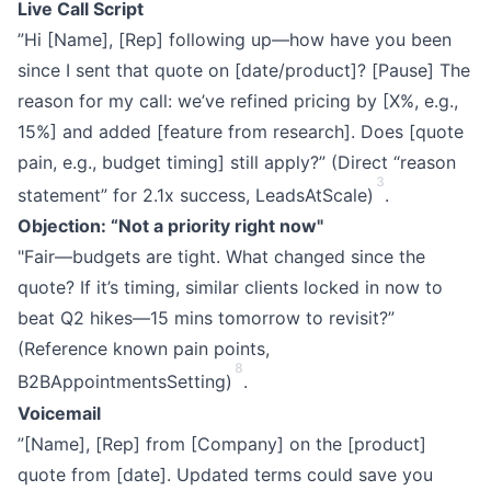
Live Call Script
”Hi [Name], [Rep] following up—how have you been
since I sent that quote on [date/product]? [Pause] The
reason for my call: we’ve refined pricing by [X%, e.g.,
15%] and added [feature from research]. Does [quote
pain, e.g., budget timing] still apply?” (Direct “reason
3
statement” for 2.1x success, LeadsAtScale)
.
Objection: “Not a priority right now"
"Fair—budgets are tight. What changed since the
quote? If it’s timing, similar clients locked in now to
beat Q2 hikes—15 mins tomorrow to revisit?”
(Reference known pain points,
8
B2BAppointmentsSetting)
.
Voicemail
”[Name], [Rep] from [Company] on the [product]
quote from [date]. Updated terms could save you