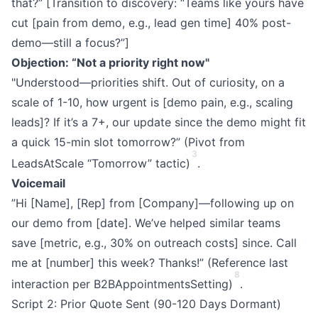
that?” [Transition to discovery: “Teams like yours have
cut [pain from demo, e.g., lead gen time] 40% post-
demo—still a focus?”]
Objection: “Not a priority right now"
"Understood—priorities shift. Out of curiosity, on a
scale of 1-10, how urgent is [demo pain, e.g., scaling
leads]? If it’s a 7+, our update since the demo might fit
a quick 15-min slot tomorrow?” (Pivot from
3
LeadsAtScale “Tomorrow” tactic)
.
Voicemail
”Hi [Name], [Rep] from [Company]—following up on
our demo from [date]. We’ve helped similar teams
save [metric, e.g., 30% on outreach costs] since. Call
me at [number] this week? Thanks!” (Reference last
8
interaction per B2BAppointmentsSetting)
.
Script 2: Prior Quote Sent (90-120 Days Dormant)