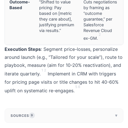
Outcome-
”Shifted to value
Cuts negotiations
Based
pricing: Pay
by framing as
based on [metric
“outcome
they care about],
guarantee,” per
justifying premium
Salesforce
via results.”
Revenue Cloud
2
ex-GM.
Execution Steps
: Segment price-losses, personalize
around launch (e.g., “Tailored for your scale”), route to
playbook, measure (aim for 10-20% reactivation), and
1
2
iterate quarterly.
Implement in CRM with triggers
for pricing page visits or title changes to hit 40-60%
5
6
uplift on systematic re-engages.
▾
SOURCES
9