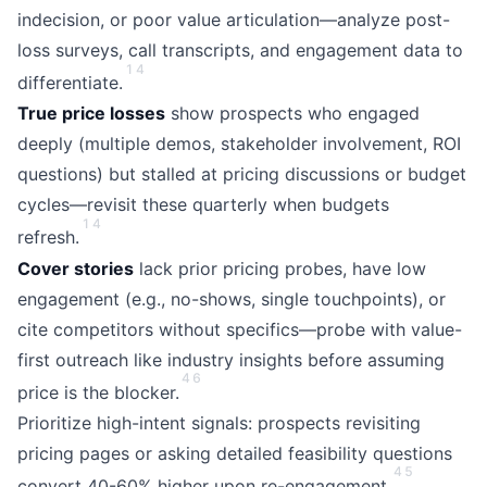
indecision, or poor value articulation—analyze post-
loss surveys, call transcripts, and engagement data to
1
4
differentiate.
True price losses
show prospects who engaged
deeply (multiple demos, stakeholder involvement, ROI
questions) but stalled at pricing discussions or budget
cycles—revisit these quarterly when budgets
1
4
refresh.
Cover stories
lack prior pricing probes, have low
engagement (e.g., no-shows, single touchpoints), or
cite competitors without specifics—probe with value-
first outreach like industry insights before assuming
4
6
price is the blocker.
Prioritize high-intent signals: prospects revisiting
pricing pages or asking detailed feasibility questions
4
5
convert 40-60% higher upon re-engagement.