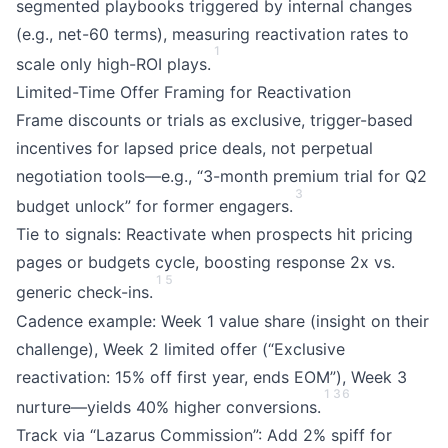
segmented playbooks triggered by internal changes
(e.g., net-60 terms), measuring reactivation rates to
1
scale only high-ROI plays.
Limited-Time Offer Framing for Reactivation
Frame discounts or trials as exclusive, trigger-based
incentives for lapsed price deals, not perpetual
negotiation tools—e.g., “3-month premium trial for Q2
3
budget unlock” for former engagers.
Tie to signals: Reactivate when prospects hit pricing
pages or budgets cycle, boosting response 2x vs.
1
5
generic check-ins.
Cadence example: Week 1 value share (insight on their
challenge), Week 2 limited offer (“Exclusive
reactivation: 15% off first year, ends EOM”), Week 3
1
3
6
nurture—yields 40% higher conversions.
Track via “Lazarus Commission”: Add 2% spiff for