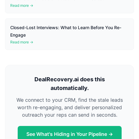
Read more →
Closed-Lost Interviews: What to Learn Before You Re-
Engage
Read more →
DealRecovery.ai does this
automatically.
We connect to your CRM, find the stale leads
worth re-engaging, and deliver personalized
outreach your reps can send in seconds.
See What's Hiding in Your Pipeline →