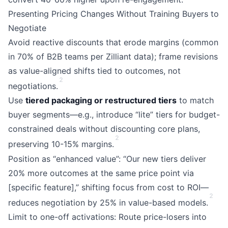
Presenting Pricing Changes Without Training Buyers to
Negotiate
Avoid reactive discounts that erode margins (common
in 70% of B2B teams per Zilliant data); frame revisions
as value-aligned shifts tied to outcomes, not
2
negotiations.
Use
tiered packaging or restructured tiers
to match
buyer segments—e.g., introduce “lite” tiers for budget-
constrained deals without discounting core plans,
2
preserving 10-15% margins.
Position as “enhanced value”: “Our new tiers deliver
20% more outcomes at the same price point via
[specific feature],” shifting focus from cost to ROI—
2
reduces negotiation by 25% in value-based models.
Limit to one-off activations: Route price-losers into