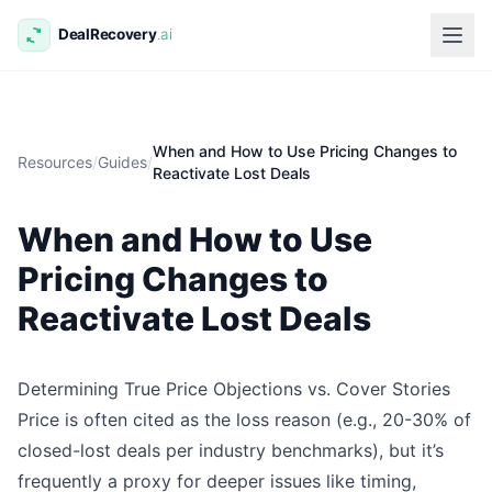
When and How to Use Pricing Changes to
Resources
/
Guides
/
Reactivate Lost Deals
When and How to Use
Pricing Changes to
Reactivate Lost Deals
Determining True Price Objections vs. Cover Stories
Price is often cited as the loss reason (e.g., 20-30% of
closed-lost deals per industry benchmarks), but it’s
frequently a proxy for deeper issues like timing,