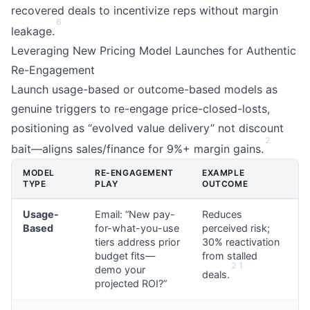
recovered deals to incentivize reps without margin
6
leakage.
Leveraging New Pricing Model Launches for Authentic
Re-Engagement
Launch usage-based or outcome-based models as
genuine triggers to re-engage price-closed-losts,
positioning as “evolved value delivery” not discount
2
bait—aligns sales/finance for 9%+ margin gains.
MODEL
RE-ENGAGEMENT
EXAMPLE
TYPE
PLAY
OUTCOME
Usage-
Email: “New pay-
Reduces
Based
for-what-you-use
perceived risk;
tiers address prior
30% reactivation
budget fits—
from stalled
2
1
demo your
deals.
projected ROI?”