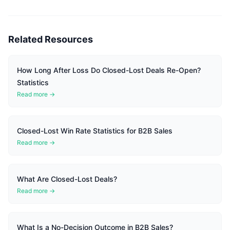
Related Resources
How Long After Loss Do Closed-Lost Deals Re-Open?
Statistics
Read more →
Closed-Lost Win Rate Statistics for B2B Sales
Read more →
What Are Closed-Lost Deals?
Read more →
What Is a No-Decision Outcome in B2B Sales?