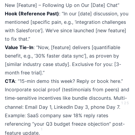
New [Feature] – Following Up on Our [Date] Chat”
Hook (Reference Past)
: “In our [date] discussion, you
mentioned [specific pain, e.g., ‘integration challenges
with Salesforce’]. We’ve since launched [new feature]
to fix that.”
Value Tie-In
: “Now, [feature] delivers [quantifiable
benefit, e.g., ‘30% faster data sync’], as proven by
[similar industry case study]. Exclusive for you: [3-
month free trial].”
CTA
: “15-min demo this week? Reply or book here.”
Incorporate social proof (testimonials from peers) and
time-sensitive incentives like bundle discounts. Multi-
1
2
5
channel: Email Day 1, LinkedIn Day 3, phone Day 7.
Example: SaaS company saw 18% reply rates
referencing “your Q3 budget freeze objection” post-
1
feature update.