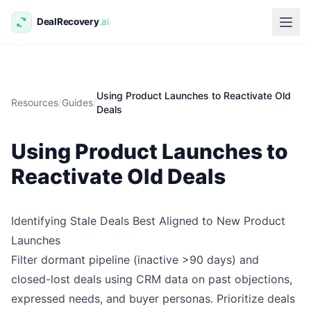
Using Product Launches to Reactivate Old
Resources
/
Guides
/
Deals
Using Product Launches to
Reactivate Old Deals
Identifying Stale Deals Best Aligned to New Product
Launches
Filter dormant pipeline (inactive >90 days) and
closed-lost deals using CRM data on past objections,
expressed needs, and buyer personas. Prioritize deals