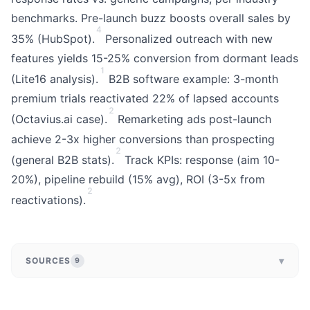
benchmarks. Pre-launch buzz boosts overall sales by
4
35% (HubSpot).
Personalized outreach with new
features yields 15-25% conversion from dormant leads
1
(Lite16 analysis).
B2B software example: 3-month
premium trials reactivated 22% of lapsed accounts
2
(Octavius.ai case).
Remarketing ads post-launch
achieve 2-3x higher conversions than prospecting
2
(general B2B stats).
Track KPIs: response (aim 10-
20%), pipeline rebuild (15% avg), ROI (3-5x from
2
reactivations).
▾
SOURCES
9