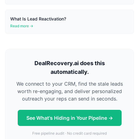
What Is Lead Reactivation?
Read more →
DealRecovery.ai does this
automatically.
We connect to your CRM, find the stale leads
worth re-engaging, and deliver personalized
outreach your reps can send in seconds.
See What's Hiding in Your Pipeline →
Free pipeline audit · No credit card required