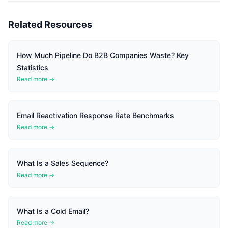
Related Resources
How Much Pipeline Do B2B Companies Waste? Key
Statistics
Read more →
Email Reactivation Response Rate Benchmarks
Read more →
What Is a Sales Sequence?
Read more →
What Is a Cold Email?
Read more →