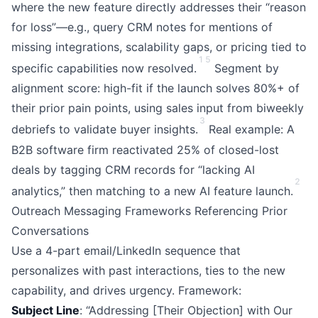
where the new feature directly addresses their “reason
for loss”—e.g., query CRM notes for mentions of
missing integrations, scalability gaps, or pricing tied to
1
5
specific capabilities now resolved.
Segment by
alignment score: high-fit if the launch solves 80%+ of
their prior pain points, using sales input from biweekly
3
debriefs to validate buyer insights.
Real example: A
B2B software firm reactivated 25% of closed-lost
deals by tagging CRM records for “lacking AI
2
analytics,” then matching to a new AI feature launch.
Outreach Messaging Frameworks Referencing Prior
Conversations
Use a 4-part email/LinkedIn sequence that
personalizes with past interactions, ties to the new
capability, and drives urgency. Framework:
Subject Line
: “Addressing [Their Objection] with Our