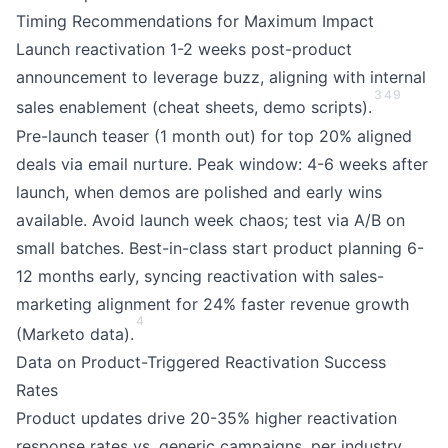
Timing Recommendations for Maximum Impact
Launch reactivation 1-2 weeks post-product
announcement to leverage buzz, aligning with internal
3
4
9
sales enablement (cheat sheets, demo scripts).
Pre-launch teaser (1 month out) for top 20% aligned
deals via email nurture. Peak window: 4-6 weeks after
launch, when demos are polished and early wins
available. Avoid launch week chaos; test via A/B on
small batches. Best-in-class start product planning 6-
12 months early, syncing reactivation with sales-
marketing alignment for 24% faster revenue growth
4
(Marketo data).
Data on Product-Triggered Reactivation Success
Rates
Product updates drive 20-35% higher reactivation
response rates vs. generic campaigns, per industry