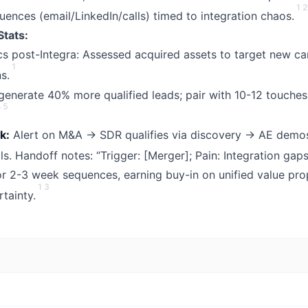
1
2
ences (email/LinkedIn/calls) timed to integration chaos.
Stats:
ics post-Integra: Assessed acquired assets to target new car
1
s.
enerate 40% more qualified leads; pair with 10-12 touches
4
5
k:
Alert on M&A → SDR qualifies via discovery → AE demos
. Handoff notes: “Trigger: [Merger]; Pain: Integration gaps
r 2-3 week sequences, earning buy-in on unified value pro
1
3
tainty.