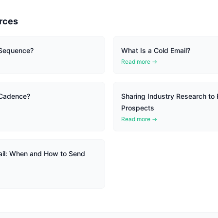
rces
 Sequence?
What Is a Cold Email?
Read more →
 Cadence?
Sharing Industry Research to 
Prospects
Read more →
il: When and How to Send