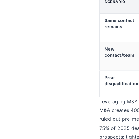
SCENARIO
Same contact
remains
New
contact/team
Prior
disqualification
Leveraging M&A f
M&A creates 400%
ruled out pre-me
75% of 2025 deal
prospects: tight