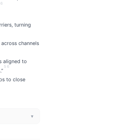
6
riers, turning
 across channels
 aligned to
5
6
.”
ps to close
▾