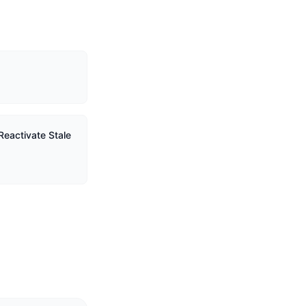
Reactivate Stale