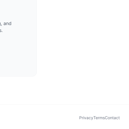
g, and
s.
Privacy
Terms
Contact