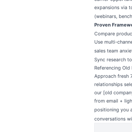
expansions via t
(webinars, bench
Proven Framewo
Compare product/
Use multi-channe
sales team anxie
Sync research to 
Referencing Old 
Approach fresh 7
relationships sel
our [old company
from email + lig
positioning you 
conversations wi