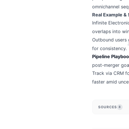
omnichannel sequ
Real Example & 
Infinite Electron
overlaps into win
Outbound users g
for consistency.
Pipeline Playboo
post-merger goals
Track via CRM fo
faster amid uncer
SOURCES
8