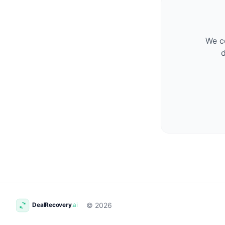
We co
d
© 2026