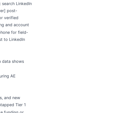
: search LinkedIn
rer] post-
or verified
ing and account
hone for field-
t to LinkedIn
rn data shows
uring AE
s, and new
ntapped Tier 1
ke funding or