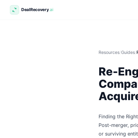
Resources
/
Guides
/
Re-Eng
Compan
Acquir
Finding the Rig
Post-merger, pri
or surviving enti