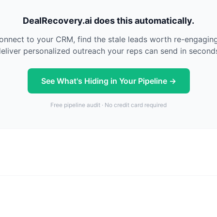
DealRecovery.ai does this automatically.
nnect to your CRM, find the stale leads worth re-engagin
eliver personalized outreach your reps can send in second
See What's Hiding in Your Pipeline →
Free pipeline audit · No credit card required