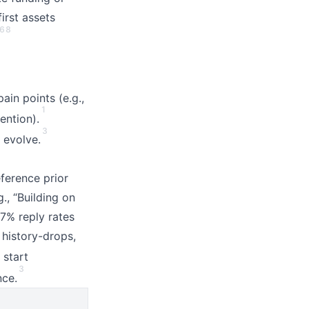
irst assets
6
8
in points (e.g.,
1
ention).
3
 evolve.
eference prior
g., “Building on
7% reply rates
 history-drops,
 start
3
nce.