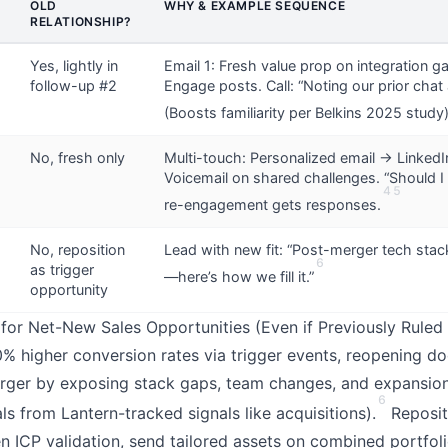
OLD
WHY & EXAMPLE SEQUENCE
RELATIONSHIP?
Yes, lightly in
Email 1: Fresh value prop on integration g
follow-up #2
Engage posts. Call: “Noting our prior chat 
(Boosts familiarity per Belkins 2025 study)
No, fresh only
Multi-touch: Personalized email → Linked
Voicemail on shared challenges. “Should I 
4
5
re-engagement gets responses.
No, reposition
Lead with new fit: “Post-merger tech stac
6
as trigger
—here’s how we fill it.”
opportunity
or Net-New Sales Opportunities (Even if Previously Ruled
 higher conversion rates via trigger events, reopening do
rger by exposing stack gaps, team changes, and expansion
6
s from Lantern-tracked signals like acquisitions).
Repositi
en ICP validation, send tailored assets on combined portfol