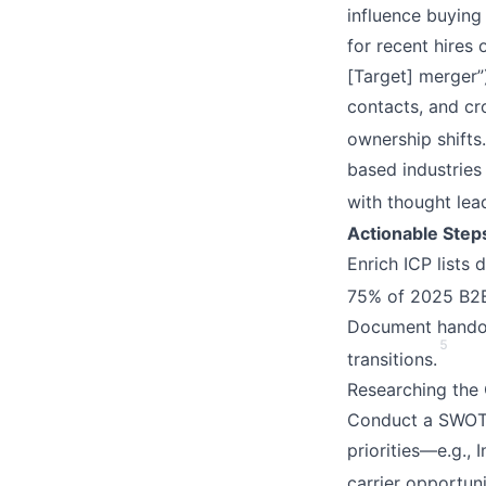
influence buying
for recent hires 
[Target] merger”)
contacts, and c
ownership shifts.
based industries
with thought lea
Actionable Step
Enrich ICP lists
75% of 2025 B2B
Document handoff
5
transitions.
Researching the
Conduct a SWOT a
priorities—e.g., 
carrier opportun