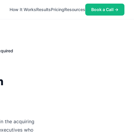
How It Works
Results
Pricing
Resources
Book a Call →
quired
n
in the acquiring
 executives who