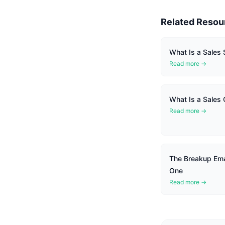
Related Resou
What Is a Sales
Read more →
What Is a Sales
Read more →
The Breakup Ema
One
Read more →