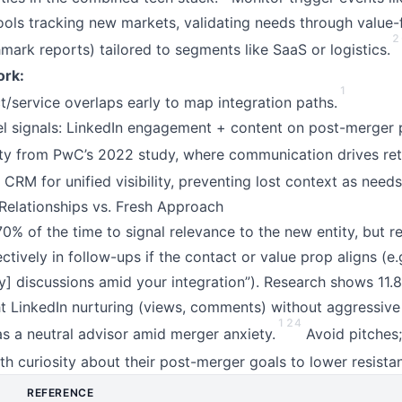
ools tracking new markets, validating needs through value-f
2
mark reports) tailored to segments like SaaS or logistics.
rk:
1
service overlaps early to map integration paths.
l signals: LinkedIn engagement + content on post-merger pa
ty from PwC’s 2022 study, where communication drives ret
CRM for unified visibility, preventing lost context as needs
Relationships vs. Fresh Approach
0% of the time to signal relevance to the new entity, but r
ectively in follow-ups if the contact or value prop aligns (e.
] discussions amid your integration”). Research shows 11.8
ht LinkedIn nurturing (views, comments) without aggressive
1
2
4
as a neutral advisor amid merger anxiety.
Avoid pitches;
th curiosity about their post-merger goals to lower resista
REFERENCE