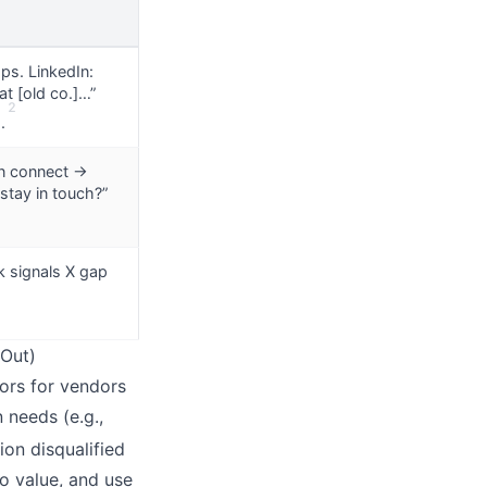
aps. LinkedIn:
at [old co.]…”
2
.
In connect →
stay in touch?”
k signals X gap
 Out)
ors for vendors
 needs (e.g.,
on disqualified
io value, and use