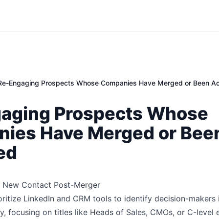
Re-Engaging Prospects Whose Companies Have Merged or Been Ac
aging Prospects Whose
ies Have Merged or Bee
ed
ht New Contact Post-Merger
oritize LinkedIn and CRM tools to identify decision-makers 
ty, focusing on titles like Heads of Sales, CMOs, or C-level