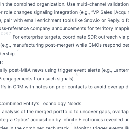
 in the combined organization. Use multi-channel validation
or role changes signaling integration (e.g., “VP Sales [Acqui
, pair with email enrichment tools like Snov.io or Reply.io f
ross-reference company announcements for territory mapp
2
5
6
7
For enterprise targets, coordinate SDR outreach via p
 (e.g., manufacturing post-merger) while CMOs respond bes
2
dership.
s:
 daily post-M&A news using trigger event alerts (e.g., Lante
6
 engagements from such signals).
s in CRM with notes on prior contacts to avoid overlap d
 Combined Entity’s Technology Needs
nalysis of the merged portfolio to uncover gaps, overlap
Integra Optics’ acquisition by Infinite Electronics revealed u
1
ities in the combined tech stack.
Monitor trigger events li