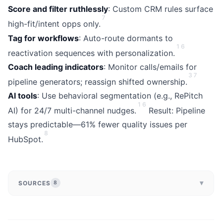
Score and filter ruthlessly
: Custom CRM rules surface
7
high-fit/intent opps only.
Tag for workflows
: Auto-route dormants to
1
6
reactivation sequences with personalization.
Coach leading indicators
: Monitor calls/emails for
3
7
pipeline generators; reassign shifted ownership.
AI tools
: Use behavioral segmentation (e.g., RePitch
1
6
AI) for 24/7 multi-channel nudges.
Result: Pipeline
stays predictable—61% fewer quality issues per
8
HubSpot.
▾
SOURCES
8