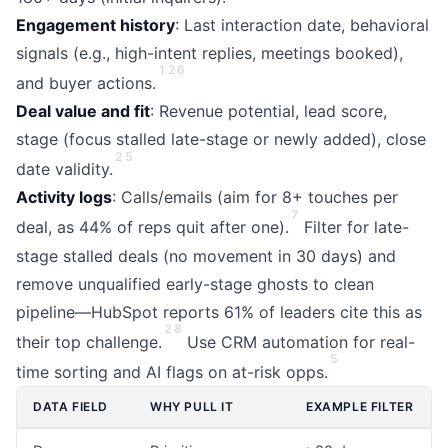
Engagement history
: Last interaction date, behavioral
signals (e.g., high-intent replies, meetings booked),
1
2
6
and buyer actions.
Deal value and fit
: Revenue potential, lead score,
stage (focus stalled late-stage or newly added), close
2
5
date validity.
Activity logs
: Calls/emails (aim for 8+ touches per
7
deal, as 44% of reps quit after one).
Filter for late-
stage stalled deals (no movement in 30 days) and
remove unqualified early-stage ghosts to clean
pipeline—HubSpot reports 61% of leaders cite this as
2
8
their top challenge.
Use CRM automation for real-
5
time sorting and AI flags on at-risk opps.
DATA FIELD
WHY PULL IT
EXAMPLE FILTER