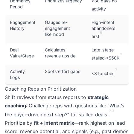
Dormancy
Prioritizes urgency
>30 days no
1
Period
activity
Engagement
Gauges re-
High-intent
History
engagement
abandoners
6
likelihood
first
Deal
Calculates
Late-stage
2
Value/Stage
revenue upside
stalled >$50K
7
Activity
Spots effort gaps
<8 touches
Logs
Coaching Reps on Prioritization
Shift reviews from status reports to
strategic
coaching
: Challenge reps with questions like “What’s
2
3
the buyer-driven next step?” for stalled deals.
Prioritize by
fit + intent matrix
—rank highest on lead
score, revenue potential, and signals (e.g., past demos