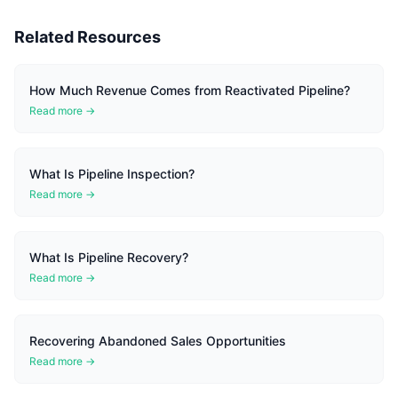
Related Resources
How Much Revenue Comes from Reactivated Pipeline?
Read more →
What Is Pipeline Inspection?
Read more →
What Is Pipeline Recovery?
Read more →
Recovering Abandoned Sales Opportunities
Read more →