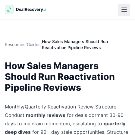
How Sales Managers Should Run
Resources
/
Guides
/
Reactivation Pipeline Reviews
How Sales Managers
Should Run Reactivation
Pipeline Reviews
Monthly/Quarterly Reactivation Review Structure
Conduct
monthly reviews
for deals dormant 30-90
days to maintain momentum, escalating to
quarterly
deep dives
for 90+ day stale opportunities. Structure