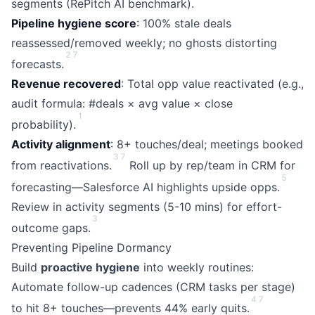
segments (RePitch AI benchmark).
Pipeline hygiene score
: 100% stale deals
reassessed/removed weekly; no ghosts distorting
2
7
forecasts.
Revenue recovered
: Total opp value reactivated (e.g.,
audit formula: #deals × avg value × close
1
probability).
Activity alignment
: 8+ touches/deal; meetings booked
3
7
from reactivations.
Roll up by rep/team in CRM for
5
forecasting—Salesforce AI highlights upside opps.
Review in activity segments (5-10 mins) for effort-
3
outcome gaps.
Preventing Pipeline Dormancy
Build
proactive hygiene
into weekly routines:
Automate follow-up cadences (CRM tasks per stage)
4
7
to hit 8+ touches—prevents 44% early quits.