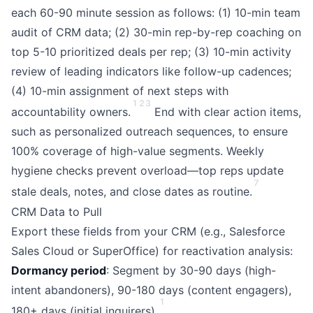
each 60-90 minute session as follows: (1) 10-min team
audit of CRM data; (2) 30-min rep-by-rep coaching on
top 5-10 prioritized deals per rep; (3) 10-min activity
review of leading indicators like follow-up cadences;
(4) 10-min assignment of next steps with
1
2
3
accountability owners.
End with clear action items,
such as personalized outreach sequences, to ensure
100% coverage of high-value segments. Weekly
hygiene checks prevent overload—top reps update
7
stale deals, notes, and close dates as routine.
CRM Data to Pull
Export these fields from your CRM (e.g., Salesforce
Sales Cloud or SuperOffice) for reactivation analysis:
Dormancy period
: Segment by 30-90 days (high-
intent abandoners), 90-180 days (content engagers),
1
180+ days (initial inquirers).