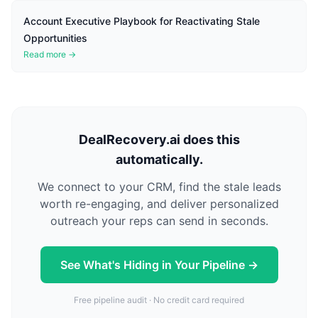
Account Executive Playbook for Reactivating Stale
Opportunities
Read more →
DealRecovery.ai does this
automatically.
We connect to your CRM, find the stale leads
worth re-engaging, and deliver personalized
outreach your reps can send in seconds.
See What's Hiding in Your Pipeline →
Free pipeline audit · No credit card required