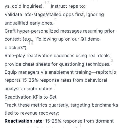
1
7
vs. cold inquiries).
Instruct reps to:
Validate late-stage/stalled opps first, ignoring
2
unqualified early ones.
Craft hyper-personalized messages resuming prior
context (e.g., “Following up on our Q1 demo
1
6
blockers”).
Role-play reactivation cadences using real deals;
3
provide cheat sheets for questioning techniques.
Equip managers via enablement training—repitch.io
reports 15-25% response rates from behavioral
1
analysis + automation.
Reactivation KPIs to Set
Track these metrics quarterly, targeting benchmarks
tied to revenue recovery:
Reactivation rate
: 15-25% response from dormant
1