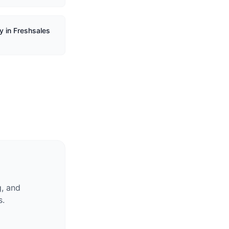
y in Freshsales
g, and
s.