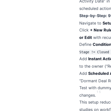
Activity Date” i
scheduled action
Step-by-Step: 
Navigate to
Set
Click
+ New Rul
or Edit
with recu
Define
Conditio
Stage != Closed 
Add
Instant Act
to the owner (“R
Add
Scheduled 
“Dormant Deal Re
Test with dummy 
1
5
changes.
This setup redu
studies on workf