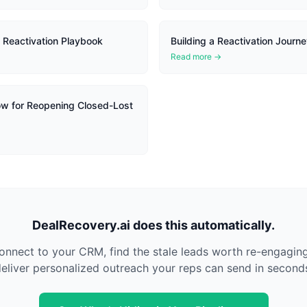
 Reactivation Playbook
Building a Reactivation Journe
Read more →
w for Reopening Closed-Lost
DealRecovery.ai does this automatically.
nnect to your CRM, find the stale leads worth re-engagin
eliver personalized outreach your reps can send in second