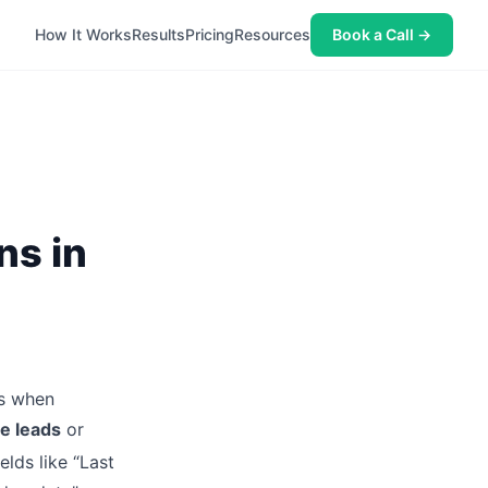
How It Works
Results
Pricing
Resources
Book a Call →
ns in
es when
le leads
or
elds like “Last