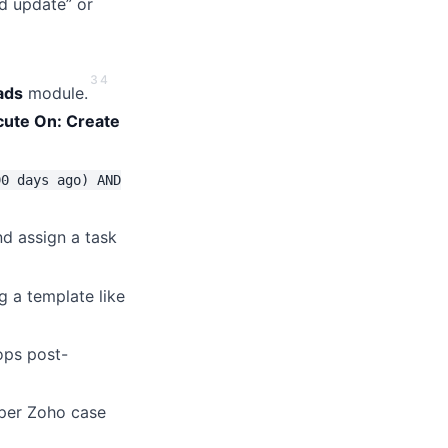
ld update” or
3
4
ads
module.
cute On: Create
90 days ago) AND
nd assign a task
g a template like
ops post-
 per Zoho case