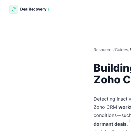
Resources
/
Guides
/
Buildin
Zoho 
Detecting Inacti
Zoho CRM
workf
conditions—such 
3
dormant deals
.