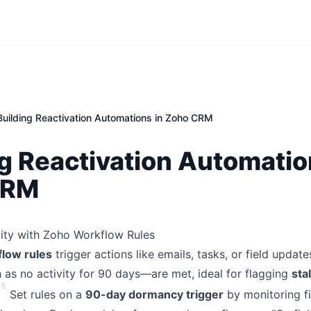
Building Reactivation Automations in Zoho CRM
g Reactivation Automatio
CRM
vity with Zoho Workflow Rules
low rules
trigger actions like emails, tasks, or field updat
as no activity for 90 days—are met, ideal for flagging
sta
5
Set rules on a
90-day dormancy trigger
by monitoring fi