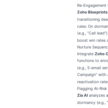
Re-Engagement w
Zoho Blueprints
transitioning dea
rules: On dorman
(e.g., “Call lead
boost win rates 
Nurture Sequenc
Integrate
Zoho 
functions to enr
(e.g., 5-email se
Campaign” with 
reactivation rat
Flagging At-Risk 
Zia AI
analyzes ac
dormancy (e.g., 