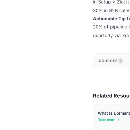
in Setup > Zia; i
30% in B2B sales
Actionable Tip f
20% of pipeline b
quarterly via Zia 
SOURCES
9
Related Resou
What Is Dormant 
Read more →