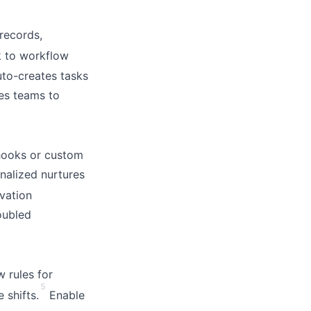
records,
 to workflow
uto-creates tasks
les teams to
hooks or custom
nalized nurtures
vation
oubled
 rules for
5
 shifts.
Enable