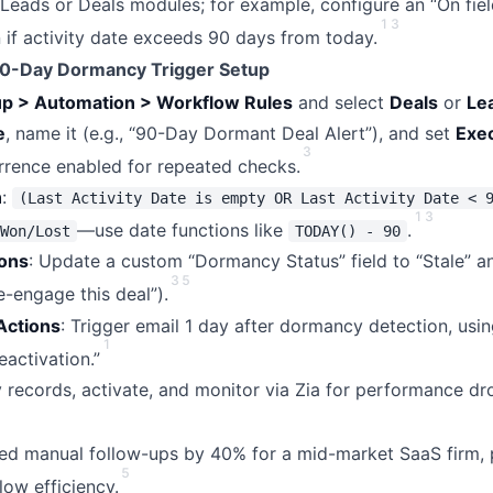
n Leads or Deals modules; for example, configure an “On fie
1
3
 if activity date exceeds 90 days from today.
90-Day Dormancy Trigger Setup
up > Automation > Workflow Rules
and select
Deals
or
Le
e
, name it (e.g., “90-Day Dormant Deal Alert”), and set
Exe
3
rrence enabled for repeated checks.
n
:
(Last Activity Date is empty OR Last Activity Date < 
1
3
—use date functions like
.
Won/Lost
TODAY() - 90
ions
: Update a custom “Dormancy Status” field to “Stale” a
3
5
e-engage this deal”).
Actions
: Trigger email 1 day after dormancy detection, usin
1
activation.”
records, activate, and monitor via Zia for performance dr
ced manual follow-ups by 40% for a mid-market SaaS firm,
5
low efficiency.