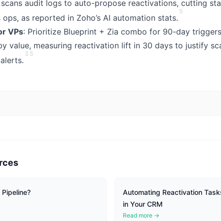
t scans audit logs to auto-propose reactivations, cutting sta
5
 ops, as reported in Zoho’s AI automation stats.
or VPs
: Prioritize Blueprint + Zia combo for 90-day trigge
y value, measuring reactivation lift in 30 days to justify sca
3
5
alerts.
rces
Pipeline?
Automating Reactivation Tas
in Your CRM
Read more →