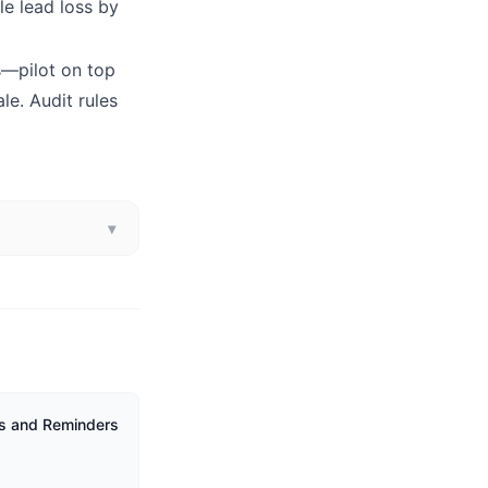
le lead loss by
rs—pilot on top
le. Audit rules
▾
ks and Reminders