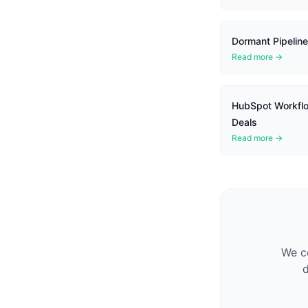
Dormant Pipeline
Read more →
HubSpot Workflo
Deals
Read more →
We co
d