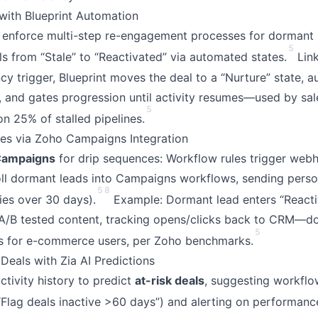
ith Blueprint Automation
enforce multi-step re-engagement processes for dormant 
5
ls from “Stale” to “Reactivated” via automated states.
Link
cy trigger, Blueprint moves the deal to a “Nurture” state, a
”), and gates progression until activity resumes—used by sa
5
on 25% of stalled pipelines.
es via Zoho Campaigns Integration
Campaigns
for drip sequences: Workflow rules trigger web
oll dormant leads into Campaigns workflows, sending perso
5
8
ries over 30 days).
Example: Dormant lead enters “Reacti
A/B tested content, tracking opens/clicks back to CRM—d
5
es for e-commerce users, per Zoho benchmarks.
Deals with Zia AI Predictions
tivity history to predict
at-risk deals
, suggesting workflow
“Flag deals inactive >60 days”) and alerting on performance