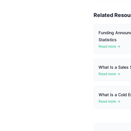
Related Resou
Funding Announ
Statistics
Read more →
What Is a Sales
Read more →
What Is a Cold E
Read more →