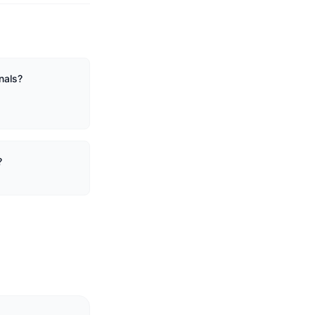
nals?
?