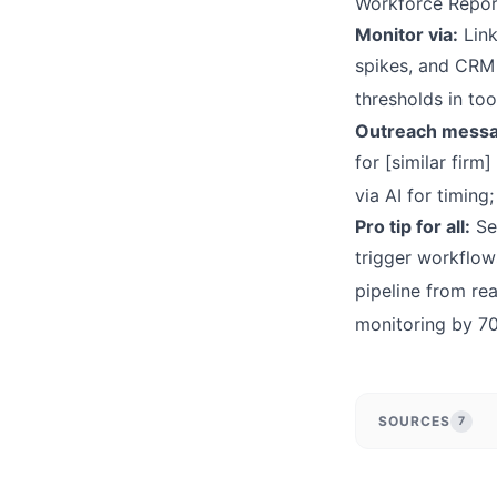
Workforce Repor
Monitor via:
Link
spikes, and CRM i
thresholds in too
Outreach messa
for [similar fir
via AI for timin
Pro tip for all:
Seg
trigger workflow
pipeline from rea
monitoring by 7
SOURCES
7