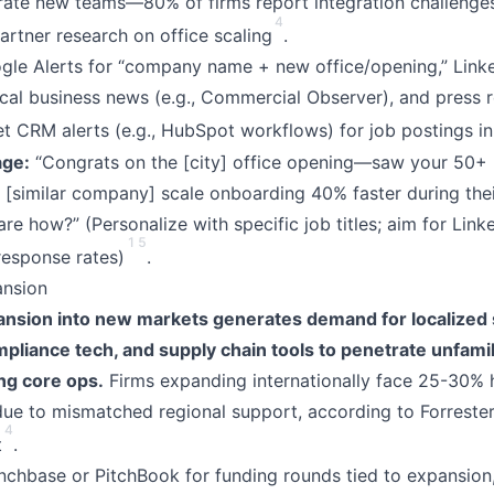
grate new teams—80% of firms report integration challenge
4
artner research on office scaling
.
le Alerts for “company name + new office/opening,” Lin
cal business news (e.g., Commercial Observer), and press 
et CRM alerts (e.g., HubSpot workflows) for job postings i
ge:
“Congrats on the [city] office opening—saw your 50+ h
d [similar company] scale onboarding 40% faster during the
are how?” (Personalize with specific job titles; aim for Link
1
5
response rates)
.
ansion
nsion into new markets generates demand for localized 
liance tech, and supply chain tools to penetrate unfamili
ng core ops.
Firms expanding internationally face 25-30% h
ue to mismatched regional support, according to Forreste
4
t
.
chbase or PitchBook for funding rounds tied to expansion,