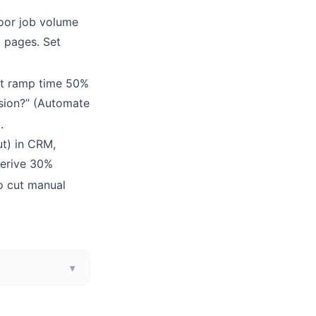
door job volume
g pages. Set
t ramp time 50%
ssion?” (Automate
5
.
ut) in CRM,
derive 30%
to cut manual
▾