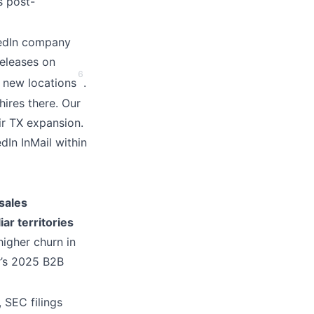
s post-
kedIn company
releases on
6
n new locations
.
ires there. Our
ir TX expansion.
edIn InMail within
sales
ar territories
igher churn in
r’s 2025 B2B
 SEC filings