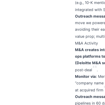
(e.g., 10-K ment
integrated with 
Outreach messa
move we powered 
avoiding their e
value prop; mult
M&A Activity
M&A creates int
ops platforms t
(Deloitte M&A s
4
6
post-deal
.
Monitor via:
Merg
“company name + 
at acquired firm
Outreach messa
pipelines in 60 