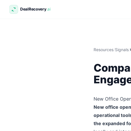
Resources
/
Signals
/
Compan
Engage
New Office Open
New office openi
operational tool
the expanded fo