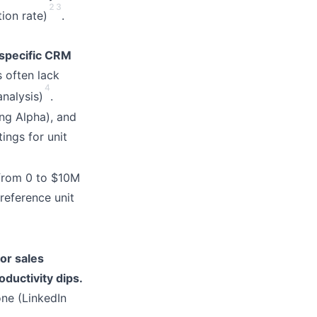
2
3
ion rate)
.
-specific CRM
 often lack
4
nalysis)
.
ng Alpha), and
ings for unit
 from 0 to $10M
reference unit
or sales
oductivity dips.
ne (LinkedIn