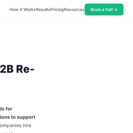
How It Works
Results
Pricing
Resources
Book a Call →
2B Re-
ds for
tions to support
companies hire