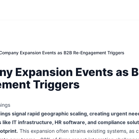
Company Expansion Events as B2B Re-Engagement Triggers
y Expansion Events as B
ment Triggers
ings
ngs signal rapid geographic scaling, creating urgent nee
s like IT infrastructure, HR software, and compliance solu
otprint.
This expansion often strains existing systems, as 