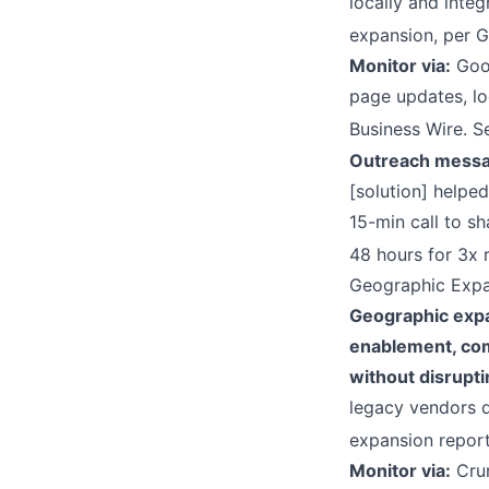
locally and inte
expansion, per G
Monitor via:
Goog
page updates, lo
Business Wire. S
Outreach messa
[solution] helpe
15-min call to sh
48 hours for 3x 
Geographic Exp
Geographic expa
enablement, comp
without disrupti
legacy vendors d
expansion repor
Monitor via:
Crun