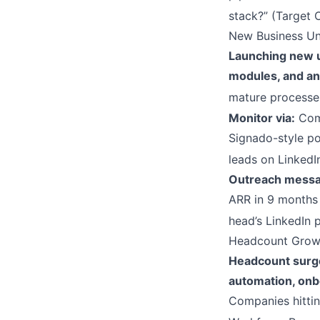
stack?” (Target 
New Business Un
Launching new un
modules, and an
mature processes
Monitor via:
Comp
Signado-style pos
leads on LinkedI
Outreach messa
ARR in 9 months 
head’s LinkedIn 
Headcount Growt
Headcount surges
automation, onbo
Companies hittin