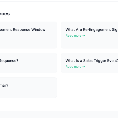
rces
cement Response Window
What Are Re-Engagement Sig
Read more →
 Sequence?
What Is a Sales Trigger Event
Read more →
mail?