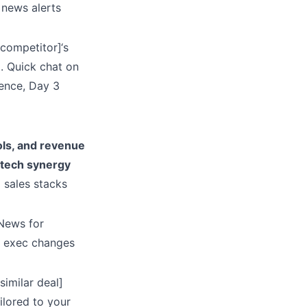
 news alerts
competitor]‘s
. Quick chat on
rence, Day 3
ols, and revenue
 tech synergy
 sales stacks
 News for
r exec changes
similar deal]
ilored to your