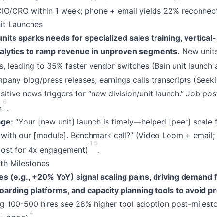
CIO/CRO within 1 week; phone + email yields 22% reconnect
it Launches
its sparks needs for specialized sales training, vertical
alytics to ramp revenue in unproven segments.
New units
, leading to 35% faster vendor switches (Bain unit launch a
any blog/press releases, earnings calls transcripts (Seeki
itive news triggers for “new division/unit launch.” Job post
6
n
.
ge:
“Your [new unit] launch is timely—helped [peer] scale
with our [module]. Benchmark call?” (Video Loom + email; 
1
5
post for 4x engagement)
.
h Milestones
 (e.g., +20% YoY) signal scaling pains, driving demand f
arding platforms, and capacity planning tools to avoid pr
g 100-500 hires see 28% higher tool adoption post-milesto
4