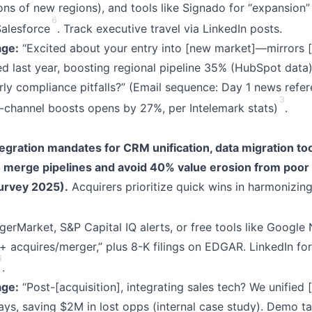
ions of new regions), and tools like Signado for “expansion”
6
Salesforce
. Track executive travel via LinkedIn posts.
ge:
“Excited about your entry into [new market]—mirrors [
last year, boosting regional pipeline 35% (HubSpot data)
arly compliance pitfalls?” (Email sequence: Day 1 news refe
3
i-channel boosts opens by 27%, per Intelemark stats)
.
egration mandates for CRM unification, data migration to
o merge pipelines and avoid 40% value erosion from poor
urvey 2025).
Acquirers prioritize quick wins in harmonizing
erMarket, S&P Capital IQ alerts, or free tools like Google
acquires/merger,” plus 8-K filings on EDGAR. LinkedIn fo
6
.
ge:
“Post-[acquisition], integrating sales tech? We unified [
days, saving $2M in lost opps (internal case study). Demo ta