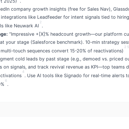
t 2025)
.
edIn company growth insights (free for Sales Nav), Glass
ntegrations like Leadfeeder for intent signals tied to hirin
2
ls like Neuwark AI
.
ge:
“Impressive +[X]% headcount growth—our platform cu
m] at your stage (Salesforce benchmark). 10-min strategy se
2
g; multi-touch sequences convert 15-20% of reactivations)
ment cold leads by past stage (e.g., demoed vs. priced o
s on signals, and track revival revenue as KPI—top teams 
4
ctivations
. Use AI tools like Signado for real-time alerts 
6
0%
.