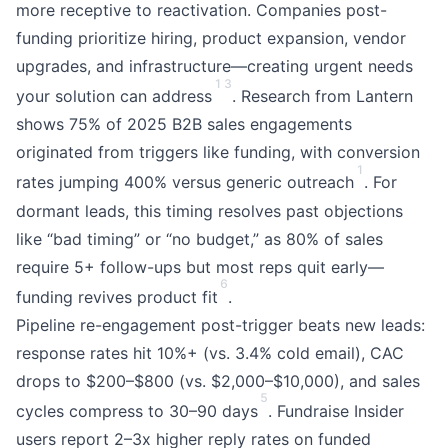
more receptive to reactivation. Companies post-
funding prioritize hiring, product expansion, vendor
upgrades, and infrastructure—creating urgent needs
1
3
your solution can address
. Research from Lantern
shows 75% of 2025 B2B sales engagements
originated from triggers like funding, with conversion
1
rates jumping 400% versus generic outreach
. For
dormant leads, this timing resolves past objections
like “bad timing” or “no budget,” as 80% of sales
require 5+ follow-ups but most reps quit early—
6
funding revives product fit
.
Pipeline re-engagement post-trigger beats new leads:
response rates hit 10%+ (vs. 3.4% cold email), CAC
drops to $200–$800 (vs. $2,000–$10,000), and sales
5
cycles compress to 30–90 days
. Fundraise Insider
users report 2–3x higher reply rates on funded