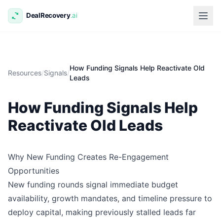
How Funding Signals Help Reactivate Old
Resources
/
Signals
/
Leads
How Funding Signals Help
Reactivate Old Leads
Why New Funding Creates Re-Engagement
Opportunities
New funding rounds signal immediate budget
availability, growth mandates, and timeline pressure to
deploy capital, making previously stalled leads far