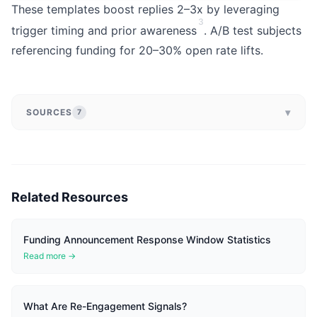
These templates boost replies 2–3x by leveraging
3
trigger timing and prior awareness
. A/B test subjects
referencing funding for 20–30% open rate lifts.
▾
SOURCES
7
Related Resources
Funding Announcement Response Window Statistics
Read more →
What Are Re-Engagement Signals?