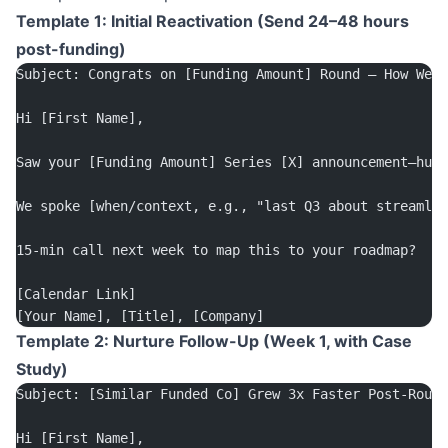
Template 1: Initial Reactivation (Send 24–48 hours
post-funding)
Subject: Congrats on [Funding Amount] Round – How We C
Hi [First Name],
Saw your [Funding Amount] Series [X] announcement—huge
We spoke [when/context, e.g., "last Q3 about streamli
15-min call next week to map this to your roadmap?
[Calendar Link]
[Your Name], [Title], [Company]
Template 2: Nurture Follow-Up (Week 1, with Case
Study)
Subject: [Similar Funded Co] Grew 3x Faster Post-Round
Hi [First Name],