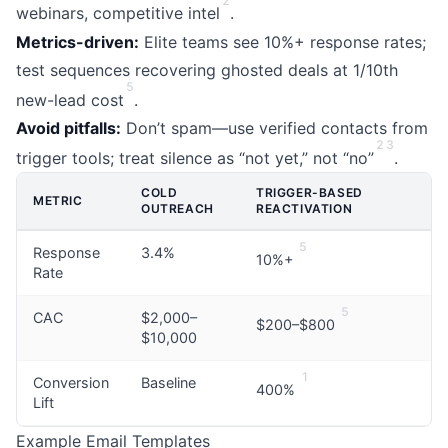
2
webinars, competitive intel
.
Metrics-driven:
Elite teams see 10%+ response rates;
test sequences recovering ghosted deals at 1/10th
5
new-lead cost
.
Avoid pitfalls:
Don’t spam—use verified contacts from
2
3
trigger tools; treat silence as “not yet,” not “no”
.
COLD
TRIGGER-BASED
METRIC
OUTREACH
REACTIVATION
5
Response
3.4%
10%+
Rate
5
CAC
$2,000–
$200–$800
$10,000
1
Conversion
Baseline
400%
Lift
Example Email Templates