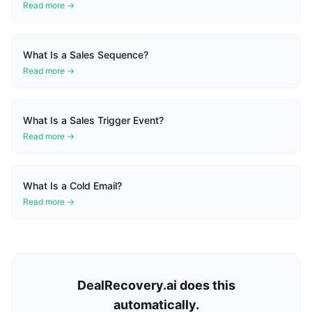
Read more →
What Is a Sales Sequence?
Read more →
What Is a Sales Trigger Event?
Read more →
What Is a Cold Email?
Read more →
DealRecovery.ai does this
automatically.