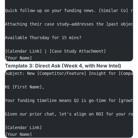
Quick follow-up on your funding news. [Similar Co] rai
Attaching their case study—addresses the [past objecti
Available Thursday for 15 mins?
[Calendar Link] | [Case Study Attachment]
[Your Name]
Template 3: Direct Ask (Week 4, with New Intel)
Subject: New [Competitor/Feature] Insight for [Company
Hi [First Name],
Your funding timeline means Q2 is go-time for [growth 
Given our prior chat, let's align on ROI for your road
[Calendar Link]
[Your Name]