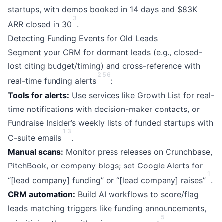
startups, with demos booked in 14 days and $83K
3
ARR closed in 30
.
Detecting Funding Events for Old Leads
Segment your CRM for dormant leads (e.g., closed-
lost citing budget/timing) and cross-reference with
2
5
6
real-time funding alerts
:
Tools for alerts:
Use services like Growth List for real-
time notifications with decision-maker contacts, or
Fundraise Insider’s weekly lists of funded startups with
1
3
C-suite emails
.
Manual scans:
Monitor press releases on Crunchbase,
PitchBook, or company blogs; set Google Alerts for
1
“[lead company] funding” or “[lead company] raises”
.
CRM automation:
Build AI workflows to score/flag
leads matching triggers like funding announcements,
5