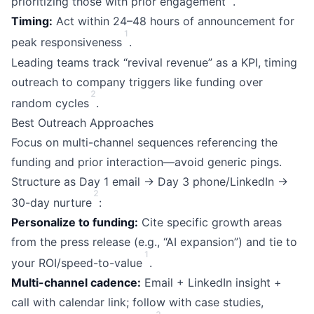
prioritizing those with prior engagement
.
Timing:
Act within 24–48 hours of announcement for
1
peak responsiveness
.
Leading teams track “revival revenue” as a KPI, timing
outreach to company triggers like funding over
2
random cycles
.
Best Outreach Approaches
Focus on multi-channel sequences referencing the
funding and prior interaction—avoid generic pings.
Structure as Day 1 email → Day 3 phone/LinkedIn →
2
30-day nurture
:
Personalize to funding:
Cite specific growth areas
from the press release (e.g., “AI expansion”) and tie to
1
your ROI/speed-to-value
.
Multi-channel cadence:
Email + LinkedIn insight +
call with calendar link; follow with case studies,