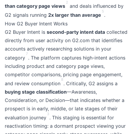
2
than category page views
and deals influenced by
5
G2 signals running
2x larger than average
.
How G2 Buyer Intent Works
G2 Buyer Intent is
second-party intent data
collected
directly from user activity on G2.com that identifies
accounts actively researching solutions in your
7
category
. The platform captures high-intent actions
including product and category page views,
competitor comparisons, pricing page engagement,
8
and review consumption
. Critically, G2 assigns a
buying stage classification
—Awareness,
Consideration, or Decision—that indicates whether a
prospect is in early, middle, or late stages of their
3
evaluation journey
. This staging is essential for
reactivation timing: a dormant prospect viewing your