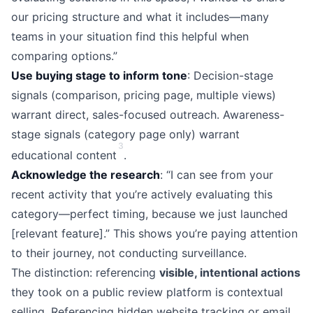
our pricing structure and what it includes—many
teams in your situation find this helpful when
comparing options.”
Use buying stage to inform tone
: Decision-stage
signals (comparison, pricing page, multiple views)
warrant direct, sales-focused outreach. Awareness-
stage signals (category page only) warrant
3
educational content
.
Acknowledge the research
: “I can see from your
recent activity that you’re actively evaluating this
category—perfect timing, because we just launched
[relevant feature].” This shows you’re paying attention
to their journey, not conducting surveillance.
The distinction: referencing
visible, intentional actions
they took on a public review platform is contextual
selling. Referencing hidden website tracking or email