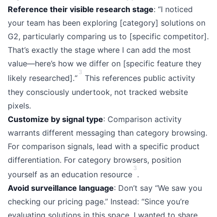
Reference their visible research stage
: “I noticed
your team has been exploring [category] solutions on
G2, particularly comparing us to [specific competitor].
That’s exactly the stage where I can add the most
value—here’s how we differ on [specific feature they
3
likely researched].“
This references public activity
they consciously undertook, not tracked website
pixels.
Customize by signal type
: Comparison activity
warrants different messaging than category browsing.
For comparison signals, lead with a specific product
differentiation. For category browsers, position
3
yourself as an education resource
.
Avoid surveillance language
: Don’t say “We saw you
checking our pricing page.” Instead: “Since you’re
evaluating solutions in this space, I wanted to share