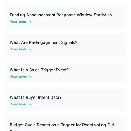
Funding Announcement Response Window Statistics
Read more →
What Are Re-Engagement Signals?
Read more →
What Is a Sales Trigger Event?
Read more →
What Is Buyer Intent Data?
Read more →
Budget Cycle Resets as a Trigger for Reactivating Old