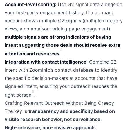
Account-level scoring
: Use G2 signal data alongside
your first-party engagement history. If a dormant
account shows multiple G2 signals (multiple category
views, a comparison, pricing page engagement),
multiple signals are strong indicators of buying
intent suggesting those deals should receive extra
2
attention and resources
.
Integration with contact intelligence
: Combine G2
intent with ZoomInfo’s contact database to identify
the specific decision-makers at accounts that have
signaled intent, ensuring your outreach reaches the
6
right person
.
Crafting Relevant Outreach Without Being Creepy
The key is
transparency and specificity based on
visible research behavior, not surveillance
.
High-relevance, non-invasive approach: