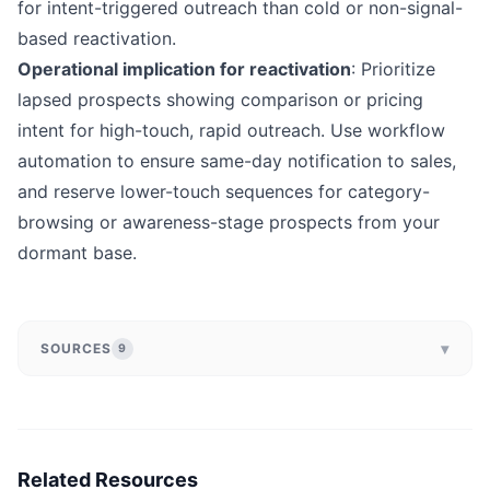
for intent-triggered outreach than cold or non-signal-
based reactivation.
Operational implication for reactivation
: Prioritize
lapsed prospects showing comparison or pricing
intent for high-touch, rapid outreach. Use workflow
automation to ensure same-day notification to sales,
and reserve lower-touch sequences for category-
browsing or awareness-stage prospects from your
dormant base.
▾
SOURCES
9
Related Resources