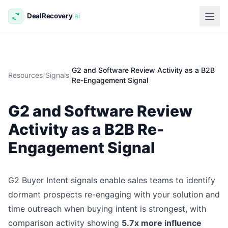
G2 and Software Review Activity as a B2B
Resources
/
Signals
/
Re-Engagement Signal
G2 and Software Review
Activity as a B2B Re-
Engagement Signal
G2 Buyer Intent signals enable sales teams to identify
dormant prospects re-engaging with your solution and
time outreach when buying intent is strongest, with
comparison activity showing
5.7x more influence