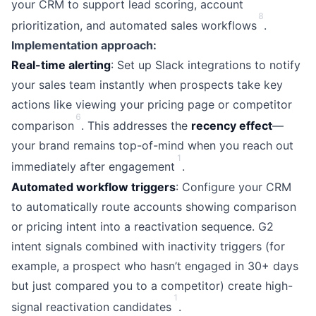
your CRM to support lead scoring, account
8
prioritization, and automated sales workflows
.
Implementation approach:
Real-time alerting
: Set up Slack integrations to notify
your sales team instantly when prospects take key
actions like viewing your pricing page or competitor
6
comparison
. This addresses the
recency effect
—
your brand remains top-of-mind when you reach out
1
immediately after engagement
.
Automated workflow triggers
: Configure your CRM
to automatically route accounts showing comparison
or pricing intent into a reactivation sequence. G2
intent signals combined with inactivity triggers (for
example, a prospect who hasn’t engaged in 30+ days
but just compared you to a competitor) create high-
1
signal reactivation candidates
.