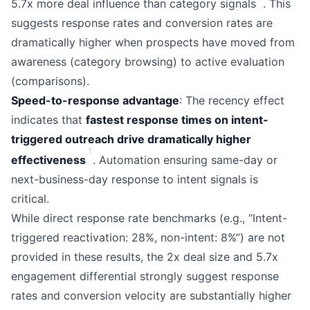
5.7x more deal influence than category signals
. This
suggests response rates and conversion rates are
dramatically higher when prospects have moved from
awareness (category browsing) to active evaluation
(comparisons).
Speed-to-response advantage
: The recency effect
indicates that
fastest response times on intent-
triggered outreach drive dramatically higher
1
effectiveness
. Automation ensuring same-day or
next-business-day response to intent signals is
critical.
While direct response rate benchmarks (e.g., “Intent-
triggered reactivation: 28%, non-intent: 8%”) are not
provided in these results, the 2x deal size and 5.7x
engagement differential strongly suggest response
rates and conversion velocity are substantially higher