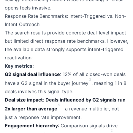
opens feels invasive.
Response Rate Benchmarks: Intent-Triggered vs. Non-
Intent Outreach
The search results provide concrete deal-level impact
but limited direct response rate benchmarks. However,
the available data strongly supports intent-triggered
reactivation:
Key metrics:
G2 signal deal influence
: 12% of all closed-won deals
2
have a G2 signal in the buyer journey
, meaning 1 in 8
deals involves this signal type.
Deal size impact
:
Deals influenced by G2 signals run
5
2x larger than average
—a revenue multiplier, not
just a response rate improvement.
Engagement hierarchy
: Comparison signals drive
2