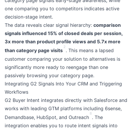
category page signals early-stage awareness, while
one comparing you to competitors indicates active
decision-stage intent.
The data reveals clear signal hierarchy:
comparison
signals influenced 15% of closed deals per session,
3x more than product profile views and 5.7x more
2
than category page visits
. This means a lapsed
customer comparing your solution to alternatives is
significantly more ready to reengage than one
passively browsing your category page.
Integrating G2 Signals Into Your CRM and Triggering
Workflows
G2 Buyer Intent integrates directly with Salesforce and
works with leading GTM platforms including 6sense,
8
Demandbase, HubSpot, and Outreach
. The
integration enables you to route intent signals into