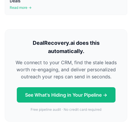
Deals
Read more →
DealRecovery.ai does this
automatically.
We connect to your CRM, find the stale leads
worth re-engaging, and deliver personalized
outreach your reps can send in seconds.
See What's Hiding in Your Pipeline →
Free pipeline audit · No credit card required