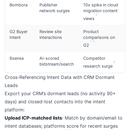
Bombora
Publisher
10x spike in cloud
network surges
migration content
3
views
G2 Buyer
Review site
Product
Intent
interactions
comparisons on
1
3
G2
6sense
AI-scored
Competitor
6
bidstream/search
research surge
Cross-Referencing Intent Data with CRM Dormant
Leads
Export your CRM’s dormant leads (no activity 90+
days) and closed-lost contacts into the intent
platform:
Upload ICP-matched lists
: Match by domain/email to
intent databases; platforms score for recent surges