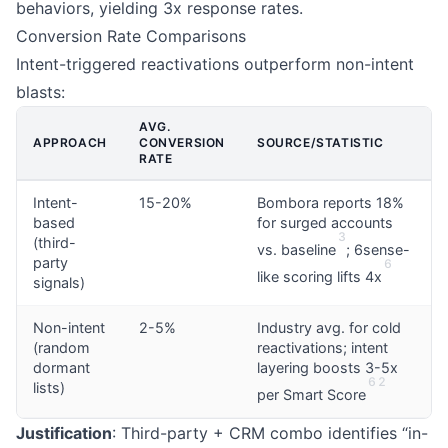
behaviors, yielding 3x response rates.
Conversion Rate Comparisons
Intent-triggered reactivations outperform non-intent
blasts:
AVG.
APPROACH
CONVERSION
SOURCE/STATISTIC
RATE
Intent-
15-20%
Bombora reports 18%
based
for surged accounts
3
(third-
vs. baseline
; 6sense-
party
6
like scoring lifts 4x
signals)
Non-intent
2-5%
Industry avg. for cold
(random
reactivations; intent
dormant
layering boosts 3-5x
6
2
lists)
per Smart Score
Justification
: Third-party + CRM combo identifies “in-