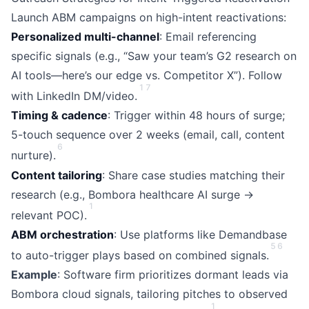
Launch ABM campaigns on high-intent reactivations:
Personalized multi-channel
: Email referencing
specific signals (e.g., “Saw your team’s G2 research on
AI tools—here’s our edge vs. Competitor X”). Follow
1
7
with LinkedIn DM/video.
Timing & cadence
: Trigger within 48 hours of surge;
5-touch sequence over 2 weeks (email, call, content
6
nurture).
Content tailoring
: Share case studies matching their
research (e.g., Bombora healthcare AI surge →
1
relevant POC).
ABM orchestration
: Use platforms like Demandbase
5
6
to auto-trigger plays based on combined signals.
Example
: Software firm prioritizes dormant leads via
Bombora cloud signals, tailoring pitches to observed
1