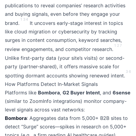
publications to reveal companies’ research activities
and buying signals, even before they engage your
1
3
4
brand.
It uncovers early-stage interest in topics
like cloud migration or cybersecurity by tracking
surges in content consumption, keyword searches,
1
2
7
review engagements, and competitor research.
Unlike first-party data (your site’s visits) or second-
party (partner-shared), it offers massive scale for
3
6
spotting dormant accounts showing renewed intent.
How Platforms Detect In-Market Signals
Platforms like
Bombora
,
G2 Buyer Intent
, and
6sense
(similar to ZoomInfo integrations) monitor company-
level signals across vast networks:
Bombora
: Aggregates data from 5,000+ B2B sites to
detect “Surge” scores—spikes in research on 5,000+
topics (e.g., a firm reading AI healthcare guides),