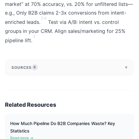
market” at 70% accuracy, vs. 20% for unfiltered lists—
e.g., Only B2B claims 2-3x conversions from intent-
2
6
enriched leads.
Test via A/B: intent vs. control
groups in your CRM. Align sales/marketing for 25%
2
pipeline lift.
▾
SOURCES
8
Related Resources
How Much Pipeline Do B2B Companies Waste? Key
Statistics
Read more →