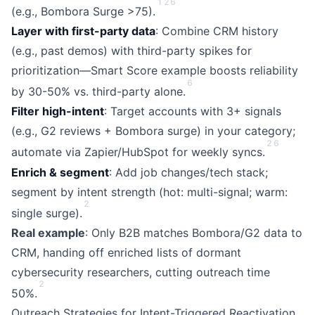
1
2
6
(e.g., Bombora Surge >75).
Layer with first-party data
: Combine CRM history
(e.g., past demos) with third-party spikes for
prioritization—Smart Score example boosts reliability
6
by 30-50% vs. third-party alone.
Filter high-intent
: Target accounts with 3+ signals
(e.g., G2 reviews + Bombora surge) in your category;
2
6
automate via Zapier/HubSpot for weekly syncs.
Enrich & segment
: Add job changes/tech stack;
segment by intent strength (hot: multi-signal; warm:
2
single surge).
Real example
: Only B2B matches Bombora/G2 data to
CRM, handing off enriched lists of dormant
cybersecurity researchers, cutting outreach time
2
50%.
Outreach Strategies for Intent-Triggered Reactivation