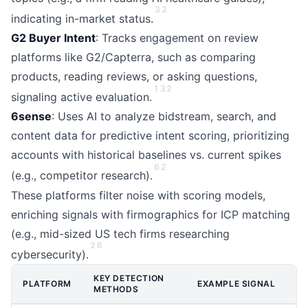
3
2
indicating in-market status.
G2 Buyer Intent
: Tracks engagement on review
platforms like G2/Capterra, such as comparing
products, reading reviews, or asking questions,
1
3
2
signaling active evaluation.
6sense
: Uses AI to analyze bidstream, search, and
content data for predictive intent scoring, prioritizing
accounts with historical baselines vs. current spikes
6
2
(e.g., competitor research).
These platforms filter noise with scoring models,
enriching signals with firmographics for ICP matching
(e.g., mid-sized US tech firms researching
2
6
cybersecurity).
KEY DETECTION
PLATFORM
EXAMPLE SIGNAL
METHODS