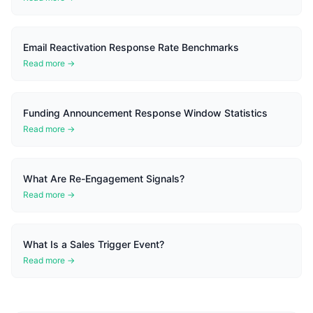
Email Reactivation Response Rate Benchmarks
Read more →
Funding Announcement Response Window Statistics
Read more →
What Are Re-Engagement Signals?
Read more →
What Is a Sales Trigger Event?
Read more →