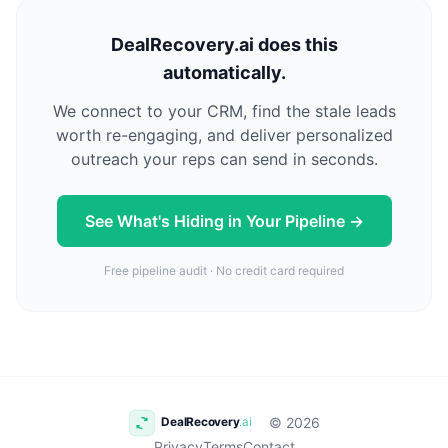
DealRecovery.ai does this
automatically.
We connect to your CRM, find the stale leads
worth re-engaging, and deliver personalized
outreach your reps can send in seconds.
See What's Hiding in Your Pipeline →
Free pipeline audit · No credit card required
© 2026
Privacy
Terms
Contact