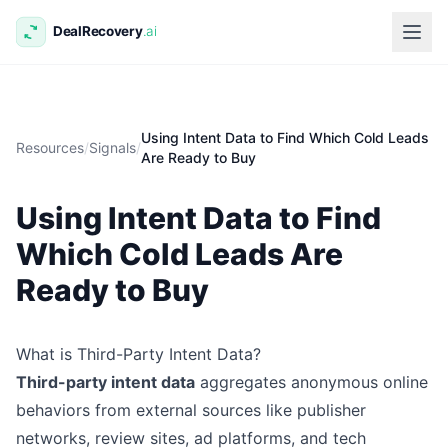
Using Intent Data to Find Which Cold Leads
Resources
/
Signals
/
Are Ready to Buy
Using Intent Data to Find
Which Cold Leads Are
Ready to Buy
What is Third-Party Intent Data?
Third-party intent data
aggregates anonymous online
behaviors from external sources like publisher
networks, review sites, ad platforms, and tech