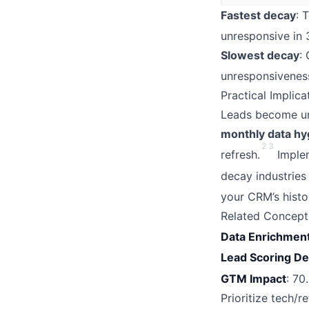
Fastest decay
: 
unresponsive in 3
Slowest decay
:
unresponsivenes
Practical Implic
Leads become un
monthly data hy
2
3
refresh.
Implem
decay industries
your CRM’s histo
Related Concept
Data Enrichmen
Lead Scoring D
GTM Impact
: 70
Prioritize tech/