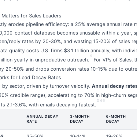
Matters for Sales Leaders
tly erodes pipeline efficiency: a 25% average annual rate
0,000-contact database becomes unusable within a year, s
open/reply rates by 20-30%, and wasting 15-20% of sales r
ta quality costs U.S. firms $3.1 trillion annually, with indiv
4
illion yearly in unproductive outreach.
For VPs of Sales, t
y 20-50% and drops conversion rates 10-15% due to outre
arks for Lead Decay Rates
by sector, driven by turnover velocity.
Annual decay rate
0% credible range), accelerating to 70% in high-churn seg
3
4
6
ts 2.1-3.6%, with emails decaying fastest.
ANNUAL DECAY
3-MONTH
6-MONTH
RATE
DECAY
DECAY
aS
35-50%
10-14%
19-26%