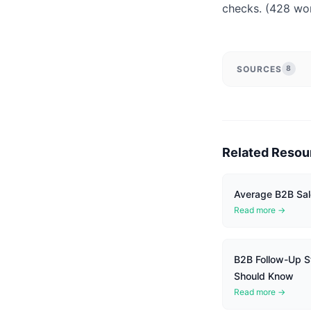
checks. (428 wo
SOURCES
8
Related Resou
Average B2B Sal
Read more →
B2B Follow-Up St
Should Know
Read more →