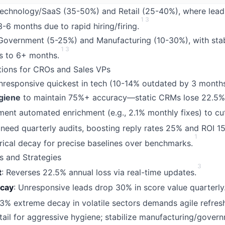
Technology/SaaS (35-50%) and Retail (25-40%), where lead
1
3
-6 months due to rapid hiring/firing.
 Government (5-25%) and Manufacturing (10-30%), with stab
1
3
s to 6+ months.
ations for CROs and Sales VPs
responsive quickest in tech (10-14% outdated by 3 month
giene
to maintain 75%+ accuracy—static CRMs lose 22.5% 
ent automated enrichment (e.g., 2.1% monthly fixes) to cu
 need quarterly audits, boosting reply rates 25% and ROI 1
1
rical decay for precise baselines over benchmarks.
s and Strategies
3
t
: Reverses 22.5% annual loss via real-time updates.
ecay
: Unresponsive leads drop 30% in score value quarterly
.3% extreme decay in volatile sectors demands agile refresh
retail for aggressive hygiene; stabilize manufacturing/gover