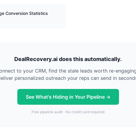
ge Conversion Statistics
DealRecovery.ai does this automatically.
nnect to your CRM, find the stale leads worth re-engagin
eliver personalized outreach your reps can send in second
See What's Hiding in Your Pipeline →
Free pipeline audit · No credit card required