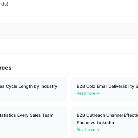
rds)
rces
es Cycle Length by Industry
B2B Cold Email Deliverability S
Read more →
atistics Every Sales Team
B2B Outreach Channel Effecti
Phone vs LinkedIn
Read more →