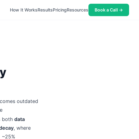
How It Works
Results
Pricing
Resources
Book a Call →
ry
becomes outdated
ne
s both
data
 decay
, where
o ~25%