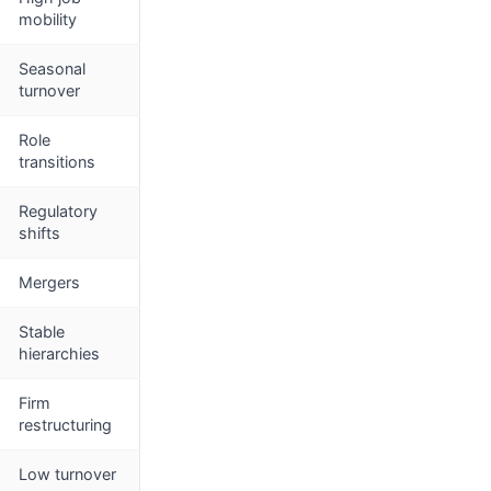
mobility
Seasonal
turnover
Role
transitions
Regulatory
shifts
Mergers
Stable
hierarchies
Firm
restructuring
Low turnover