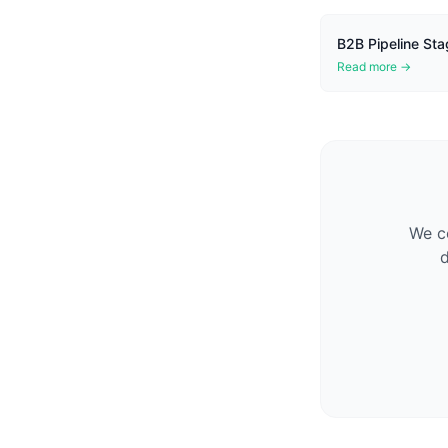
B2B Pipeline Sta
Read more →
We co
d