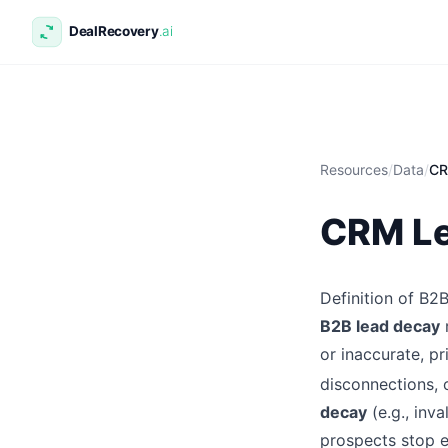
Resources
/
Data
/
CR
CRM Le
Definition of B
B2B lead decay
or inaccurate, pr
disconnections, 
decay
(e.g., inv
prospects stop 