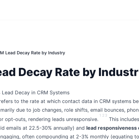
M Lead Decay Rate by Industry
ad Decay Rate by Indust
2B Lead Decay in CRM Systems
refers to the rate at which contact data in CRM systems 
imarily due to job changes, role shifts, email bounces, pho
1
2
3
or opt-outs, rendering leads unresponsive.
This include
alid emails at 22.5-30% annually) and
lead responsiveness
engaging, often compounding at 2-3% monthly (equating t