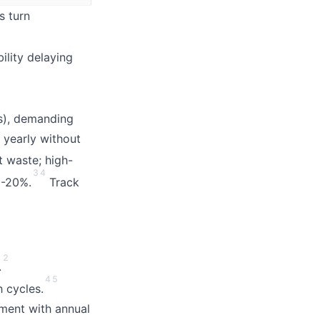
s turn
ility delaying
s), demanding
yearly without
t waste; high-
3
4
5-20%.
Track
2
.
4
5
 cycles.
nment with annual