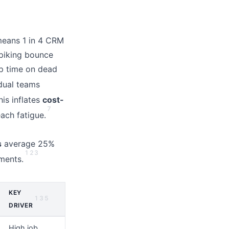
 means 1 in 4 CRM
piking bounce
ep time on dead
idual teams
his inflates
cost-
7
ach fatigue.
s
average 25%
1
2
3
ments.
KEY
1
3
5
DRIVER
High job