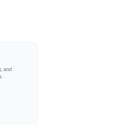
g, and
s.