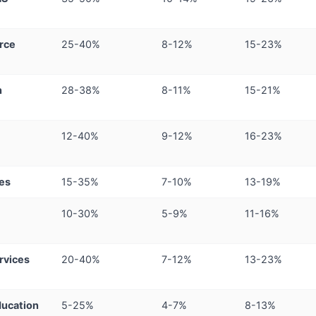
rce
25-40%
8-12%
15-23%
h
28-38%
8-11%
15-21%
12-40%
9-12%
16-23%
ces
15-35%
7-10%
13-19%
10-30%
5-9%
11-16%
rvices
20-40%
7-12%
13-23%
ucation
5-25%
4-7%
8-13%