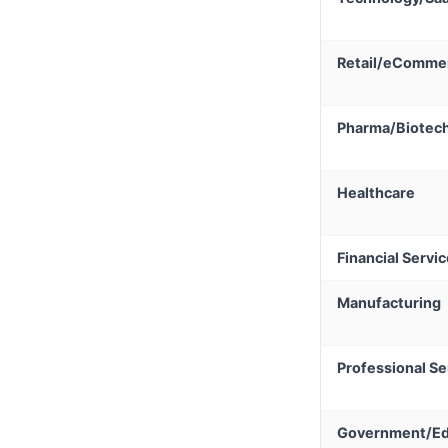
Retail/eComme
Pharma/Biotec
Healthcare
Financial Servi
Manufacturing
Professional Se
Government/Ed