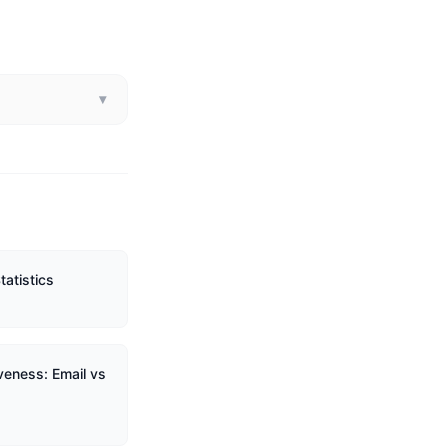
▾
tatistics
veness: Email vs