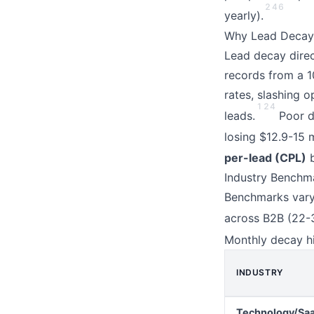
2
4
6
yearly).
Why Lead Decay 
Lead decay direc
records from a 1
rates, slashing 
1
2
4
leads.
Poor da
losing $12.9-15 m
per-lead (CPL)
b
Industry Benchm
Benchmarks vary 
across B2B (22-3
Monthly decay hi
INDUSTRY
Technology/Sa